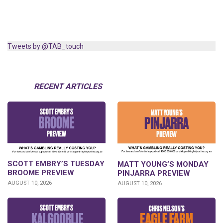
Tweets by @TAB_touch
RECENT ARTICLES
SCOTT EMBRY’S TUESDAY
MATT YOUNG’S MONDAY
BROOME PREVIEW
PINJARRA PREVIEW
AUGUST 10, 2026
AUGUST 10, 2026