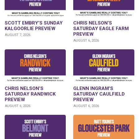
SCOTT EMBRY’S SUNDAY
CHRIS NELSON’S
KALGOORLIE PREVIEW
SATURDAY EAGLE FARM
PREVIEW
AUGUST 7, 2026
AUGUST 6, 2026
CHRIS NELSON’S
GLENN INGRAM’S
SATURDAY RANDWICK
SATURDAY CAULFIELD
PREVIEW
PREVIEW
AUGUST 6, 2026
AUGUST 6, 2026