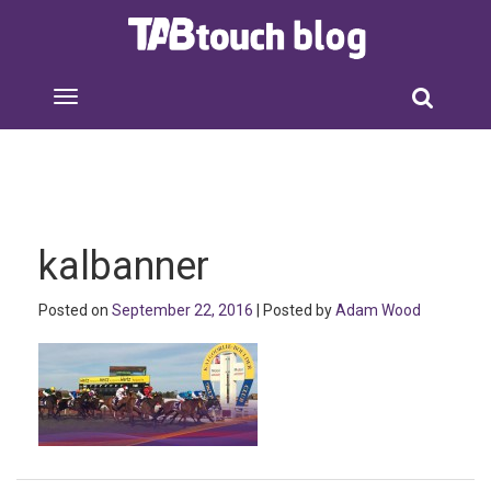
kalbanner
Posted on
September 22, 2016
| Posted by
Adam Wood