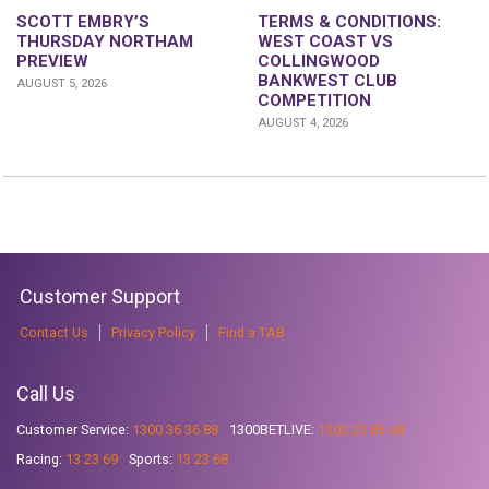
SCOTT EMBRY’S
TERMS & CONDITIONS:
THURSDAY NORTHAM
WEST COAST VS
PREVIEW
COLLINGWOOD
BANKWEST CLUB
AUGUST 5, 2026
COMPETITION
AUGUST 4, 2026
Customer Support
Contact Us
Privacy Policy
Find a TAB
Call Us
Customer Service:
1300 36 36 88
1300BETLIVE:
1300 23 85 48
Racing:
13 23 69
Sports:
13 23 68