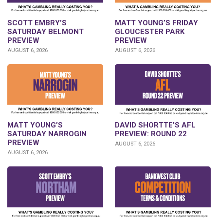
SCOTT EMBRY’S
MATT YOUNG’S FRIDAY
SATURDAY BELMONT
GLOUCESTER PARK
PREVIEW
PREVIEW
AUGUST 6, 2026
AUGUST 6, 2026
DAVID SHORTTE’S AFL
MATT YOUNG’S
PREVIEW: ROUND 22
SATURDAY NARROGIN
PREVIEW
AUGUST 6, 2026
AUGUST 6, 2026