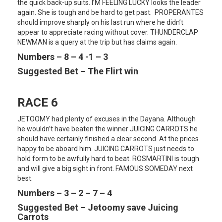
the quick back-up suits. I’M FEELING LUCKY looks the leader
again. She is tough and be hard to get past. PROPERANTES
should improve sharply on his last run where he didn’t
appear to appreciate racing without cover. THUNDERCLAP
NEWMAN is a query at the trip but has claims again.
Numbers – 8 – 4 -1 – 3
Suggested Bet – The Flirt win
RACE 6
JETOOMY had plenty of excuses in the Dayana. Although
he wouldn’t have beaten the winner JUICING CARROTS he
should have certainly finished a clear second. At the prices
happy to be aboard him. JUICING CARROTS just needs to
hold form to be awfully hard to beat. ROSMARTINI is tough
and will give a big sight in front. FAMOUS SOMEDAY next
best.
Numbers – 3 – 2 – 7 – 4
Suggested Bet – Jetoomy save Juicing
Carrots