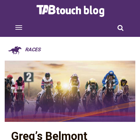
RACES
Greg’s Belmont