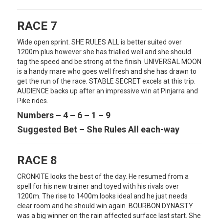
RACE 7
Wide open sprint. SHE RULES ALL is better suited over
1200m plus however she has trialled well and she should
tag the speed and be strong at the finish. UNIVERSAL MOON
is a handy mare who goes well fresh and she has drawn to
get the run of the race. STABLE SECRET excels at this trip.
AUDIENCE backs up after an impressive win at Pinjarra and
Pike rides.
Numbers – 4 – 6 – 1 – 9
Suggested Bet – She Rules All each-way
RACE 8
CRONKITE looks the best of the day. He resumed from a
spell for his new trainer and toyed with his rivals over
1200m. The rise to 1400m looks ideal and he just needs
clear room and he should win again. BOURBON DYNASTY
was a big winner on the rain affected surface last start. She