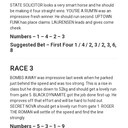
STATE SOLICITOR looks a very smart horse and he should
be making it four straight wins. YOU’RE A RUM’IN was an
impressive fresh winner. He should run second. UPTOWN
FUNK has place claims. LAURENSEN leads and gives come
cheek.
Numbers – 1 – 4 – 2 – 3
Suggested Bet – First Four 1 / 4 / 2, 3 / 2, 3, 6,
8
RACE 3
BOMBS AWAY was impressive last week when he parked
just behind the speed and was too strong. This is a rise in
class but he drops down to 52kg and should get a lovely run
from gate 5. BLACK DYNAMITE got the job done first-up. He
improves off that effort and will be hard to hold out.
SECRET NOVA should get a lovely run from gate 1. ROGER
THE ROMAN will settle of the speed and find the line
strongly.
Numbers – 5 – 3 – 1 – 9