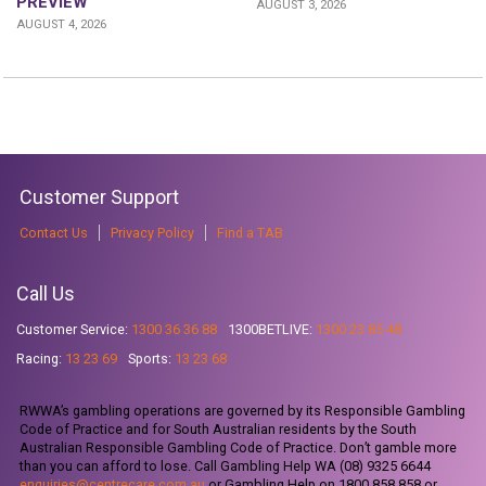
PREVIEW
AUGUST 3, 2026
AUGUST 4, 2026
Customer Support
Contact Us
Privacy Policy
Find a TAB
Call Us
Customer Service:
1300 36 36 88
1300BETLIVE:
1300 23 85 48
Racing:
13 23 69
Sports:
13 23 68
RWWA’s gambling operations are governed by its Responsible Gambling
Code of Practice and for South Australian residents by the South
Australian Responsible Gambling Code of Practice. Don’t gamble more
than you can afford to lose. Call Gambling Help WA (08) 9325 6644
enquiries@centrecare.com.au
or Gambling Help on 1800 858 858 or