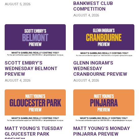
BANKWEST CLUB
AUGUST 5, 2026
COMPETITION
AUGUST 4, 2026
GLENN INGRAM’S
SCOTT EMBRY’S
WEDNESDAY
WEDNESDAY BELMONT
CRANBOURNE PREVIEW
PREVIEW
AUGUST 4, 2026
AUGUST 4, 2026
MATT YOUNG’S TUESDAY
MATT YOUNG’S MONDAY
GLOUCESTER PARK
PINJARRA PREVIEW