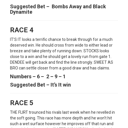
Suggested Bet – Bombs Away and Black
Dynamite
RACE 4
IT’S IT looks a terrific chance to break through for a much
deserved win. He should cross from wide to either lead or
breeze and take plenty of running down. STOCKS looks
close to a win and he should get a lovely run from gate 1.
DENDEE will get back and find the line strongly. SWEET AS
BRO can settle closer from a good draw and has claims.
Numbers – 6 – 2 – 9 – 1
Suggested Bet – It’s It win
RACE 5
THE FLIRT trounced his rivals last week when he revelled in
the soft going. This race has more depth and he won’t hit
such a wet surface however he improves off that run and