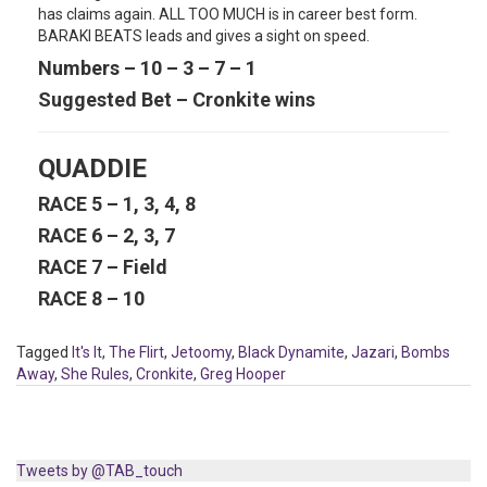
has claims again. ALL TOO MUCH is in career best form.
BARAKI BEATS leads and gives a sight on speed.
Numbers – 10 – 3 – 7 – 1
Suggested Bet – Cronkite wins
QUADDIE
RACE 5 – 1, 3, 4, 8
RACE 6 – 2, 3, 7
RACE 7 – Field
RACE 8 – 10
Tagged
It's It
,
The Flirt
,
Jetoomy
,
Black Dynamite
,
Jazari
,
Bombs
Away
,
She Rules
,
Cronkite
,
Greg Hooper
Tweets by @TAB_touch