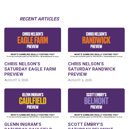
RECENT ARTICLES
CHRIS NELSON’S
CHRIS NELSON’S
SATURDAY EAGLE FARM
SATURDAY RANDWICK
PREVIEW
PREVIEW
AUGUST 6, 2026
AUGUST 6, 2026
GLENN INGRAM’S
SCOTT EMBRY’S