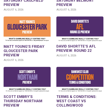
SATURDAY CAULFIELD
SATURDAY BELMONT
PREVIEW
PREVIEW
AUGUST 6, 2026
AUGUST 6, 2026
DAVID SHORTTE’S AFL
MATT YOUNG’S FRIDAY
PREVIEW: ROUND 22
GLOUCESTER PARK
PREVIEW
AUGUST 6, 2026
AUGUST 6, 2026
SCOTT EMBRY’S
TERMS & CONDITIONS:
THURSDAY NORTHAM
WEST COAST VS
PREVIEW
COLLINGWOOD