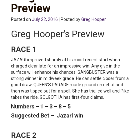
Preview
Posted on
July 22, 2016
| Posted by
Greg Hooper
Greg Hooper’s Preview
RACE 1
JAZARI improved sharply at his most recent start when
charged clear late for an impressive win. Any give in the
surface will enhance his chances. GANGBUSTER was a
strong winner in midweek grade. He can settle closer from a
good draw. QUEEN’S PARADE made ground on debut and
then was tipped out for a spell. She has trialled well and Pike
takes the ride. GOLGOTHA has first-four claims.
Numbers – 1 – 3 – 8 – 5
Suggested Bet – Jazari win
RACE 2