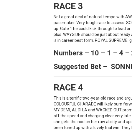
RACE 3
Not a great deal of natural tempo with AW
pacemaker. Very tough race to assess. SO
up. Gate 1 he could kick through to lead or
plus. WAYSIDE should be just about ready 
is in career best form. ROYAL SUPREME get
Numbers – 10 – 1 – 4 – 
Suggested Bet – SON
RACE 4
This is a terrific two-year-old race and a
COLOURFUL CHARADE will likely burn forwa
MY DEMI, AL DI LA and WACKED OUT promine
off the speed and charging clear very lat
she gets the nod on her raw ability and u
been tuned up with a lovely trial win. Th