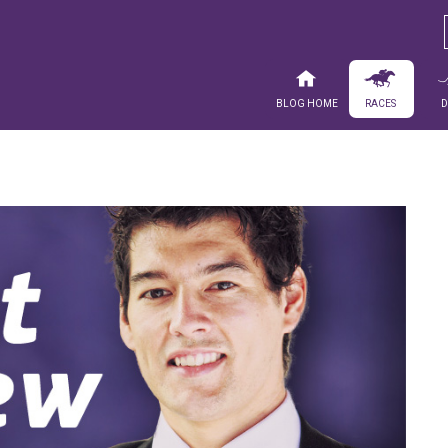
Blog Home
Races