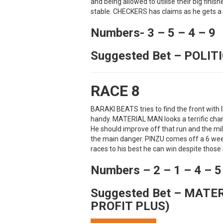
and being allowed to utilise their big finish
stable. CHECKERS has claims as he gets a 
Numbers- 3 – 5 – 4 – 9
Suggested Bet – POLIT
RACE 8
BARAKI BEATS tries to find the front wi
handy. MATERIAL MAN looks a terrific chan
He should improve off that run and the mi
the main danger. PINZU comes off a 6 wee
races to his best he can win despite thos
Numbers – 2 – 1 – 4 – 5
Suggested Bet – MATE
PROFIT PLUS)