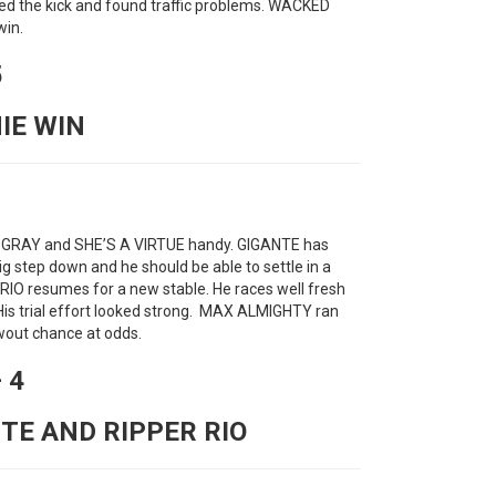
ed the kick and found traffic problems. WACKED
win.
5
NIE WIN
 GRAY and SHE’S A VIRTUE handy. GIGANTE has
ig step down and he should be able to settle in a
 RIO resumes for a new stable. He races well fresh
. His trial effort looked strong. MAX ALMIGHTY ran
owout chance at odds.
 4
NTE AND RIPPER RIO