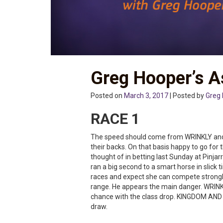
Greg Hooper’s A
Posted on
March 3, 2017
| Posted by
Greg
RACE 1
The speed should come from WRINKLY a
their backs. On that basis happy to go fo
thought of in betting last Sunday at Pinj
ran a big second to a smart horse in slick 
races and expect she can compete strongly
range. He appears the main danger. WRINKL
chance with the class drop. KINGDOM AND E
draw.