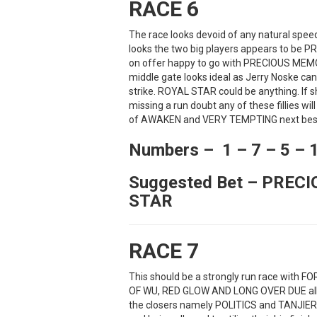
RACE 6
The race looks devoid of any natural speed
looks the two big players appears to be
on offer happy to go with PRECIOUS MEMO
middle gate looks ideal as Jerry Noske ca
strike. ROYAL STAR could be anything. If s
missing a run doubt any of these fillies wil
of AWAKEN and VERY TEMPTING next bes
Numbers – 1 – 7 – 5 – 
Suggested Bet – PREC
STAR
RACE 7
This should be a strongly run race with 
OF WU, RED GLOW AND LONG OVER DUE all pre
the closers namely POLITICS and TANJIER.