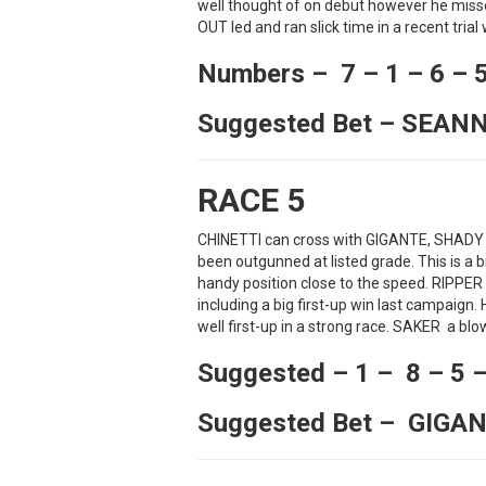
well thought of on debut however he miss
OUT led and ran slick time in a recent trial 
Numbers – 7 – 1 – 6 – 
Suggested Bet – SEAN
RACE 5
CHINETTI can cross with GIGANTE, SHADY
been outgunned at listed grade. This is a b
handy position close to the speed. RIPPER
including a big first-up win last campaign
well first-up in a strong race. SAKER a bl
Suggested – 1 – 8 – 5 –
Suggested Bet – GIGA