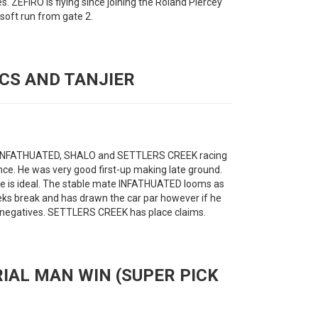
es. ZEFIRO is flying since joining the Roland Piercey
soft run from gate 2.
ICS AND TANJIER
th INFATHUATED, SHALO and SETTLERS CREEK racing
ce. He was very good first-up making late ground.
le is ideal. The stable mate INFATHUATED looms as
ks break and has drawn the car par however if he
e negatives. SETTLERS CREEK has place claims.
RIAL MAN WIN (SUPER PICK