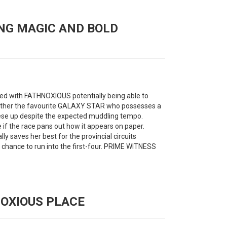
ING MAGIC AND BOLD
eed with FATHNOXIOUS potentially being able to
y bother the favourite GALAXY STAR who possesses a
hese up despite the expected muddling tempo.
if the race pans out how it appears on paper.
y saves her best for the provincial circuits
chance to run into the first-four. PRIME WITNESS
NOXIOUS PLACE