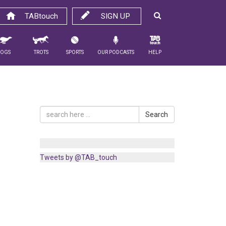
TABtouch
SIGN UP
Dogs
Trots
Sports
Our Podcasts
Help
Search
Tweets by @TAB_touch