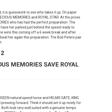
, it is guesswork to see who takes it up. On paper
 PRECIOUS MEMORIES and ROYAL STAR. At the prices
RIES who has had the perfect preparation. The
n have her parked just behind the speed ready to
he wins this coming off a 6 week break and after
l beat her again this preparation. The Bob Peters pair
t.
12
IOUS MEMORIES SAVE ROYAL
FORSEEN natural speed horse and HELMS GATE, KING
ssing forward. Think it should set it up nicely for
 Both look very well suited with a genuine tempo