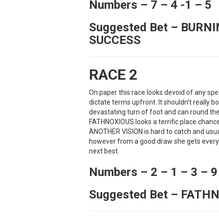
Numbers – 7 – 4 -1 – 5
Suggested Bet – BURN
SUCCESS
RACE 2
On paper this race looks devoid of any sp
dictate terms upfront. It shouldn’t reall
devastating turn of foot and can round t
FATHNOXIOUS looks a terrific place chance 
ANOTHER VISION is hard to catch and usuall
however from a good draw she gets every 
next best.
Numbers – 2 – 1 – 3 – 9
Suggested Bet – FATH