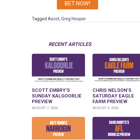
BET NOW!
Tagged
Ascot
,
Greg Hooper
RECENT ARTICLES
SCOTT EMBRY’S
CHRIS NELSON’S
SUNDAY KALGOORLIE
SATURDAY EAGLE
PREVIEW
FARM PREVIEW
AUGUST 7, 2026
AUGUST 6, 2026