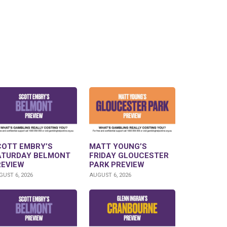
COTT EMBRY’S
MATT YOUNG’S
ATURDAY BELMONT
FRIDAY GLOUCESTER
REVIEW
PARK PREVIEW
UST 6, 2026
AUGUST 6, 2026