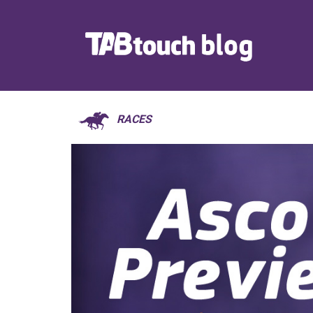
RACES