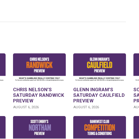
CHRIS NELSON’S
GLENN INGRAM’S
S
SATURDAY RANDWICK
SATURDAY CAULFIELD
S
PREVIEW
PREVIEW
P
AUGUST 6, 2026
AUGUST 6, 2026
AUG