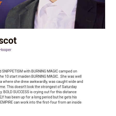
scot
 Hooper
nd SNIPPETISM with BURNING MAGIC camped on
r the 10 start maiden BURNING MAGIC. She was well
arra where she drew awkwardly, was caught wide and
time. This doesn’t look the strongest of Saturday
. BOLD SUCCESS is crying out for this distance
Y has been up for a long period but he gets his
MPIRE can work into the first-four from an inside