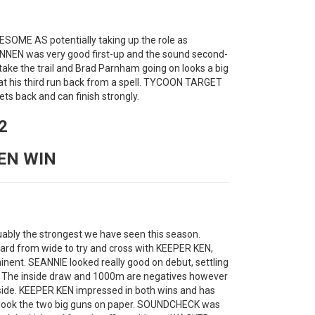
ESOME AS potentially taking up the role as
NNEN was very good first-up and the sound second-
 take the trail and Brad Parnham going on looks a big
at his third run back from a spell. TYCOON TARGET
s back and can finish strongly.
2
NEN WIN
rguably the strongest we have seen this season.
rd from wide to try and cross with KEEPER KEN,
nt. SEANNIE looked really good on debut, settling
e. The inside draw and 1000m are negatives however
pside. KEEPER KEN impressed in both wins and has
ey look the two big guns on paper. SOUNDCHECK was