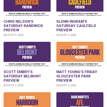
CHRIS NELSON’S
GLENN INGRAM’S
SATURDAY RANDWICK
SATURDAY CAULFIELD
PREVIEW
PREVIEW
AUGUST 6, 2026
AUGUST 6, 2026
SCOTT EMBRY’S
MATT YOUNG’S FRIDAY
SATURDAY BELMONT
GLOUCESTER PARK
PREVIEW
PREVIEW
AUGUST 6, 2026
AUGUST 6, 2026