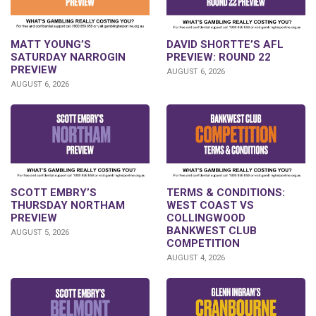
DAVID SHORTTE’S AFL
MATT YOUNG’S
PREVIEW: ROUND 22
SATURDAY NARROGIN
PREVIEW
AUGUST 6, 2026
AUGUST 6, 2026
SCOTT EMBRY’S
TERMS & CONDITIONS:
THURSDAY NORTHAM
WEST COAST VS
PREVIEW
COLLINGWOOD
BANKWEST CLUB
AUGUST 5, 2026
COMPETITION
AUGUST 4, 2026