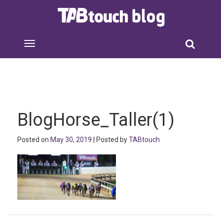
BlogHorse_Taller(1)
Posted on
May 30, 2019
| Posted by
TABtouch