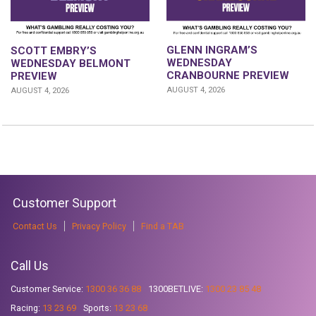
GLENN INGRAM’S
SCOTT EMBRY’S
WEDNESDAY
WEDNESDAY BELMONT
CRANBOURNE PREVIEW
PREVIEW
AUGUST 4, 2026
AUGUST 4, 2026
Customer Support
Contact Us
Privacy Policy
Find a TAB
Call Us
Customer Service:
1300 36 36 88
1300BETLIVE:
1300 23 85 48
Racing:
13 23 69
Sports:
13 23 68