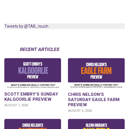
Tweets by @TAB_touch
RECENT ARTICLES
SCOTT EMBRY’S SUNDAY
CHRIS NELSON’S
KALGOORLIE PREVIEW
SATURDAY EAGLE FARM
PREVIEW
AUGUST 7, 2026
AUGUST 6, 2026