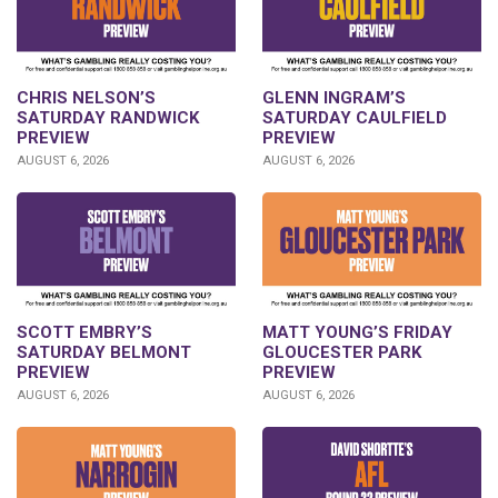
CHRIS NELSON’S
GLENN INGRAM’S
SATURDAY RANDWICK
SATURDAY CAULFIELD
PREVIEW
PREVIEW
AUGUST 6, 2026
AUGUST 6, 2026
SCOTT EMBRY’S
MATT YOUNG’S FRIDAY
SATURDAY BELMONT
GLOUCESTER PARK
PREVIEW
PREVIEW
AUGUST 6, 2026
AUGUST 6, 2026