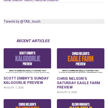
Ideal
,
Master Jaxon
,
Natural Disaster
Tweets by @TAB_touch
RECENT ARTICLES
SCOTT EMBRY’S SUNDAY
CHRIS NELSON’S
KALGOORLIE PREVIEW
SATURDAY EAGLE FARM
PREVIEW
AUGUST 7, 2026
AUGUST 6, 2026