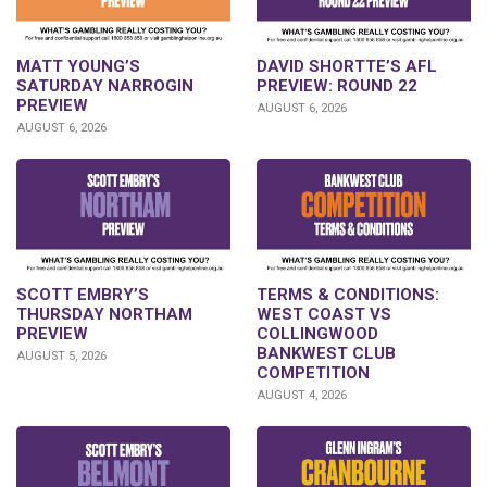
DAVID SHORTTE’S AFL
MATT YOUNG’S
PREVIEW: ROUND 22
SATURDAY NARROGIN
PREVIEW
AUGUST 6, 2026
AUGUST 6, 2026
SCOTT EMBRY’S
TERMS & CONDITIONS:
THURSDAY NORTHAM
WEST COAST VS
PREVIEW
COLLINGWOOD
BANKWEST CLUB
AUGUST 5, 2026
COMPETITION
AUGUST 4, 2026