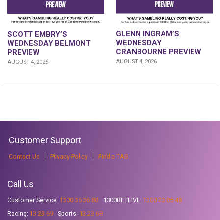
GLENN INGRAM’S
SCOTT EMBRY’S
WEDNESDAY
WEDNESDAY BELMONT
CRANBOURNE PREVIEW
PREVIEW
AUGUST 4, 2026
AUGUST 4, 2026
Customer Support
Contact Us
Privacy Policy
Find a TAB
Call Us
Customer Service:
1300 36 36 88
1300BETLIVE:
1300 23 85 48
Racing:
13 23 69
Sports:
13 23 68