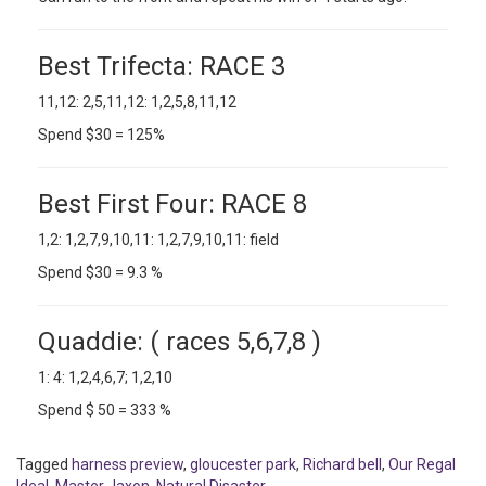
Best Trifecta: RACE 3
11,12: 2,5,11,12: 1,2,5,8,11,12
Spend $30 = 125%
Best First Four: RACE 8
1,2: 1,2,7,9,10,11: 1,2,7,9,10,11: field
Spend $30 = 9.3 %
Quaddie: ( races 5,6,7,8 )
1: 4: 1,2,4,6,7; 1,2,10
Spend $ 50 = 333 %
Tagged
harness preview
,
gloucester park
,
Richard bell
,
Our Regal