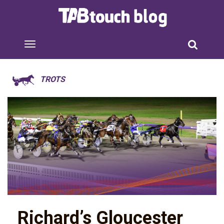
TROTS
Richard’s Gloucester