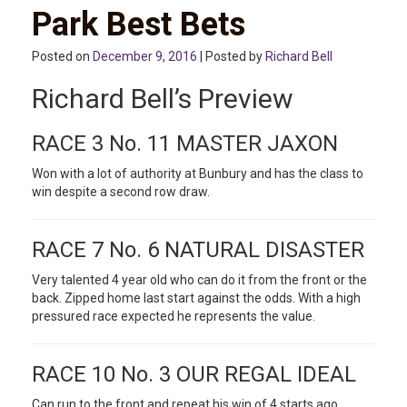
Park Best Bets
Posted on
December 9, 2016
| Posted by
Richard Bell
Richard Bell’s Preview
RACE 3 No. 11 MASTER JAXON
Won with a lot of authority at Bunbury and has the class to
win despite a second row draw.
RACE 7 No. 6 NATURAL DISASTER
Very talented 4 year old who can do it from the front or the
back. Zipped home last start against the odds. With a high
pressured race expected he represents the value.
RACE 10 No. 3 OUR REGAL IDEAL
Can run to the front and repeat his win of 4 starts ago.