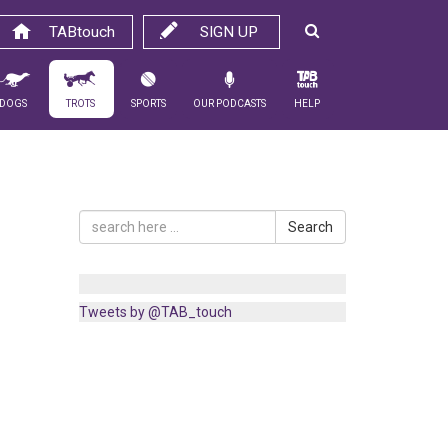
TABtouch
SIGN UP
Dogs
Trots
Sports
Our Podcasts
Help
Search
Tweets by @TAB_touch