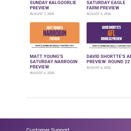
SUNDAY KALGOORLIE
SATURDAY EAGLE
PREVIEW
FARM PREVIEW
AUGUST 7, 2026
AUGUST 6, 2026
MATT YOUNG’S
DAVID SHORTTE’S A
SATURDAY NARROGIN
PREVIEW: ROUND 22
PREVIEW
AUGUST 6, 2026
AUGUST 6, 2026
Customer Support