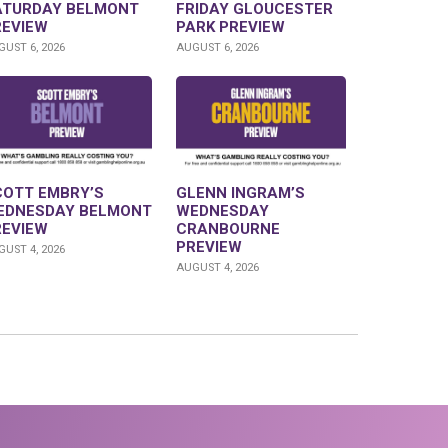
ATURDAY BELMONT
FRIDAY GLOUCESTER
REVIEW
PARK PREVIEW
UST 6, 2026
AUGUST 6, 2026
COTT EMBRY’S
GLENN INGRAM’S
EDNESDAY BELMONT
WEDNESDAY
REVIEW
CRANBOURNE
PREVIEW
UST 4, 2026
AUGUST 4, 2026