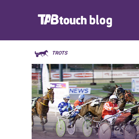
TROTS