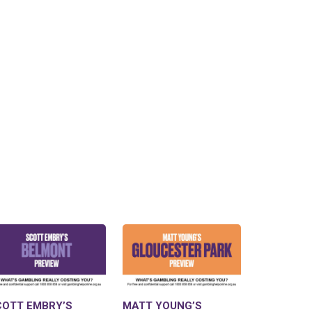
COTT EMBRY’S
MATT YOUNG’S