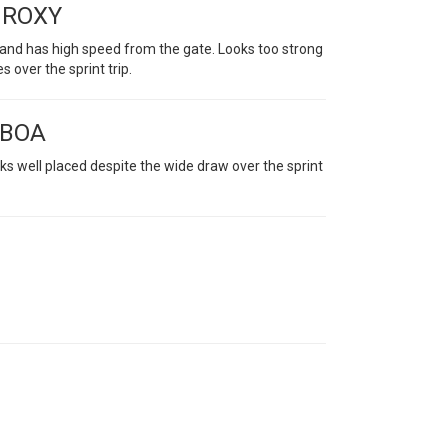
T ROXY
s and has high speed from the gate. Looks too strong
s over the sprint trip.
 BOA
ks well placed despite the wide draw over the sprint