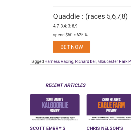
Quaddie : (races 5,6,7,8)
4,7: 3,4: 3: 8,9
spend $50 = 625 %
BET NOW
Tagged
Harness Racing
,
Richard bell
,
Gloucester Park 
RECENT ARTICLES
SCOTT EMBRY’S
CHRIS NELSON’S