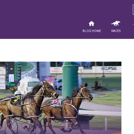
Blog Home
Races