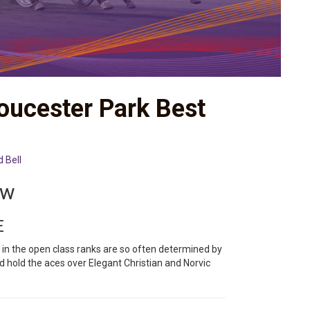
loucester Park Best
d Bell
ew
E
 in the open class ranks are so often determined by
 hold the aces over Elegant Christian and Norvic