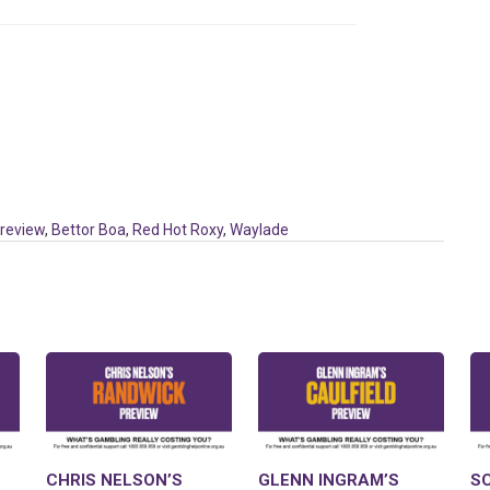
Preview
,
Bettor Boa
,
Red Hot Roxy
,
Waylade
CHRIS NELSON’S
GLENN INGRAM’S
S