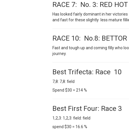
RACE 7: No. 3: RED HO
Has looked fairly dominant in her victorie
and fast for these slightly less mature fillie
RACE 10: No.8: BETTOR
Fast and tough up and coming filly who loo
journey.
Best Trifecta: Race 10
7,8: 7,8: field
Spend $30 = 214 %
Best First Four: Race 3
1,2,3: 1,2,3: field: field
spend $30 = 16.6 %