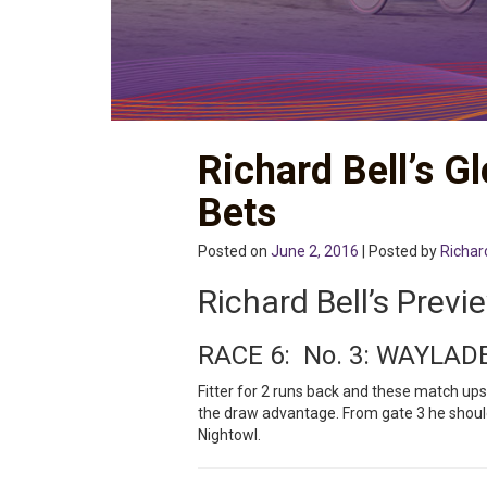
Richard Bell’s G
Bets
Posted on
June 2, 2016
| Posted by
Richar
Richard Bell’s Previ
RACE 6: No. 3: WAYLAD
Fitter for 2 runs back and these match ups
the draw advantage. From gate 3 he should
Nightowl.