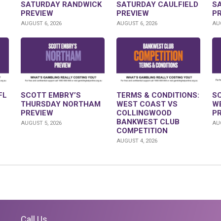
SATURDAY RANDWICK
SATURDAY CAULFIELD
S
PREVIEW
PREVIEW
P
AUGUST 6, 2026
AUGUST 6, 2026
AUG
FL
SCOTT EMBRY’S
TERMS & CONDITIONS:
S
THURSDAY NORTHAM
WEST COAST VS
W
PREVIEW
COLLINGWOOD
P
BANKWEST CLUB
AUGUST 5, 2026
AUG
COMPETITION
AUGUST 4, 2026
Call Us