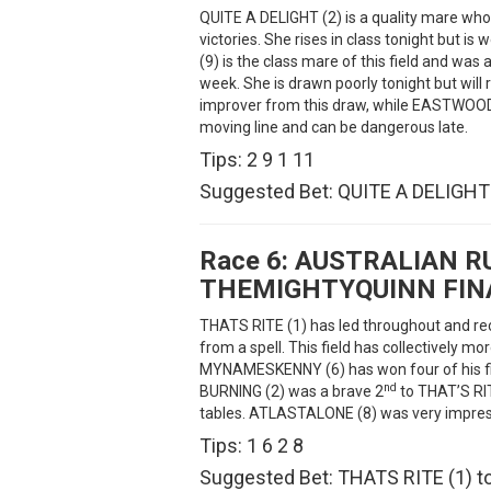
QUITE A DELIGHT (2) is a quality mare wh
victories. She rises in class tonight but 
(9) is the class mare of this field and was
week. She is drawn poorly tonight but will
improver from this draw, while EASTWOOD C
moving line and can be dangerous late.
Tips: 2 9 1 11
Suggested Bet: QUITE A DELIGHT (
Race 6:
AUSTRALIAN R
THEMIGHTYQUINN FIN
THATS RITE (1) has led throughout and rec
from a spell. This field has collectively m
MYNAMESKENNY (6) has won four of his fi
nd
BURNING (2) was a brave 2
to THAT’S RITE
tables. ATLASTALONE (8) was very impressi
Tips: 1 6 2 8
Suggested Bet: THATS RITE (1) to