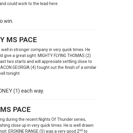
 and could work to the lead here.
o win.
Y MS PACE
ll in stronger company in very quick times. He
ould give a great sight. MIGHTY FLYING THOMAS (2)
st two starts and will appreciate settling close to
ACON GEORGIA (4) fought out the finish of a similar
ell tonight.
NEY (1) each way.
 MS PACE
g during the recent Nights Of Thunder series,
ishing close up in very quick times. He is well drawn
nd
ransit. ERSKINE RANGE (5) was a very good 2
to