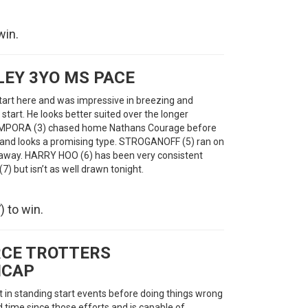
win.
EY 3YO MS PACE
art here and was impressive in breezing and
t start. He looks better suited over the longer
. CAMPORA (3) chased home Nathans Courage before
y and looks a promising type. STROGANOFF (5) ran on
r away. HARRY HOO (6) has been very consistent
) but isn’t as well drawn tonight.
 to win.
CE TROTTERS
ICAP
n standing start events before doing things wrong
d time since those efforts and is capable of