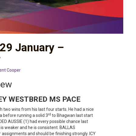
 29 January –
w
ent Cooper
iew
EY WESTBRED MS PACE
 two wins from his last four starts. He had a nice
rd
a before running a solid 3
to Bhagwan last start
DED AUSSIE (1) had every possible chance last
ld is weaker and he is consistent. BALLAS
assignments and should be finishing strongly. ICY