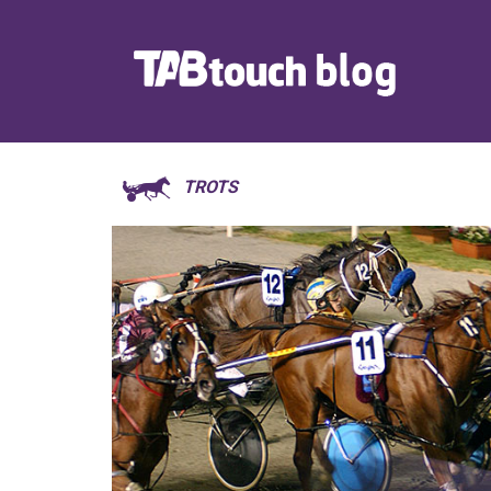
TROTS