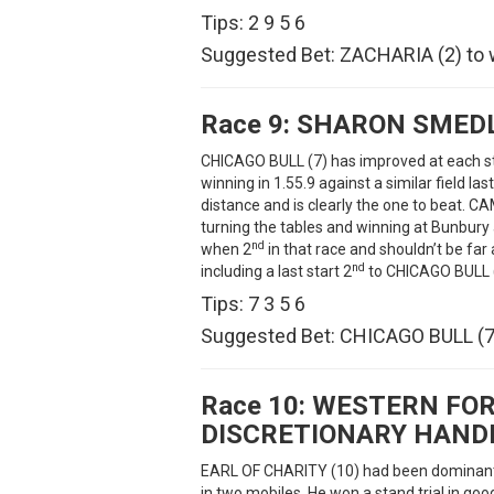
Tips: 2 9 5 6
Suggested Bet: ZACHARIA (2) to 
Race 9:
SHARON SMEDL
CHICAGO BULL (7) has improved at each st
winning in 1.55.9 against a similar field las
distance and is clearly the one to beat
turning the tables and winning at Bunbur
nd
when 2
in that race and shouldn’t be fa
nd
including a last start 2
to CHICAGO BULL (7
Tips: 7 3 5 6
Suggested Bet: CHICAGO BULL (7)
Race 10:
WESTERN FOR
DISCRETIONARY HAND
EARL OF CHARITY (10) had been dominant i
in two mobiles. He won a stand trial in goo