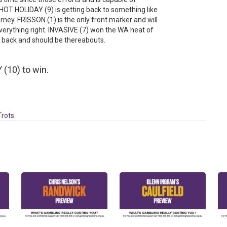
OT HOLIDAY (9) is getting back to something like
urney. FRISSON (1) is the only front marker and will
verything right. INVASIVE (7) won the WA heat of
s back and should be thereabouts.
(10) to win.
Trots