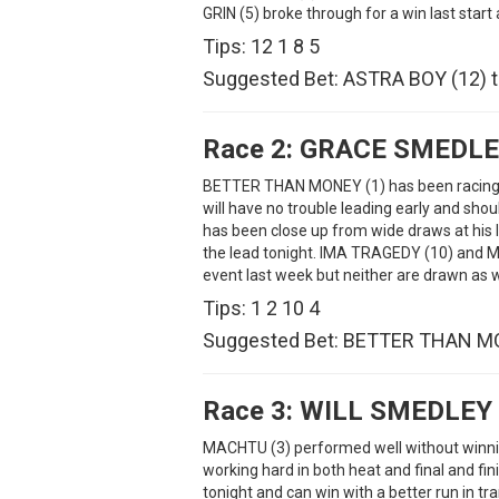
GRIN (5) broke through for a win last start
Tips: 12 1 8 5
Suggested Bet: ASTRA BOY (12) t
Race 2:
GRACE SMEDLE
BETTER THAN MONEY (1) has been racing we
will have no trouble leading early and sh
has been close up from wide draws at his la
the lead tonight. IMA TRAGEDY (10) and M
event last week but neither are drawn as w
Tips: 1 2 10 4
Suggested Bet: BETTER THAN MO
Race 3:
WILL SMEDLEY
MACHTU (3) performed well without winnin
working hard in both heat and final and fin
tonight and can win with a better run in t