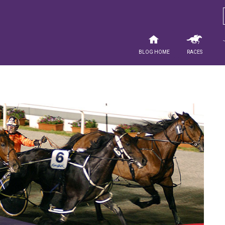
Blog Home
Races