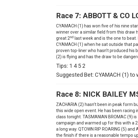
Race 7:
ABBOTT & CO 
CYAMACH (1) has won five of his nine star
winner over a similar field from this draw
nd
great 2
last week and is the one to beat
CYAMACH (1) when he sat outside that pac
proven top-liner who hasn’t produced hi
(2) is flying and has the draw to be danger
Tips: 1 4 5 2
Suggested Bet: CYAMACH (1) to 
Race 8:
NICK BAILEY M
ZACHARIA (2) hasn’t been in peak form bu
this wide open event. He has been racing i
class tonight. TASMANIAN BROMAC (9) is dif
campaign and warmed up for this with a 2
a long way. QTOWN RIP ROARING (5) and 
the finish if there is a reasonable tempo up