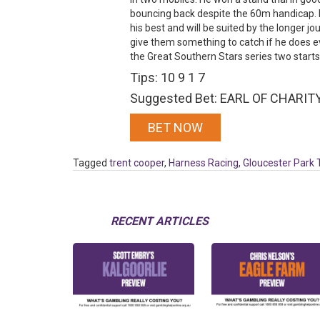
bouncing back despite the 60m handicap. H
his best and will be suited by the longer jo
give them something to catch if he does e
the Great Southern Stars series two start
Tips: 10 9 1 7
Suggested Bet: EARL OF CHARITY 
BET NOW
Tagged
trent cooper
,
Harness Racing
,
Gloucester Park 
RECENT ARTICLES