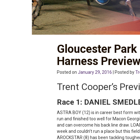
Gloucester Park
Harness Previe
Posted on
January 29, 2016
| Posted by
Tr
Trent Cooper’s Prev
Race 1:
DANIEL SMEDL
ASTRA BOY (12) is in career best form with
run and finished too well for Macon Georgi
and can overcome his back line draw. LOA
week and couldn’t run a place but this fie
AROCKSTAR (8) has been tackling tougher 