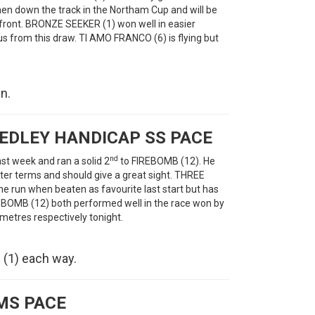
hen down the track in the Northam Cup and will be
he front. BRONZE SEEKER (1) won well in easier
 from this draw. TI AMO FRANCO (6) is flying but
n.
EDLEY HANDICAP SS PACE
nd
st week and ran a solid 2
to FIREBOMB (12). He
ter terms and should give a great sight. THREE
the run when beaten as favourite last start but has
IREBOMB (12) both performed well in the race won by
 metres respectively tonight.
(1) each way.
MS PACE