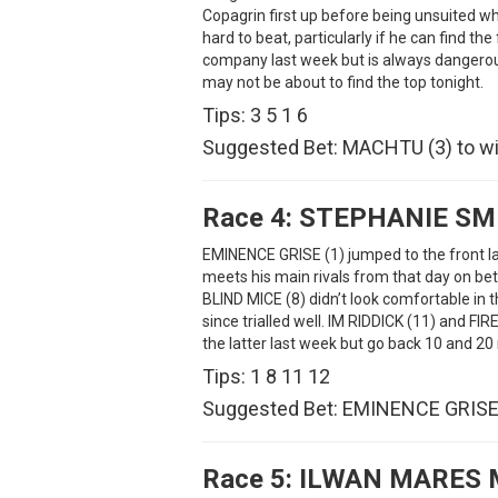
Copagrin first up before being unsuited w
hard to beat, particularly if he can find t
company last week but is always dangerous
may not be about to find the top tonight.
Tips: 3 5 1 6
Suggested Bet: MACHTU (3) to wi
Race 4:
STEPHANIE SM
EMINENCE GRISE (1) jumped to the front la
meets his main rivals from that day on bet
BLIND MICE (8) didn’t look comfortable in 
since trialled well. IM RIDDICK (11) and F
the latter last week but go back 10 and 20
Tips: 1 8 11 12
Suggested Bet: EMINENCE GRISE 
Race 5:
ILWAN MARES 