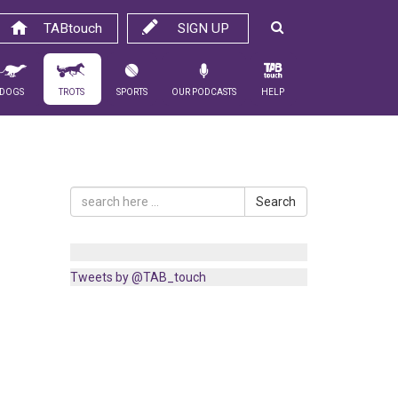
TABtouch
SIGN UP
Dogs
Trots
Sports
Our Podcasts
Help
Search
Tweets by @TAB_touch