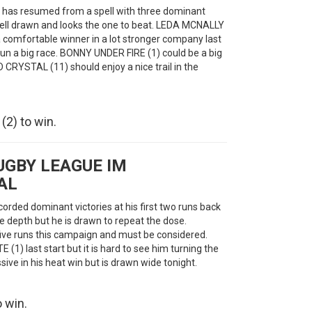
o has resumed from a spell with three dominant
is well drawn and looks the one to beat. LEDA MCNALLY
 a comfortable winner in a lot stronger company last
 run a big race. BONNY UNDER FIRE (1) could be a big
RYSTAL (11) should enjoy a nice trail in the
2) to win.
UGBY LEAGUE IM
AL
orded dominant victories at his first two runs back
ore depth but he is drawn to repeat the dose.
ve runs this campaign and must be considered.
 (1) last start but it is hard to see him turning the
ve in his heat win but is drawn wide tonight.
 win.