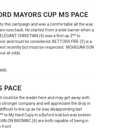
LORD MAYORS CUP MS PACE
ts this campaign and was a comfortable all the way
 two runs back. He started from a wide barrier when a
nd
. ELEGANT CHRISTIAN (4) was a first up 2
to
er and must be considered. BETTORS FIRE (5) is a
s best recently but must be respected. MOHEGAN SUN
ous at odds.
win.
S PACE
t could be the leader here and may get away with
n stronger company and will appreciate the drop in
ficult to line up as he was disappointing last
nd
to My Hard Copy in a Byford trial but was beaten
AVALON BROMAC (6) are both capable of being in
 front.