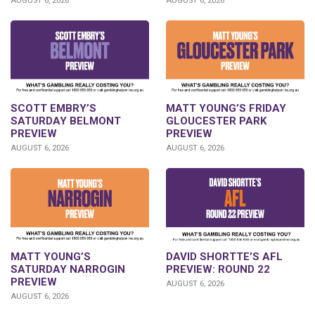
AUGUST 6, 2026
AUGUST 6, 2026
SCOTT EMBRY’S
MATT YOUNG’S FRIDAY
SATURDAY BELMONT
GLOUCESTER PARK
PREVIEW
PREVIEW
AUGUST 6, 2026
AUGUST 6, 2026
DAVID SHORTTE’S AFL
MATT YOUNG’S
PREVIEW: ROUND 22
SATURDAY NARROGIN
PREVIEW
AUGUST 6, 2026
AUGUST 6, 2026