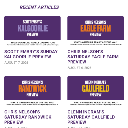
RECENT ARTICLES
SCOTT EMBRY’S SUNDAY
CHRIS NELSON’S
KALGOORLIE PREVIEW
SATURDAY EAGLE FARM
PREVIEW
AUGUST 7, 2026
AUGUST 6, 2026
CHRIS NELSON’S
GLENN INGRAM’S
SATURDAY RANDWICK
SATURDAY CAULFIELD
PREVIEW
PREVIEW