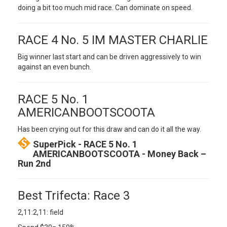
doing a bit too much mid race. Can dominate on speed.
RACE 4 No. 5 IM MASTER CHARLIE
Big winner last start and can be driven aggressively to win
against an even bunch.
RACE 5 No. 1
AMERICANBOOTSCOOTA
Has been crying out for this draw and can do it all the way.
SuperPick - RACE 5 No. 1
AMERICANBOOTSCOOTA - Money Back –
Run 2nd
Best Trifecta: Race 3
2,11:2,11: field