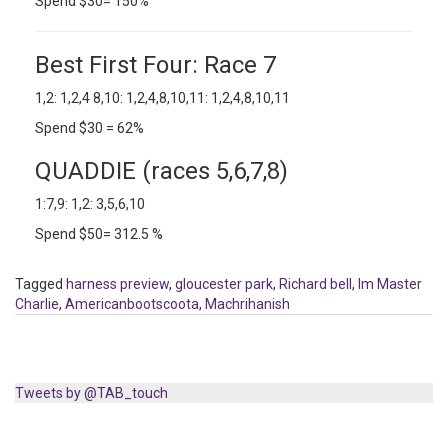
Spend $30= 150%
Best First Four: Race 7
1,2: 1,2,4 8,10: 1,2,4,8,10,11: 1,2,4,8,10,11
Spend $30 = 62%
QUADDIE (races 5,6,7,8)
1:7,9: 1,2: 3,5,6,10
Spend $50= 312.5 %
Tagged
harness preview
,
gloucester park
,
Richard bell
,
Im Master
Charlie
,
Americanbootscoota
,
Machrihanish
Tweets by @TAB_touch