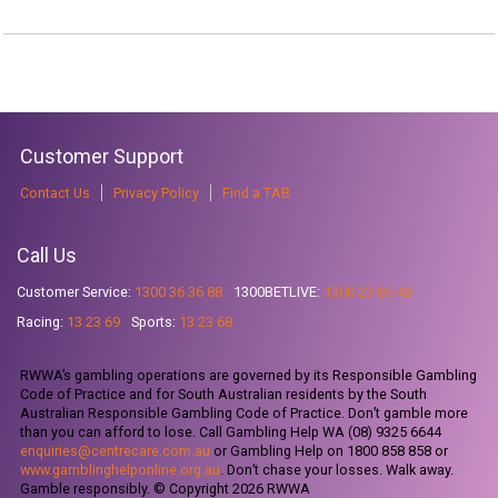
Customer Support
Contact Us
Privacy Policy
Find a TAB
Call Us
Customer Service:
1300 36 36 88
1300BETLIVE:
1300 23 85 48
Racing:
13 23 69
Sports:
13 23 68
RWWA’s gambling operations are governed by its Responsible Gambling
Code of Practice and for South Australian residents by the South
Australian Responsible Gambling Code of Practice. Don’t gamble more
than you can afford to lose. Call Gambling Help WA (08) 9325 6644
enquiries@centrecare.com.au
or Gambling Help on 1800 858 858 or
www.gamblinghelponline.org.au
. Don’t chase your losses. Walk away.
Gamble responsibly. © Copyright 2026 RWWA