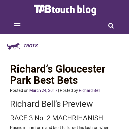
TROTS
Richard’s Gloucester
Park Best Bets
Posted on
March 24, 2017
| Posted by
Richard Bell
Richard Bell’s Preview
RACE 3 No. 2 MACHRIHANISH
Racing in fine form and best to forget his last run when