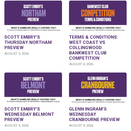
SCOTT EMBRY’S
TERMS & CONDITIONS:
THURSDAY NORTHAM
WEST COAST VS
PREVIEW
COLLINGWOOD
BANKWEST CLUB
AUGUST 5, 2026
COMPETITION
AUGUST 4, 2026
GLENN INGRAM’S
SCOTT EMBRY’S
WEDNESDAY
WEDNESDAY BELMONT
CRANBOURNE PREVIEW
PREVIEW
AUGUST 4, 2026
AUGUST 4, 2026