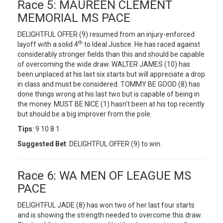
Race 5: MAUREEN CLEMENT
MEMORIAL MS PACE
DELIGHTFUL OFFER (9) resumed from an injury-enforced
th
layoff with a solid 4
to Ideal Justice. He has raced against
considerably stronger fields than this and should be capable
of overcoming the wide draw. WALTER JAMES (10) has
been unplaced at his last six starts but will appreciate a drop
in class and must be considered. TOMMY BE GOOD (8) has
done things wrong at his last two but is capable of being in
the money. MUST BE NICE (1) hasn’t been at his top recently
but should be a big improver from the pole.
Tips
: 9 10 8 1
Suggested Bet
: DELIGHTFUL OFFER (9) to win.
Race 6: WA MEN OF LEAGUE MS
PACE
DELIGHTFUL JADE (8) has won two of her last four starts
and is showing the strength needed to overcome this draw.