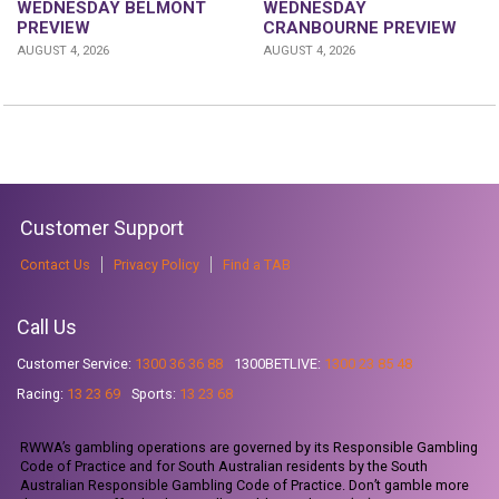
WEDNESDAY
WEDNESDAY BELMONT
CRANBOURNE PREVIEW
PREVIEW
AUGUST 4, 2026
AUGUST 4, 2026
Customer Support
Contact Us
Privacy Policy
Find a TAB
Call Us
Customer Service:
1300 36 36 88
1300BETLIVE:
1300 23 85 48
Racing:
13 23 69
Sports:
13 23 68
RWWA’s gambling operations are governed by its Responsible Gambling
Code of Practice and for South Australian residents by the South
Australian Responsible Gambling Code of Practice. Don’t gamble more