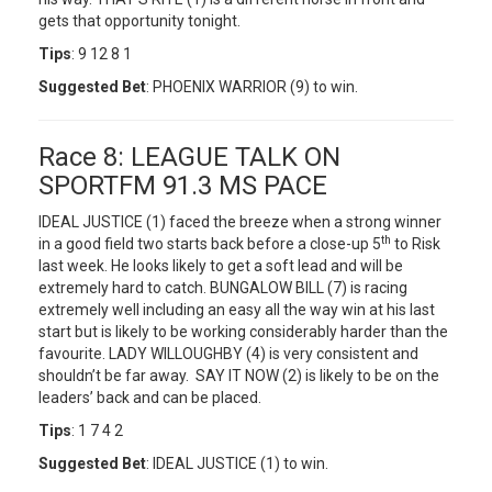
gets that opportunity tonight.
Tips
: 9 12 8 1
Suggested Bet
: PHOENIX WARRIOR (9) to win.
Race 8: LEAGUE TALK ON
SPORTFM 91.3 MS PACE
IDEAL JUSTICE (1) faced the breeze when a strong winner
th
in a good field two starts back before a close-up 5
to Risk
last week. He looks likely to get a soft lead and will be
extremely hard to catch. BUNGALOW BILL (7) is racing
extremely well including an easy all the way win at his last
start but is likely to be working considerably harder than the
favourite. LADY WILLOUGHBY (4) is very consistent and
shouldn’t be far away. SAY IT NOW (2) is likely to be on the
leaders’ back and can be placed.
Tips
: 1 7 4 2
Suggested Bet
: IDEAL JUSTICE (1) to win.