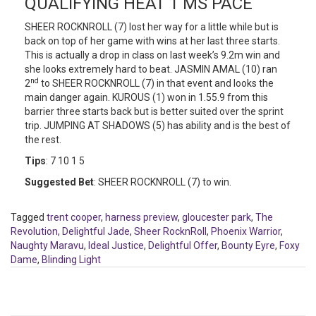
QUALIFYING HEAT 1 MS PACE
SHEER ROCKNROLL (7) lost her way for a little while but is
back on top of her game with wins at her last three starts.
This is actually a drop in class on last week’s 9.2m win and
she looks extremely hard to beat. JASMIN AMAL (10) ran
nd
2
to SHEER ROCKNROLL (7) in that event and looks the
main danger again. KUROUS (1) won in 1.55.9 from this
barrier three starts back but is better suited over the sprint
trip. JUMPING AT SHADOWS (5) has ability and is the best of
the rest.
Tips
: 7 10 1 5
Suggested Bet
: SHEER ROCKNROLL (7) to win.
Tagged
trent cooper
,
harness preview
,
gloucester park
,
The
Revolution
,
Delightful Jade
,
Sheer RocknRoll
,
Phoenix Warrior
,
Naughty Maravu
,
Ideal Justice
,
Delightful Offer
,
Bounty Eyre
,
Foxy
Dame
,
Blinding Light