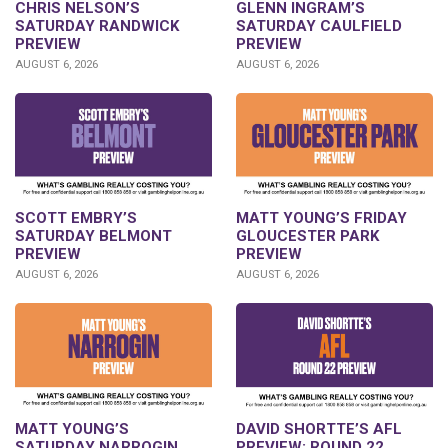
CHRIS NELSON’S
GLENN INGRAM’S
SATURDAY RANDWICK
SATURDAY CAULFIELD
PREVIEW
PREVIEW
AUGUST 6, 2026
AUGUST 6, 2026
SCOTT EMBRY’S
MATT YOUNG’S FRIDAY
SATURDAY BELMONT
GLOUCESTER PARK
PREVIEW
PREVIEW
AUGUST 6, 2026
AUGUST 6, 2026
DAVID SHORTTE’S AFL
MATT YOUNG’S
PREVIEW: ROUND 22
SATURDAY NARROGIN