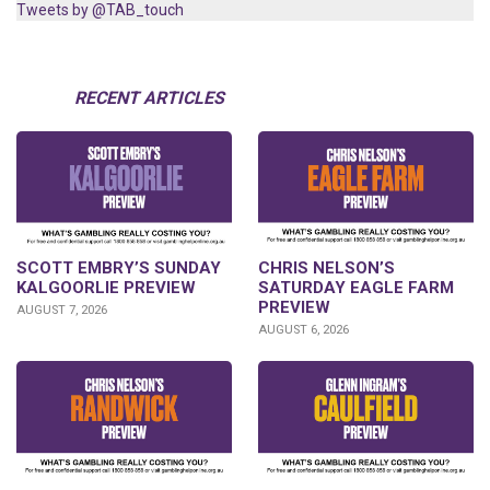
Tweets by @TAB_touch
RECENT ARTICLES
SCOTT EMBRY’S SUNDAY
CHRIS NELSON’S
KALGOORLIE PREVIEW
SATURDAY EAGLE FARM
PREVIEW
AUGUST 7, 2026
AUGUST 6, 2026