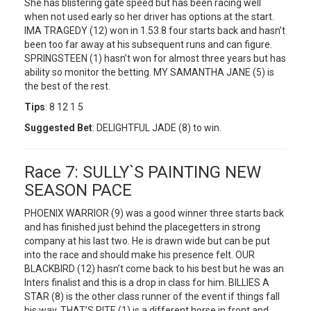
She has blistering gate speed but has been racing well
when not used early so her driver has options at the start.
IMA TRAGEDY (12) won in 1.53.8 four starts back and hasn’t
been too far away at his subsequent runs and can figure.
SPRINGSTEEN (1) hasn’t won for almost three years but has
ability so monitor the betting. MY SAMANTHA JANE (5) is
the best of the rest.
Tips
: 8 12 1 5
Suggested Bet
: DELIGHTFUL JADE (8) to win.
Race 7: SULLY`S PAINTING NEW
SEASON PACE
PHOENIX WARRIOR (9) was a good winner three starts back
and has finished just behind the placegetters in strong
company at his last two. He is drawn wide but can be put
into the race and should make his presence felt. OUR
BLACKBIRD (12) hasn’t come back to his best but he was an
Inters finalist and this is a drop in class for him. BILLIES A
STAR (8) is the other class runner of the event if things fall
his way. THAT’S RITE (1) is a different horse in front and