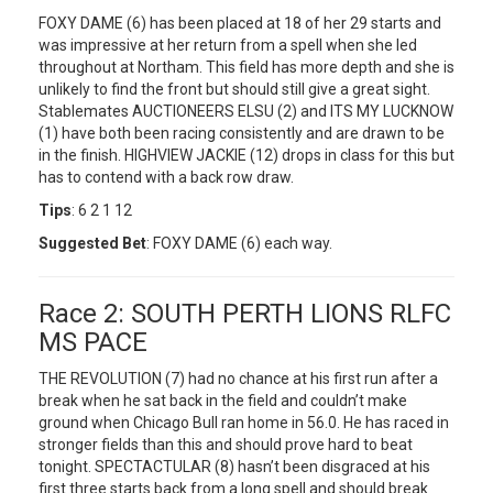
FOXY DAME (6) has been placed at 18 of her 29 starts and
was impressive at her return from a spell when she led
throughout at Northam. This field has more depth and she is
unlikely to find the front but should still give a great sight.
Stablemates AUCTIONEERS ELSU (2) and ITS MY LUCKNOW
(1) have both been racing consistently and are drawn to be
in the finish. HIGHVIEW JACKIE (12) drops in class for this but
has to contend with a back row draw.
Tips
: 6 2 1 12
Suggested Bet
: FOXY DAME (6) each way.
Race 2: SOUTH PERTH LIONS RLFC
MS PACE
THE REVOLUTION (7) had no chance at his first run after a
break when he sat back in the field and couldn’t make
ground when Chicago Bull ran home in 56.0. He has raced in
stronger fields than this and should prove hard to beat
tonight. SPECTACTULAR (8) hasn’t been disgraced at his
first three starts back from a long spell and should break