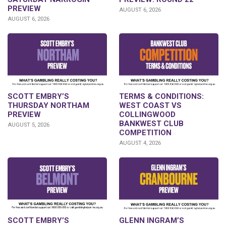
PREVIEW
AUGUST 6, 2026
AUGUST 6, 2026
SCOTT EMBRY’S
TERMS & CONDITIONS:
THURSDAY NORTHAM
WEST COAST VS
PREVIEW
COLLINGWOOD
BANKWEST CLUB
AUGUST 5, 2026
COMPETITION
AUGUST 4, 2026
GLENN INGRAM’S
SCOTT EMBRY’S