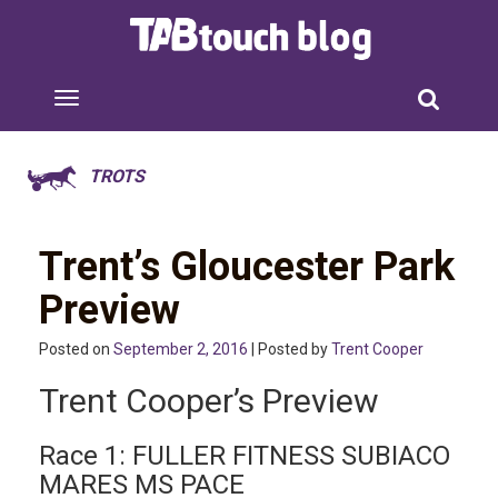
TROTS
Trent’s Gloucester Park
Preview
Posted on
September 2, 2016
| Posted by
Trent Cooper
Trent Cooper’s Preview
Race 1: FULLER FITNESS SUBIACO
MARES MS PACE