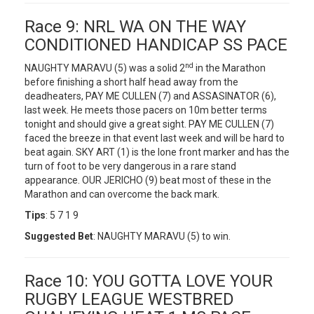
Race 9: NRL WA ON THE WAY
CONDITIONED HANDICAP SS PACE
nd
NAUGHTY MARAVU (5) was a solid 2
in the Marathon
before finishing a short half head away from the
deadheaters, PAY ME CULLEN (7) and ASSASINATOR (6),
last week. He meets those pacers on 10m better terms
tonight and should give a great sight. PAY ME CULLEN (7)
faced the breeze in that event last week and will be hard to
beat again. SKY ART (1) is the lone front marker and has the
turn of foot to be very dangerous in a rare stand
appearance. OUR JERICHO (9) beat most of these in the
Marathon and can overcome the back mark.
Tips
: 5 7 1 9
Suggested Bet
: NAUGHTY MARAVU (5) to win.
Race 10: YOU GOTTA LOVE YOUR
RUGBY LEAGUE WESTBRED