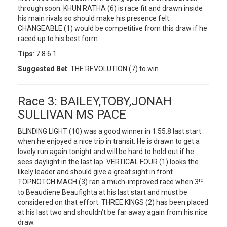
through soon. KHUN RATHA (6) is race fit and drawn inside
his main rivals so should make his presence felt.
CHANGEABLE (1) would be competitive from this draw if he
raced up to his best form.
Tips
: 7 8 6 1
Suggested Bet
: THE REVOLUTION (7) to win.
Race 3: BAILEY,TOBY,JONAH
SULLIVAN MS PACE
BLINDING LIGHT (10) was a good winner in 1.55.8 last start
when he enjoyed a nice trip in transit. He is drawn to get a
lovely run again tonight and will be hard to hold out if he
sees daylight in the last lap. VERTICAL FOUR (1) looks the
likely leader and should give a great sight in front.
rd
TOPNOTCH MACH (3) ran a much-improved race when 3
to Beaudiene Beaufighta at his last start and must be
considered on that effort. THREE KINGS (2) has been placed
at his last two and shouldn’t be far away again from his nice
draw.