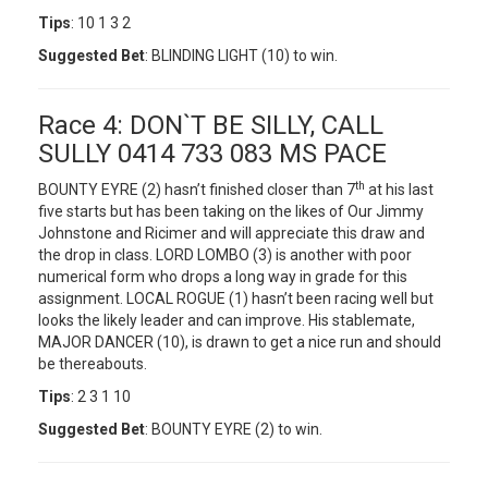
Tips
: 10 1 3 2
Suggested Bet
: BLINDING LIGHT (10) to win.
Race 4: DON`T BE SILLY, CALL
SULLY 0414 733 083 MS PACE
th
BOUNTY EYRE (2) hasn’t finished closer than 7
at his last
five starts but has been taking on the likes of Our Jimmy
Johnstone and Ricimer and will appreciate this draw and
the drop in class. LORD LOMBO (3) is another with poor
numerical form who drops a long way in grade for this
assignment. LOCAL ROGUE (1) hasn’t been racing well but
looks the likely leader and can improve. His stablemate,
MAJOR DANCER (10), is drawn to get a nice run and should
be thereabouts.
Tips
: 2 3 1 10
Suggested Bet
: BOUNTY EYRE (2) to win.