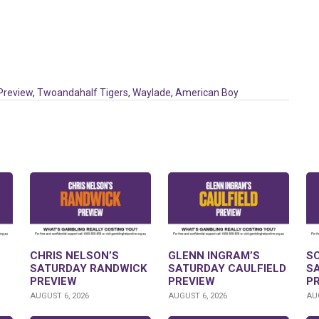
Preview
,
Twoandahalf Tigers
,
Waylade
,
American Boy
CHRIS NELSON’S
GLENN INGRAM’S
S
SATURDAY RANDWICK
SATURDAY CAULFIELD
S
PREVIEW
PREVIEW
P
AUGUST 6, 2026
AUGUST 6, 2026
AUG