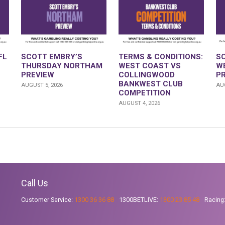
FL
SCOTT EMBRY’S
TERMS & CONDITIONS:
S
THURSDAY NORTHAM
WEST COAST VS
W
PREVIEW
COLLINGWOOD
P
BANKWEST CLUB
AUGUST 5, 2026
AUG
COMPETITION
AUGUST 4, 2026
Call Us
Customer Service:
1300 36 36 88
1300BETLIVE:
1300 23 85 48
Racing