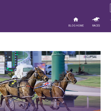
Blog Home
Races