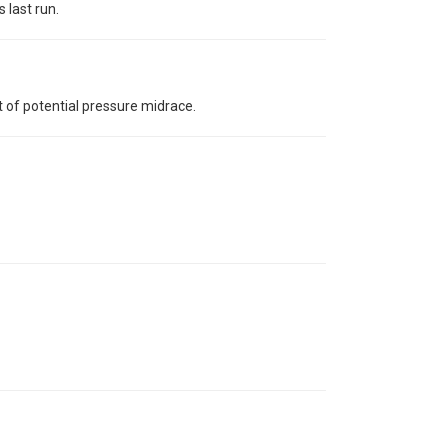
 last run.
 of potential pressure midrace.