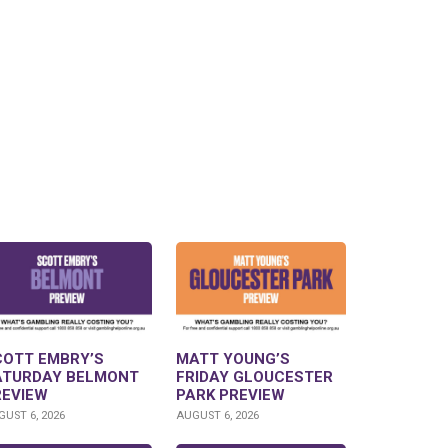
COTT EMBRY’S
MATT YOUNG’S
ATURDAY BELMONT
FRIDAY GLOUCESTER
REVIEW
PARK PREVIEW
UST 6, 2026
AUGUST 6, 2026