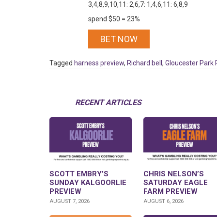
3,4,8,9,10,11: 2,6,7: 1,4,6,11: 6,8,9
spend $50 = 23%
BET NOW
Tagged
harness preview
,
Richard bell
,
Gloucester Park 
RECENT ARTICLES
SCOTT EMBRY’S
CHRIS NELSON’S
SUNDAY KALGOORLIE
SATURDAY EAGLE
PREVIEW
FARM PREVIEW
AUGUST 7, 2026
AUGUST 6, 2026