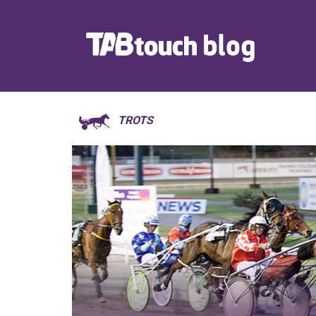
TROTS