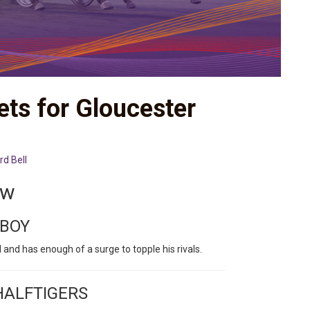
ets for Gloucester
rd Bell
ew
 BOY
 and has enough of a surge to topple his rivals.
HALFTIGERS