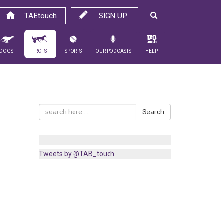
TABtouch
SIGN UP
Dogs
Trots
Sports
Our Podcasts
Help
Search
Tweets by @TAB_touch