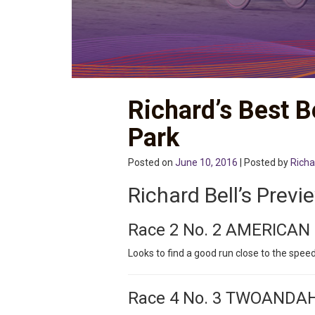
Richard’s Best B
Park
Posted on
June 10, 2016
| Posted by
Richa
Richard Bell’s Previ
Race 2 No. 2 AMERICAN
Looks to find a good run close to the speed
Race 4 No. 3 TWOANDA