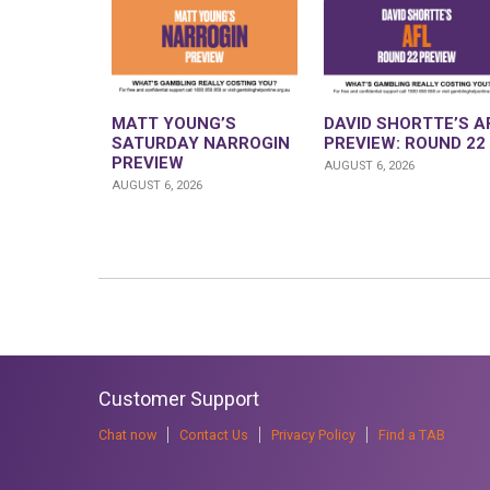
MATT YOUNG’S
DAVID SHORTTE’S A
SATURDAY NARROGIN
PREVIEW: ROUND 22
PREVIEW
AUGUST 6, 2026
AUGUST 6, 2026
Customer Support
Chat now
Contact Us
Privacy Policy
Find a TAB