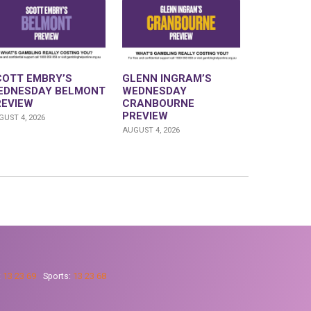
COTT EMBRY’S
GLENN INGRAM’S
EDNESDAY BELMONT
WEDNESDAY
REVIEW
CRANBOURNE
PREVIEW
UST 4, 2026
AUGUST 4, 2026
:
13 23 69
Sports:
13 23 68