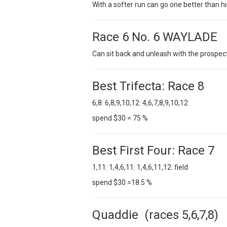
With a softer run can go one better than his
Race 6 No. 6 WAYLADE
Can sit back and unleash with the prospect
Best Trifecta: Race 8
6,8: 6,8,9,10,12: 4,6,7,8,9,10,12
spend $30 = 75 %
Best First Four: Race 7
1,11: 1,4,6,11: 1,4,6,11,12: field
spend $30 =18.5 %
Quaddie (races 5,6,7,8)