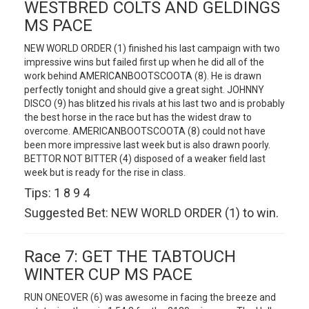
WESTBRED COLTS AND GELDINGS
MS PACE
NEW WORLD ORDER (1) finished his last campaign with two
impressive wins but failed first up when he did all of the
work behind AMERICANBOOTSCOOTA (8). He is drawn
perfectly tonight and should give a great sight. JOHNNY
DISCO (9) has blitzed his rivals at his last two and is probably
the best horse in the race but has the widest draw to
overcome. AMERICANBOOTSCOOTA (8) could not have
been more impressive last week but is also drawn poorly.
BETTOR NOT BITTER (4) disposed of a weaker field last
week but is ready for the rise in class.
Tips: 1 8 9 4
Suggested Bet: NEW WORLD ORDER (1) to win.
Race 7: GET THE TABTOUCH
WINTER CUP MS PACE
RUN ONEOVER (6) was awesome in facing the breeze and