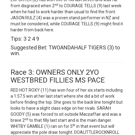
nd
from disgraced when 2
to COURAGE TELLS (9) last week
when he had to work harder than usual to find the front.
JASON RULZ (4) was a proven stand performer in NZ and
must be considered, while COURAGE TELLS (9) might find it
harder from back here.
Tips: 3 2 4 9
Suggested Bet: TWOANDAHALF TIGERS (3) to
win.
Race 3: OWNERS ONLY 2YO
WESTBRED FILLIES MS PACE
RED HOT ROXY (11) has won four of her six starts including
a 1.57.5 win at her last start where she did a bit of work
before finding the top. She goes to the back line tonight but
looks to have a slight class edge on her rivals. SARAH
GOODY (5) was forced to sit outside Maczaffair and was a
nd
brave 2
to that filly last start and is the main danger.
th
WHITBY GAMBLE (1) ran on for 5
in that event but will
appreciate the pole draw tonight. DOALITTLEROCKNROLL