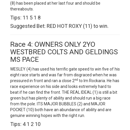
(8) has been placed at her last four and should be
thereabouts.
Tips: 11 5 1 8
Suggested Bet: RED HOT ROXY (11) to win.
Race 4: OWNERS ONLY 2YO
WESTBRED COLTS AND GELDINGS
MS PACE
WESLEY (4) has used his terrific gate speed to win five of his
eight race starts and was far from disgraced when he was
nd
pressured in front and ran a close 2
to Im Rockaria. He has
race experience on his side and looks extremely hard to
beat if he can find the front. THE REAL IDEAL (1) is still a bit
green but has plenty of ability and should run a big race
from the pole. ITS MAJOR BUBBLES (2) and MAJOR
POCKET (10) both have an abundance of ability and are
genuine winning hopes with the right run.
Tips: 4 1 2 10