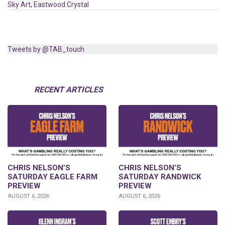
Sky Art
,
Eastwood Crystal
Tweets by @TAB_touch
RECENT ARTICLES
CHRIS NELSON’S
CHRIS NELSON’S
SATURDAY EAGLE FARM
SATURDAY RANDWICK
PREVIEW
PREVIEW
AUGUST 6, 2026
AUGUST 6, 2026