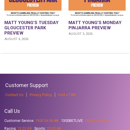
MATT YOUNG’S TUESDAY
MATT YOUNG’S MONDAY
GLOUCESTER PARK
PINJARRA PREVIEW
PREVIEW
AUGUST 3, 2026
AUGUST 4, 2026
Customer Support
Contact Us
Privacy Policy
Find a TAB
Call Us
Customer Service:
1300 36 36 88
1300BETLIVE:
1300 23 85 48
Racing:
13 23 69
Sports:
13 23 68