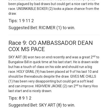
been plagued by bad draws but could get a nice cart into the
race. UNSINKABLE BOXER (2) looks a place chance from the
draw.
Tips: 1 9 11 2
Suggested Bet: RICIMER (1) to win.
Race 9: OO AMBASSADOR DEAN
COX MS PACE
nd
SKY ART (8) won two on end recently and was a great 2
to
Bungalow Bill in quick time at his last start. He is drawn wide
but has a touch of class on his side and should run a big
race. HOLY GRAIL (9) has been placed at 9 of his last 10 and
should be thereabouts despite the draw. GIVES ME CHILLS
(1) has been very disappointing but could get a soft lead
nd
and can improve. HIGHVIEW JACKIE (2) ran 2
to Harry Hoo
last start and is nicely drawn.
Tips: 8 9 1 2
Suggested Bet: SKY ART (8) to win.