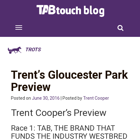
TROTS
Trent’s Gloucester Park
Preview
Posted on
June 30, 2016
| Posted by
Trent Cooper
Trent Cooper’s Preview
Race 1: TAB, THE BRAND THAT
FUNDS THE INDUSTRY WESTBRED