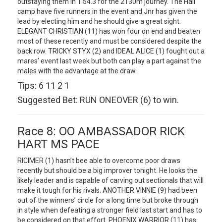
outstaying them in 1.54.3 for the 2130m journey. The Hall
camp have five runners in the event and Jnr has given the
lead by electing him and he should give a great sight.
ELEGANT CHRISTIAN (11) has won four on end and beaten
most of these recently and must be considered despite the
back row. TRICKY STYX (2) and IDEAL ALICE (1) fought out a
mares’ event last week but both can play a part against the
males with the advantage at the draw.
Tips: 6 11 2 1
Suggested Bet: RUN ONEOVER (6) to win.
Race 8: OO AMBASSADOR RICK
HART MS PACE
RICIMER (1) hasn’t bee able to overcome poor draws
recently but should be a big improver tonight. He looks the
likely leader and is capable of carving out sectionals that will
make it tough for his rivals. ANOTHER VINNIE (9) had been
out of the winners’ circle for a long time but broke through
in style when defeating a stronger field last start and has to
be considered on that effort. PHOENIX WARRIOR (11) has