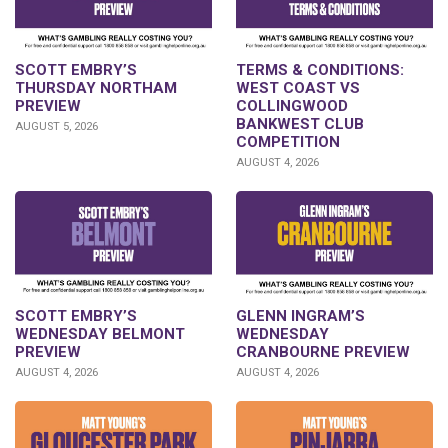
SCOTT EMBRY’S
TERMS & CONDITIONS:
THURSDAY NORTHAM
WEST COAST VS
PREVIEW
COLLINGWOOD
BANKWEST CLUB
AUGUST 5, 2026
COMPETITION
AUGUST 4, 2026
GLENN INGRAM’S
SCOTT EMBRY’S
WEDNESDAY
WEDNESDAY BELMONT
CRANBOURNE PREVIEW
PREVIEW
AUGUST 4, 2026
AUGUST 4, 2026