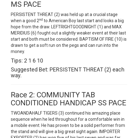
MS PACE
PERSISTENT THREAT (2) was held up at a crucial stage
nd
when a good 2
to American Boy last start and looks a big
hope from the draw. LEFTRIGHTGOODNIGHT (1) and MAX
MERIDIUS (6) fought out a slightly weaker event at their last
start and both must be considered. BAPTISM OF FIRE (10) is
drawn to get a soft run on the pegs and can run into the
money.
Tips: 2 1 6 10
Suggested Bet: PERSISTENT THREAT (2) each
way.
Race 2: COMMUNITY TAB
CONDITIONED HANDICAP SS PACE
TWOANDAHALF TIGERS (3) continued his amazing place
sequence when he led throughout for a comfortable win in
a mobile event. He has proven to be a solid performer from
the stand and will give a big great sight again. IMPORTER
EXPORTER (2) has won five of his last seven and was far