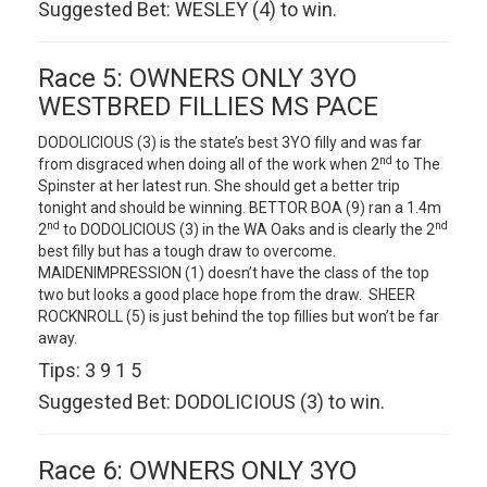
Suggested Bet: WESLEY (4) to win.
Race 5: OWNERS ONLY 3YO
WESTBRED FILLIES MS PACE
DODOLICIOUS (3) is the state’s best 3YO filly and was far
nd
from disgraced when doing all of the work when 2
to The
Spinster at her latest run. She should get a better trip
tonight and should be winning. BETTOR BOA (9) ran a 1.4m
nd
nd
2
to DODOLICIOUS (3) in the WA Oaks and is clearly the 2
best filly but has a tough draw to overcome.
MAIDENIMPRESSION (1) doesn’t have the class of the top
two but looks a good place hope from the draw. SHEER
ROCKNROLL (5) is just behind the top fillies but won’t be far
away.
Tips: 3 9 1 5
Suggested Bet: DODOLICIOUS (3) to win.
Race 6: OWNERS ONLY 3YO