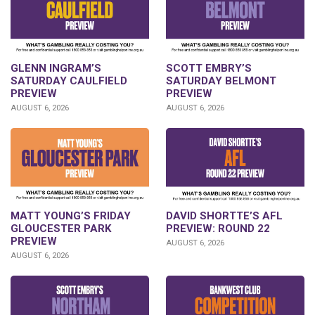
GLENN INGRAM’S
SCOTT EMBRY’S
SATURDAY CAULFIELD
SATURDAY BELMONT
PREVIEW
PREVIEW
AUGUST 6, 2026
AUGUST 6, 2026
DAVID SHORTTE’S AFL
MATT YOUNG’S FRIDAY
PREVIEW: ROUND 22
GLOUCESTER PARK
PREVIEW
AUGUST 6, 2026
AUGUST 6, 2026