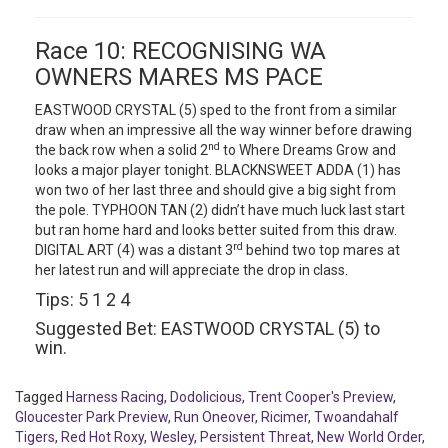
Race 10: RECOGNISING WA
OWNERS MARES MS PACE
EASTWOOD CRYSTAL (5) sped to the front from a similar
draw when an impressive all the way winner before drawing
nd
the back row when a solid 2
to Where Dreams Grow and
looks a major player tonight. BLACKNSWEET ADDA (1) has
won two of her last three and should give a big sight from
the pole. TYPHOON TAN (2) didn’t have much luck last start
but ran home hard and looks better suited from this draw.
rd
DIGITAL ART (4) was a distant 3
behind two top mares at
her latest run and will appreciate the drop in class.
Tips: 5 1 2 4
Suggested Bet: EASTWOOD CRYSTAL (5) to
win.
Tagged
Harness Racing
,
Dodolicious
,
Trent Cooper's Preview
,
Gloucester Park Preview
,
Run Oneover
,
Ricimer
,
Twoandahalf
Tigers
,
Red Hot Roxy
,
Wesley
,
Persistent Threat
,
New World Order
,