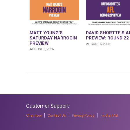
MATT YOUNG’S
DAVID SHORTTE’S A
SATURDAY NARROGIN
PREVIEW: ROUND 22
PREVIEW
AUGUST 6, 2026
AUGUST 6, 2026
Customer Support
Chat now
Contact Us
Privacy Policy
Find a TAB