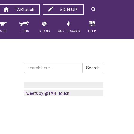
TABtouch
SIGN UP
Dogs
Trots
Sports
Our Podcasts
Help
Search
Tweets by @TAB_touch