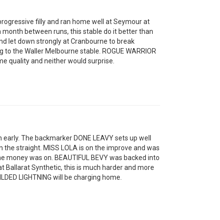
ogressive filly and ran home well at Seymour at
a month between runs, this stable do it better than
d let down strongly at Cranbourne to break
ing to the Waller Melbourne stable. ROGUE WARRIOR
e quality and neither would surprise.
n early. The backmarker DONE LEAVY sets up well
in the straight. MISS LOLA is on the improve and was
the money was on. BEAUTIFUL BEVY was backed into
at Ballarat Synthetic, this is much harder and more
ILDED LIGHTNING will be charging home.