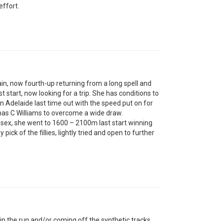
ffort.
ain, now fourth-up returning from a long spell and
 start, now looking for a trip. She has conditions to
 Adelaide last time out with the speed put on for
has C Williams to overcome a wide draw.
sex, she went to 1600 – 2100m last start winning
ick of the fillies, lightly tried and open to further
in the run and/or coming off the synthetic tracks.