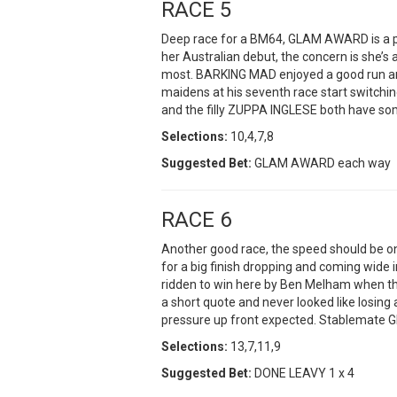
RACE 5
Deep race for a BM64, GLAM AWARD is a pr
her Australian debut, the concern is she’s 
most. BARKING MAD enjoyed a good run an
maidens at his seventh race start switch
and the filly ZUPPA INGLESE both have som
Selections:
10,4,7,8
Suggested Bet:
GLAM AWARD each way
RACE 6
Another good race, the speed should be o
for a big finish dropping and coming wide 
ridden to win here by Ben Melham when 
a short quote and never looked like losing 
pressure up front expected. Stablemate G
Selections:
13,7,11,9
Suggested Bet:
DONE LEAVY 1 x 4