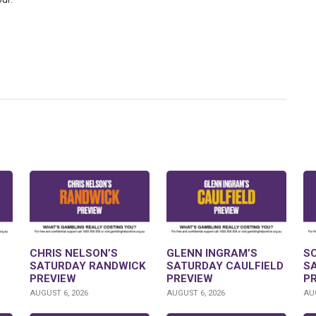
CHRIS NELSON’S
GLENN INGRAM’S
S
SATURDAY RANDWICK
SATURDAY CAULFIELD
S
PREVIEW
PREVIEW
P
AUGUST 6, 2026
AUGUST 6, 2026
AUG