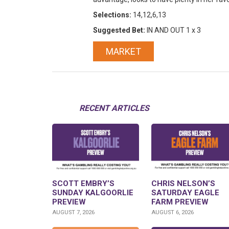
Selections:
14,12,6,13
Suggested Bet:
IN AND OUT 1 x 3
MARKET
RECENT ARTICLES
SCOTT EMBRY’S
CHRIS NELSON’S
SUNDAY KALGOORLIE
SATURDAY EAGLE
PREVIEW
FARM PREVIEW
AUGUST 7, 2026
AUGUST 6, 2026