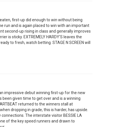
en, first-up did enough to win without being
he run and is again placed to win with an important
 second-up rising in class and generally improves
barrier is sticky. EXTREMELY HARDY’S leaves the
 ready to fresh, watch betting. STAGE N SCREEN will
 impressive debut winning first-up for the new
’s been given time to get over and is a winning
ARTBEAT returned to the winners stall at
en dropping in grade, this is harder, has upside.
 connections. The interstate visitor BESSIE LA
 one of the key speed runners and drawn to
ur.