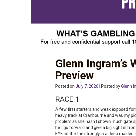
Glenn Ingram’s
Preview
Posted on
July 7, 2026
| Posted by
Glenn I
RACE 1
A few first starters and weak exposed fo
heavy track at Cranbourne and was my pick
problem as she hasn’t shown much gate sp
he’ll go forward and give a big sight in fro
EYE hit the line strongly in a deep maiden 