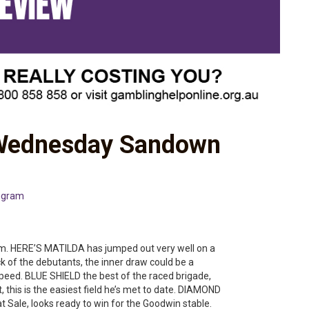
 Wednesday Sandown
ngram
rm. HERE’S MATILDA has jumped out very well on a
 of the debutants, the inner draw could be a
eed. BLUE SHIELD the best of the raced brigade,
nt, this is the easiest field he’s met to date. DIAMOND
at Sale, looks ready to win for the Goodwin stable.