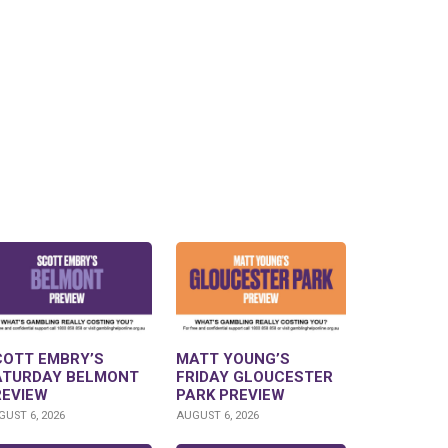
COTT EMBRY’S
MATT YOUNG’S
ATURDAY BELMONT
FRIDAY GLOUCESTER
REVIEW
PARK PREVIEW
UST 6, 2026
AUGUST 6, 2026