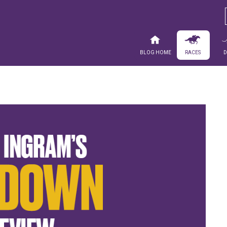
Blog Home
Races