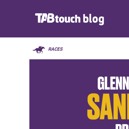
RACES