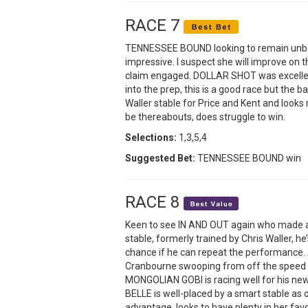
RACE 7
TENNESSEE BOUND looking to remain unbeat
impressive. I suspect she will improve on t
claim engaged. DOLLAR SHOT was excellent
into the prep, this is a good race but the 
Waller stable for Price and Kent and looks
be thereabouts, does struggle to win.
Selections:
1,3,5,4
Suggested Bet:
TENNESSEE BOUND win
RACE 8
Keen to see IN AND OUT again who made an
stable, formerly trained by Chris Waller, he
chance if he can repeat the performance. 
Cranbourne swooping from off the speed wh
MONGOLIAN GOBI is racing well for his new
BELLE is well-placed by a smart stable as
advantage, looks to have plenty in her favo