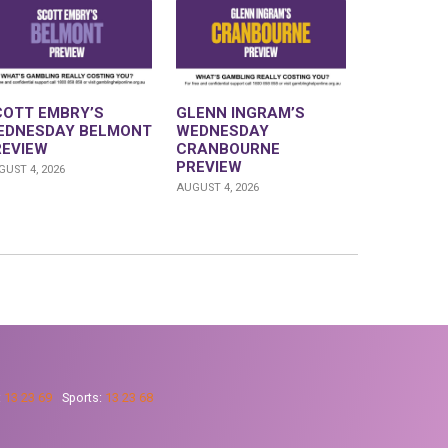
COTT EMBRY’S
GLENN INGRAM’S
EDNESDAY BELMONT
WEDNESDAY
REVIEW
CRANBOURNE
PREVIEW
UST 4, 2026
AUGUST 4, 2026
:
13 23 69
Sports:
13 23 68