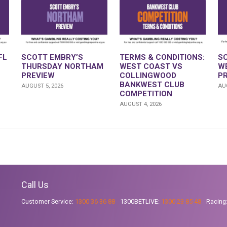
FL
SCOTT EMBRY’S
TERMS & CONDITIONS:
S
THURSDAY NORTHAM
WEST COAST VS
W
PREVIEW
COLLINGWOOD
P
BANKWEST CLUB
AUGUST 5, 2026
AUG
COMPETITION
AUGUST 4, 2026
Call Us
Customer Service:
1300 36 36 88
1300BETLIVE:
1300 23 85 48
Racing