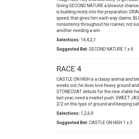
Giving SECOND NATURE a blowout chance i
is building nicely into the preparation. DR
speed, that gives him each way claims. B
consistency throughout his rcareer, not su
another needing a win.
Selections:
14,4,2,1
Suggested Bet:
SECOND NATURE 1 x 4
RACE 4
CASTLE ON HIGH is a classy animal and ble
weeks out, he does love heavy ground and 
STONECOAT debuts for the new stable havi
last year, need a market push. SWEET JASM
2/2 on this type of ground and keeping 
Selections:
1,2,6,9
Suggested Bet:
CASTLE ON HIGH 1 x 3