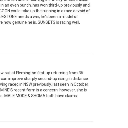
n an even bunch, has won third-up previously and
AGOON could take up the running in a race devoid of
LUESTONE needs a win, he’s been a model of
re how genuine he is. SUNSETS is racing well,
w out at Flemington first-up returning from 36
can improve sharply second-up rising in distance.
ng raced in NSW previously, last seen in October
INE’S recent form is a concern, however, she is
safe. MALE MODE & SHOMA both have claims.