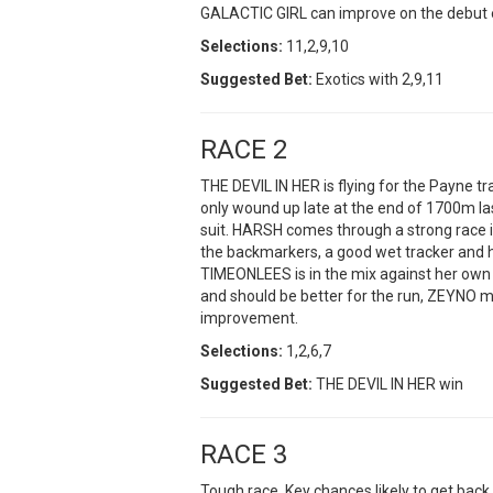
GALACTIC GIRL can improve on the debut e
Selections:
11,2,9,10
Suggested Bet:
Exotics with 2,9,11
RACE 2
THE DEVIL IN HER is flying for the Payne tr
only wound up late at the end of 1700m last
suit. HARSH comes through a strong race in
the backmarkers, a good wet tracker and 
TIMEONLEES is in the mix against her own 
and should be better for the run, ZEYNO my p
improvement.
Selections:
1,2,6,7
Suggested Bet:
THE DEVIL IN HER win
RACE 3
Tough race. Key chances likely to get back 