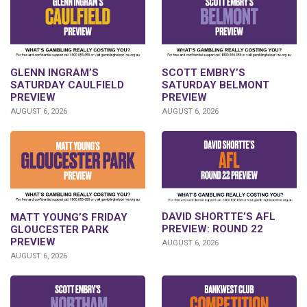
GLENN INGRAM’S
SCOTT EMBRY’S
SATURDAY CAULFIELD
SATURDAY BELMONT
PREVIEW
PREVIEW
AUGUST 6, 2026
AUGUST 6, 2026
DAVID SHORTTE’S AFL
MATT YOUNG’S FRIDAY
PREVIEW: ROUND 22
GLOUCESTER PARK
PREVIEW
AUGUST 6, 2026
AUGUST 6, 2026