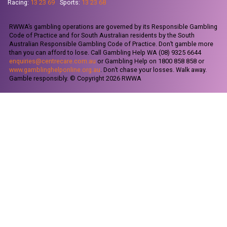
Racing:
13 23 69
Sports:
13 23 68
RWWA’s gambling operations are governed by its Responsible Gambling
Code of Practice and for South Australian residents by the South
Australian Responsible Gambling Code of Practice. Don’t gamble more
than you can afford to lose. Call Gambling Help WA (08) 9325 6644
enquiries@centrecare.com.au
or Gambling Help on 1800 858 858 or
www.gamblinghelponline.org.au
. Don’t chase your losses. Walk away.
Gamble responsibly. © Copyright 2026 RWWA