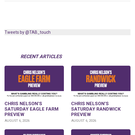
Tweets by @TAB_touch
RECENT ARTICLES
CHRIS NELSON’S
CHRIS NELSON’S
SATURDAY EAGLE FARM
SATURDAY RANDWICK
PREVIEW
PREVIEW
AUGUST 6, 2026
AUGUST 6, 2026