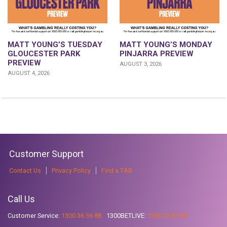
MATT YOUNG’S TUESDAY
MATT YOUNG’S MONDAY
GLOUCESTER PARK
PINJARRA PREVIEW
PREVIEW
AUGUST 3, 2026
AUGUST 4, 2026
Customer Support
Contact Us
Privacy Policy
Find a TAB
Call Us
Customer Service:
1300 36 36 88
1300BETLIVE:
1300 23 85 48