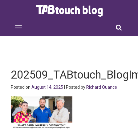
202509_TABtouch_BlogIm
Posted on
August 14, 2025
| Posted by
Richard Quance