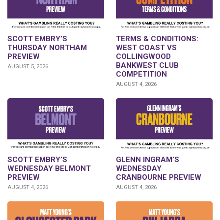
SCOTT EMBRY’S
TERMS & CONDITIONS:
THURSDAY NORTHAM
WEST COAST VS
PREVIEW
COLLINGWOOD
BANKWEST CLUB
AUGUST 5, 2026
COMPETITION
AUGUST 4, 2026
GLENN INGRAM’S
SCOTT EMBRY’S
WEDNESDAY
WEDNESDAY BELMONT
CRANBOURNE PREVIEW
PREVIEW
AUGUST 4, 2026
AUGUST 4, 2026