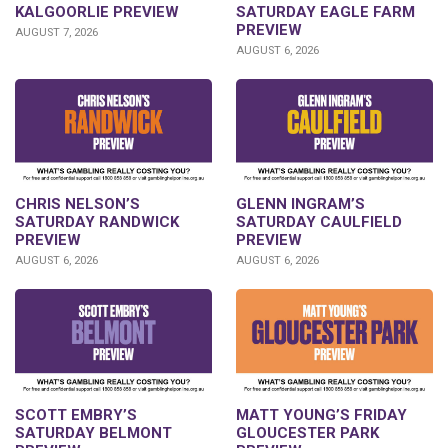
KALGOORLIE PREVIEW
SATURDAY EAGLE FARM
PREVIEW
AUGUST 7, 2026
AUGUST 6, 2026
CHRIS NELSON’S
GLENN INGRAM’S
SATURDAY RANDWICK
SATURDAY CAULFIELD
PREVIEW
PREVIEW
AUGUST 6, 2026
AUGUST 6, 2026
SCOTT EMBRY’S
MATT YOUNG’S FRIDAY
SATURDAY BELMONT
GLOUCESTER PARK