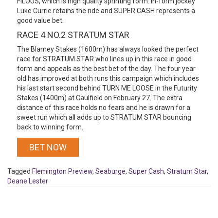
FILOUS, which is high quality sprinting form. In-form jockey
Luke Currie retains the ride and SUPER CASH represents a
good value bet.
RACE 4 NO.2 STRATUM STAR
The Blamey Stakes (1600m) has always looked the perfect
race for STRATUM STAR who lines up in this race in good
form and appeals as the best bet of the day. The four year
old has improved at both runs this campaign which includes
his last start second behind TURN ME LOOSE in the Futurity
Stakes (1400m) at Caulfield on February 27. The extra
distance of this race holds no fears and he is drawn for a
sweet run which all adds up to STRATUM STAR bouncing
back to winning form.
BET NOW
Tagged
Flemington Preview
,
Seaburge
,
Super Cash
,
Stratum Star
,
Deane Lester