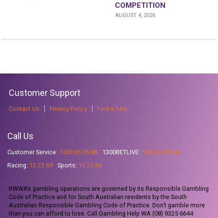
COMPETITION
AUGUST 4, 2026
Customer Support
Contact Us
Privacy Policy
Find a TAB
Call Us
Customer Service:
1300 36 36 88
1300BETLIVE:
1300 23 85 48
Racing:
13 23 69
Sports:
13 23 68
RWWA’s gambling operations are governed by its Responsible Gambling
Code of Practice and for South Australian residents by the South
Australian Responsible Gambling Code of Practice. Don’t gamble more
than you can afford to lose. Call Gambling Help WA (08) 9325 6644