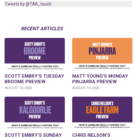
Tweets by @TAB_touch
RECENT ARTICLES
SCOTT EMBRY’S TUESDAY
MATT YOUNG’S MONDAY
BROOME PREVIEW
PINJARRA PREVIEW
AUGUST 10, 2026
AUGUST 10, 2026
SCOTT EMBRY’S SUNDAY
CHRIS NELSON’S