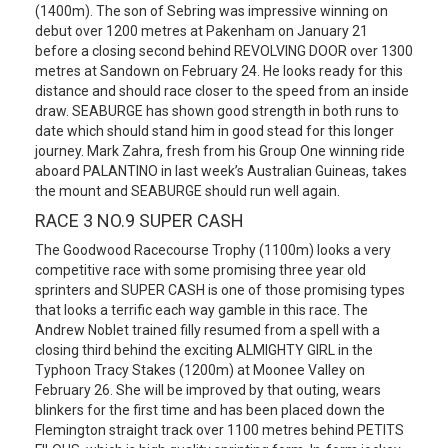
(1400m). The son of Sebring was impressive winning on
debut over 1200 metres at Pakenham on January 21
before a closing second behind REVOLVING DOOR over 1300
metres at Sandown on February 24. He looks ready for this
distance and should race closer to the speed from an inside
draw. SEABURGE has shown good strength in both runs to
date which should stand him in good stead for this longer
journey. Mark Zahra, fresh from his Group One winning ride
aboard PALANTINO in last week’s Australian Guineas, takes
the mount and SEABURGE should run well again.
RACE 3 NO.9 SUPER CASH
The Goodwood Racecourse Trophy (1100m) looks a very
competitive race with some promising three year old
sprinters and SUPER CASH is one of those promising types
that looks a terrific each way gamble in this race. The
Andrew Noblet trained filly resumed from a spell with a
closing third behind the exciting ALMIGHTY GIRL in the
Typhoon Tracy Stakes (1200m) at Moonee Valley on
February 26. She will be improved by that outing, wears
blinkers for the first time and has been placed down the
Flemington straight track over 1100 metres behind PETITS