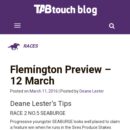
RACES
Flemington Preview –
12 March
Posted on
March 11, 2016
| Posted by
Deane Lester
Deane Lester’s Tips
RACE 2 NO.5 SEABURGE
Progressive youngster SEABURGE looks well placed to claim
a feature win when he runs in the Sires Produce Stakes