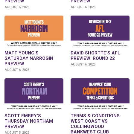
PREVIEW
PREVIEW
AUGUST 6, 2026
AUGUST 6, 2026
DAVID SHORTTE’S AFL
MATT YOUNG’S
PREVIEW: ROUND 22
SATURDAY NARROGIN
PREVIEW
AUGUST 6, 2026
AUGUST 6, 2026
SCOTT EMBRY’S
TERMS & CONDITIONS:
THURSDAY NORTHAM
WEST COAST VS
PREVIEW
COLLINGWOOD
BANKWEST CLUB
AUGUST 5, 2026