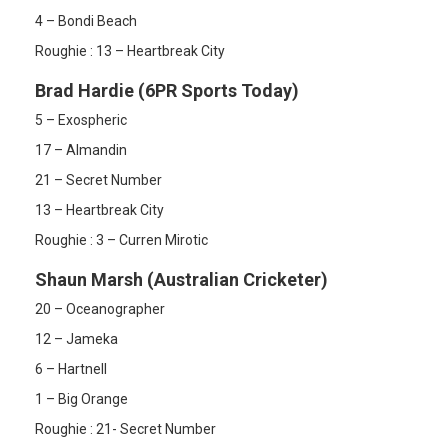
4 – Bondi Beach
Roughie : 13 – Heartbreak City
Brad Hardie (6PR Sports Today)
5 – Exospheric
17 – Almandin
21 – Secret Number
13 – Heartbreak City
Roughie : 3 – Curren Mirotic
Shaun Marsh (Australian Cricketer)
20 – Oceanographer
12 – Jameka
6 – Hartnell
1 – Big Orange
Roughie : 21- Secret Number