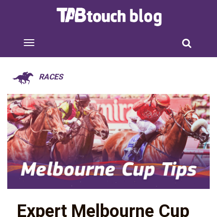
RACES
Expert Melbourne Cup