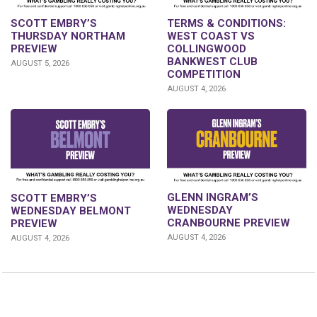
SCOTT EMBRY’S
TERMS & CONDITIONS:
THURSDAY NORTHAM
WEST COAST VS
PREVIEW
COLLINGWOOD
BANKWEST CLUB
AUGUST 5, 2026
COMPETITION
AUGUST 4, 2026
GLENN INGRAM’S
SCOTT EMBRY’S
WEDNESDAY
WEDNESDAY BELMONT
CRANBOURNE PREVIEW
PREVIEW
AUGUST 4, 2026
AUGUST 4, 2026