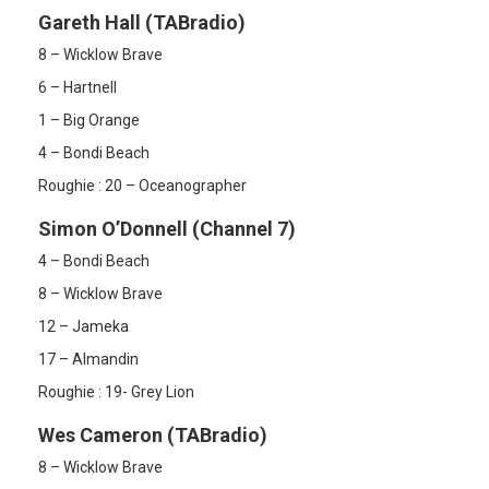
Gareth Hall (TABradio)
8 – Wicklow Brave
6 – Hartnell
1 – Big Orange
4 – Bondi Beach
Roughie : 20 – Oceanographer
Simon O’Donnell (Channel 7)
4 – Bondi Beach
8 – Wicklow Brave
12 – Jameka
17 – Almandin
Roughie : 19- Grey Lion
Wes Cameron (TABradio)
8 – Wicklow Brave