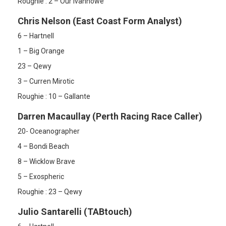
Roughie : 2 – Our Ivanhowe
Chris Nelson (East Coast Form Analyst)
6 – Hartnell
1 – Big Orange
23 – Qewy
3 – Curren Mirotic
Roughie : 10 – Gallante
Darren Macaullay (Perth Racing Race Caller)
20- Oceanographer
4 – Bondi Beach
8 – Wicklow Brave
5 – Exospheric
Roughie : 23 – Qewy
Julio Santarelli (TABtouch)