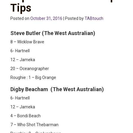
Tips
Posted on
October 31, 2016
| Posted by
TABtouch
Steve Butler (The West Australian)
8 – Wicklow Brave
6- Hartnell
12 – Jameka
20 – Oceanographer
Roughie : 1 – Big Orange
Digby Beacham (The West Australian)
6- Hartnell
12 – Jameka
4 – Bondi Beach
7 – Who Shot Thebarman