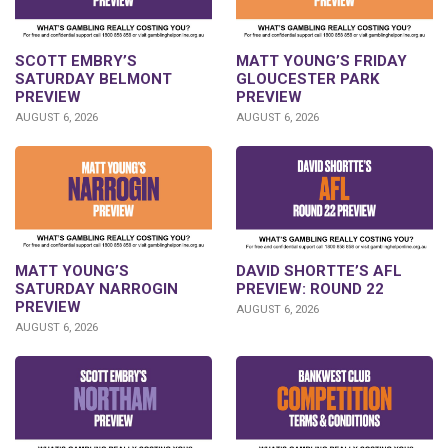
SCOTT EMBRY’S
MATT YOUNG’S FRIDAY
SATURDAY BELMONT
GLOUCESTER PARK
PREVIEW
PREVIEW
AUGUST 6, 2026
AUGUST 6, 2026
DAVID SHORTTE’S AFL
MATT YOUNG’S
PREVIEW: ROUND 22
SATURDAY NARROGIN
PREVIEW
AUGUST 6, 2026
AUGUST 6, 2026