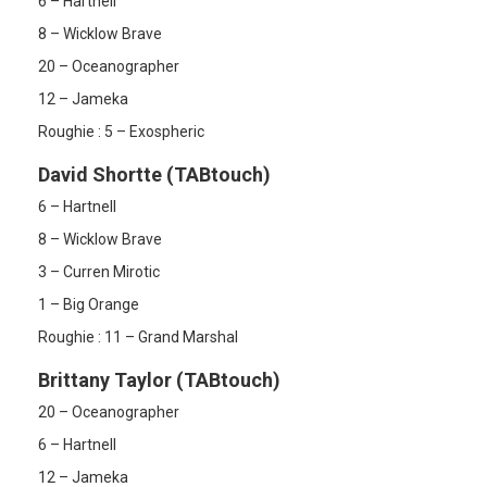
6 – Hartnell
8 – Wicklow Brave
20 – Oceanographer
12 – Jameka
Roughie : 5 – Exospheric
David Shortte (TABtouch)
6 – Hartnell
8 – Wicklow Brave
3 – Curren Mirotic
1 – Big Orange
Roughie : 11 – Grand Marshal
Brittany Taylor (TABtouch)
20 – Oceanographer
6 – Hartnell
12 – Jameka