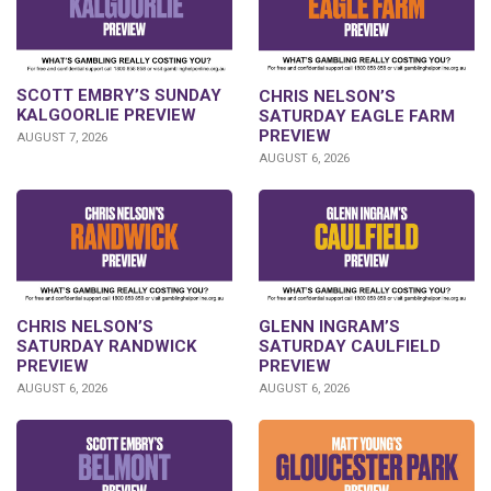
SCOTT EMBRY’S SUNDAY
CHRIS NELSON’S
KALGOORLIE PREVIEW
SATURDAY EAGLE FARM
PREVIEW
AUGUST 7, 2026
AUGUST 6, 2026
CHRIS NELSON’S
GLENN INGRAM’S
SATURDAY RANDWICK
SATURDAY CAULFIELD
PREVIEW
PREVIEW
AUGUST 6, 2026
AUGUST 6, 2026