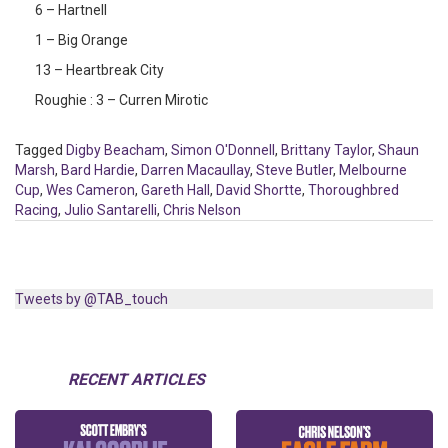
6 – Hartnell
1 – Big Orange
13 – Heartbreak City
Roughie : 3 – Curren Mirotic
Tagged
Digby Beacham
,
Simon O'Donnell
,
Brittany Taylor
,
Shaun
Marsh
,
Bard Hardie
,
Darren Macaullay
,
Steve Butler
,
Melbourne
Cup
,
Wes Cameron
,
Gareth Hall
,
David Shortte
,
Thoroughbred
Racing
,
Julio Santarelli
,
Chris Nelson
Tweets by @TAB_touch
RECENT ARTICLES