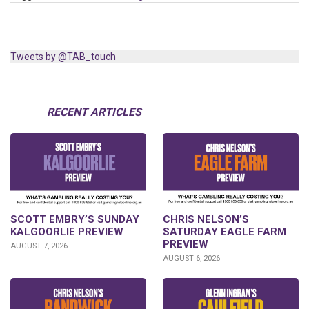
Tweets by @TAB_touch
RECENT ARTICLES
SCOTT EMBRY’S SUNDAY
CHRIS NELSON’S
KALGOORLIE PREVIEW
SATURDAY EAGLE FARM
PREVIEW
AUGUST 7, 2026
AUGUST 6, 2026