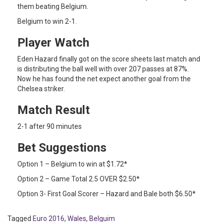
them beating Belgium.
Belgium to win 2-1.
Player Watch
Eden Hazard finally got on the score sheets last match and
is distributing the ball well with over 207 passes at 87%.
Now he has found the net expect another goal from the
Chelsea striker.
Match Result
2-1 after 90 minutes
Bet Suggestions
Option 1 – Belgium to win at $1.72*
Option 2 – Game Total 2.5 OVER $2.50*
Option 3- First Goal Scorer – Hazard and Bale both $6.50*
Tagged
Euro 2016
,
Wales
,
Belguim