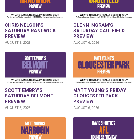
CHRIS NELSON’S
GLENN INGRAM’S
SATURDAY RANDWICK
SATURDAY CAULFIELD
PREVIEW
PREVIEW
AUGUST 6, 2026
AUGUST 6, 2026
SCOTT EMBRY’S
MATT YOUNG’S FRIDAY
SATURDAY BELMONT
GLOUCESTER PARK
PREVIEW
PREVIEW
AUGUST 6, 2026
AUGUST 6, 2026