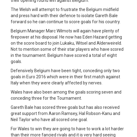
their opening round win against Belgium.
The Welsh will attempt to frustrate the Belgium midfield
and press hard with their defence to isolate Gareth Bale
forward so he can continue to score goals for his country.
Belgium Manager Marc Wilmots will again have plenty of
firepower at his disposal. He now has Eden Hazard getting
on the score board to join Lukaku, Witsel and Alderweireld.
Not to mention some of their star players who have scored
in the tournament. Belgium have scored a total of eight
goals.
Defensively Belgium have been tight, conceding only two
goals in Euro 2016 which were in their first match against
Italy when they were clearly affected by nerves.
Wales have also been among the goals scoring seven and
conceding three for the Tournament.
Gareth Bale has scored three goals but has also received
great support from Aaron Ramsey, Hal Robson-Kanu and
Neil Taylor who have all scored one goal.
For Wales to win they are going to have to work a lot harder
than their more fancied rivals and it is very hard seeing