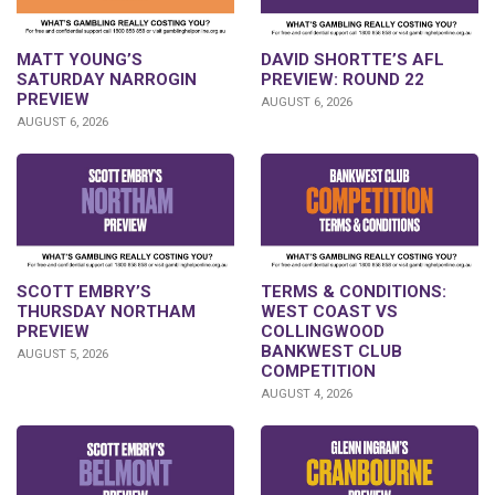
DAVID SHORTTE’S AFL
MATT YOUNG’S
PREVIEW: ROUND 22
SATURDAY NARROGIN
PREVIEW
AUGUST 6, 2026
AUGUST 6, 2026
SCOTT EMBRY’S
TERMS & CONDITIONS:
THURSDAY NORTHAM
WEST COAST VS
PREVIEW
COLLINGWOOD
BANKWEST CLUB
AUGUST 5, 2026
COMPETITION
AUGUST 4, 2026