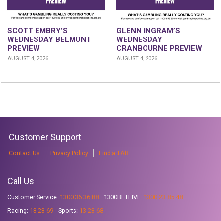
GLENN INGRAM’S
SCOTT EMBRY’S
WEDNESDAY
WEDNESDAY BELMONT
CRANBOURNE PREVIEW
PREVIEW
AUGUST 4, 2026
AUGUST 4, 2026
Customer Support
Contact Us
Privacy Policy
Find a TAB
Call Us
Customer Service:
1300 36 36 88
1300BETLIVE:
1300 23 85 48
Racing:
13 23 69
Sports:
13 23 68