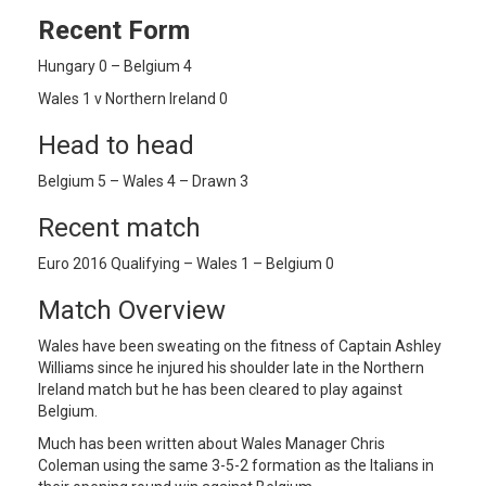
Recent Form
Hungary 0 – Belgium 4
Wales 1 v Northern Ireland 0
Head to head
Belgium 5 – Wales 4 – Drawn 3
Recent match
Euro 2016 Qualifying – Wales 1 – Belgium 0
Match Overview
Wales have been sweating on the fitness of Captain Ashley
Williams since he injured his shoulder late in the Northern
Ireland match but he has been cleared to play against
Belgium.
Much has been written about Wales Manager Chris
Coleman using the same 3-5-2 formation as the Italians in