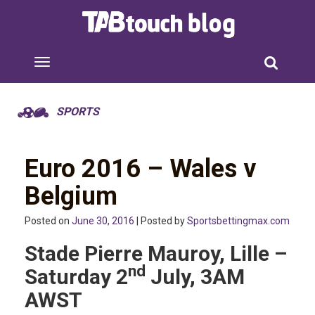
SPORTS
Euro 2016 – Wales v
Belgium
Posted on
June 30, 2016
| Posted by
Sportsbettingmax.com
Stade Pierre Mauroy, Lille –
nd
Saturday 2
July, 3AM
AWST