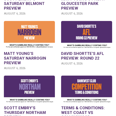
SATURDAY BELMONT
GLOUCESTER PARK
PREVIEW
PREVIEW
AUGUST 6, 2026
AUGUST 6, 2026
DAVID SHORTTE’S AFL
MATT YOUNG’S
PREVIEW: ROUND 22
SATURDAY NARROGIN
PREVIEW
AUGUST 6, 2026
AUGUST 6, 2026
SCOTT EMBRY’S
TERMS & CONDITIONS:
THURSDAY NORTHAM
WEST COAST VS