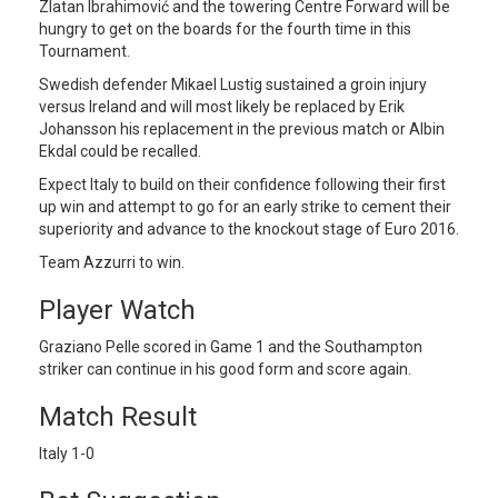
Zlatan Ibrahimović and the towering Centre Forward will be
hungry to get on the boards for the fourth time in this
Tournament.
Swedish defender Mikael Lustig sustained a groin injury
versus Ireland and will most likely be replaced by Erik
Johansson his replacement in the previous match or Albin
Ekdal could be recalled.
Expect Italy to build on their confidence following their first
up win and attempt to go for an early strike to cement their
superiority and advance to the knockout stage of Euro 2016.
Team Azzurri to win.
Player Watch
Graziano Pelle scored in Game 1 and the Southampton
striker can continue in his good form and score again.
Match Result
Italy 1-0