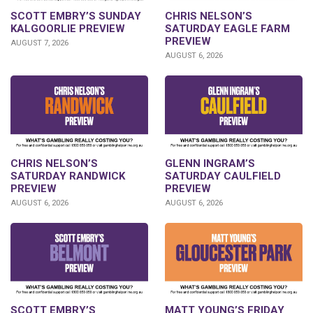
SCOTT EMBRY’S SUNDAY
CHRIS NELSON’S
KALGOORLIE PREVIEW
SATURDAY EAGLE FARM
PREVIEW
AUGUST 7, 2026
AUGUST 6, 2026
CHRIS NELSON’S
GLENN INGRAM’S
SATURDAY RANDWICK
SATURDAY CAULFIELD
PREVIEW
PREVIEW
AUGUST 6, 2026
AUGUST 6, 2026
SCOTT EMBRY’S
MATT YOUNG’S FRIDAY