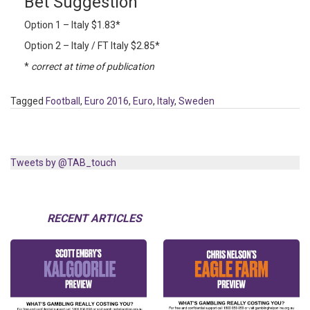
Bet Suggestion
Option 1 – Italy $1.83*
Option 2 – Italy / FT Italy $2.85*
*
correct at time of publication
Tagged
Football
,
Euro 2016
,
Euro
,
Italy
,
Sweden
Tweets by @TAB_touch
RECENT ARTICLES