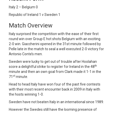
Italy 2 – Belgium 0
Republic of Ireland 1 v Sweden 1
Match Overview
Italy surprised the competition with the ease of their first
round win over Group E hot shots Belgium with an exciting
2-0 win. Giaccherini opened in the 31st minute followed by
Pelle late in the match to seal a well executed 2-0 victory for
Antonio Conte’s men.
Sweden were lucky to get out of trouble after Hoolahan
th
score a delightful strike to register for Ireland in the 48
minute and then an own goal from Clark made it 1-1 in the
st
71
minute.
Head to head Italy have won four of the past five contests
with their most recent encounter back in 2009 in Italy with
the hosts winning 1-0.
Sweden have not beaten Italy in an international since 1989.
However the Swedes still have the looming presence of