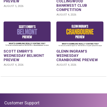
PREVIEW
COLLINGWOOD
BANKWEST CLUB
AUGUST 5, 2026
COMPETITION
AUGUST 4, 2026
GLENN INGRAM’S
SCOTT EMBRY’S
WEDNESDAY
WEDNESDAY BELMONT
CRANBOURNE PREVIEW
PREVIEW
AUGUST 4, 2026
AUGUST 4, 2026
Customer Support