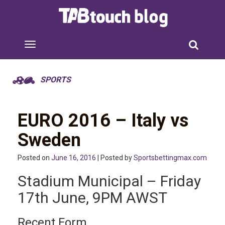
SPORTS
EURO 2016 – Italy vs
Sweden
Posted on
June 16, 2016
| Posted by
Sportsbettingmax.com
Stadium Municipal – Friday
17th June, 9PM AWST
Recent Form