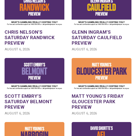
CHRIS NELSON’S
GLENN INGRAM’S
SATURDAY RANDWICK
SATURDAY CAULFIELD
PREVIEW
PREVIEW
AUGUST 6, 2026
AUGUST 6, 2026
SCOTT EMBRY’S
MATT YOUNG’S FRIDAY
SATURDAY BELMONT
GLOUCESTER PARK
PREVIEW
PREVIEW
AUGUST 6, 2026
AUGUST 6, 2026