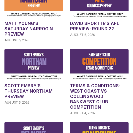
DAVID SHORTTE’S AFL
MATT YOUNG’S
PREVIEW: ROUND 22
SATURDAY NARROGIN
PREVIEW
AUGUST 6, 2026
AUGUST 6, 2026
SCOTT EMBRY’S
TERMS & CONDITIONS:
THURSDAY NORTHAM
WEST COAST VS
PREVIEW
COLLINGWOOD
BANKWEST CLUB
AUGUST 5, 2026
COMPETITION
AUGUST 4, 2026