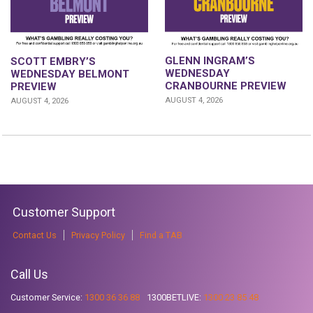
GLENN INGRAM’S
SCOTT EMBRY’S
WEDNESDAY
WEDNESDAY BELMONT
CRANBOURNE PREVIEW
PREVIEW
AUGUST 4, 2026
AUGUST 4, 2026
Customer Support
Contact Us
Privacy Policy
Find a TAB
Call Us
Customer Service:
1300 36 36 88
1300BETLIVE:
1300 23 85 48