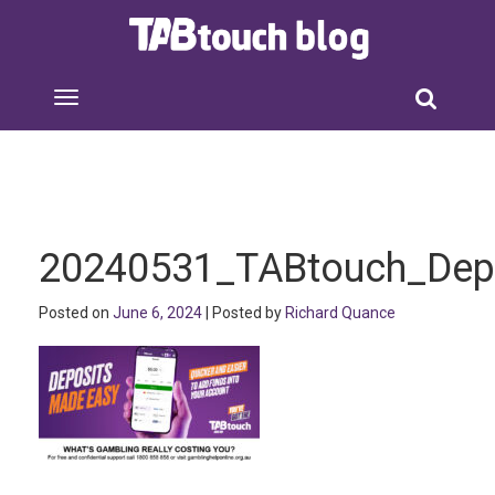
20240531_TABtouch_Depo
Posted on
June 6, 2024
| Posted by
Richard Quance