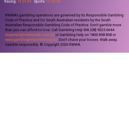
Racing:
13 23 69
Sports:
13 23 68
RWWA’s gambling operations are governed by its Responsible Gambling
Code of Practice and for South Australian residents by the South
Australian Responsible Gambling Code of Practice. Don’t gamble more
than you can afford to lose. Call Gambling Help WA (08) 9325 6644
enquiries@centrecare.com.au
or Gambling Help on 1800 858 858 or
www.gamblinghelponline.org.au
. Don’t chase your losses. Walk away.
Gamble responsibly. © Copyright 2026 RWWA