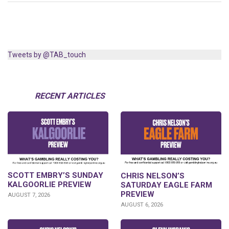
Tweets by @TAB_touch
RECENT ARTICLES
SCOTT EMBRY’S SUNDAY
CHRIS NELSON’S
KALGOORLIE PREVIEW
SATURDAY EAGLE FARM
PREVIEW
AUGUST 7, 2026
AUGUST 6, 2026