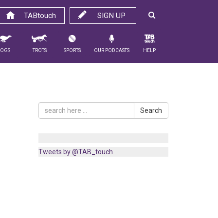
TABtouch
SIGN UP
Dogs
Trots
Sports
Our Podcasts
Help
Search
Tweets by @TAB_touch