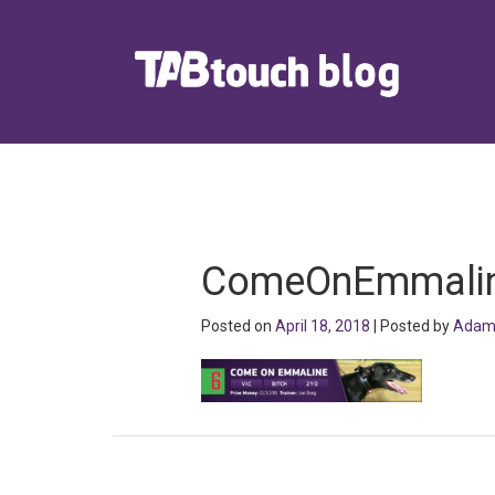
ComeOnEmmali
Posted on
April 18, 2018
| Posted by
Adam