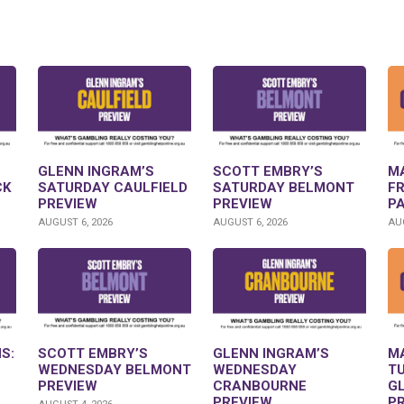
GLENN INGRAM’S
SCOTT EMBRY’S
M
CK
SATURDAY CAULFIELD
SATURDAY BELMONT
F
PREVIEW
PREVIEW
P
AUGUST 6, 2026
AUGUST 6, 2026
AUG
S:
SCOTT EMBRY’S
GLENN INGRAM’S
M
WEDNESDAY BELMONT
WEDNESDAY
T
PREVIEW
CRANBOURNE
G
PREVIEW
P