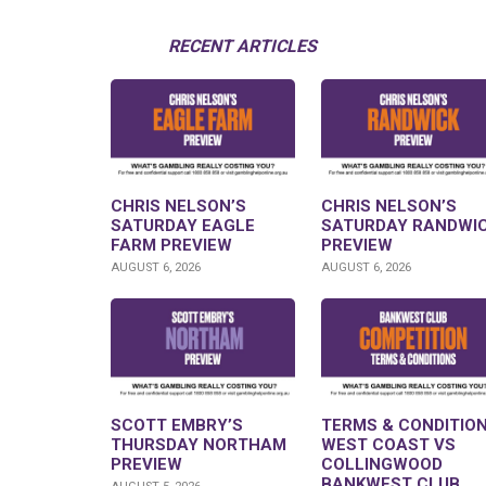
RECENT ARTICLES
CHRIS NELSON’S
CHRIS NELSON’S
SATURDAY EAGLE
SATURDAY RANDWI
FARM PREVIEW
PREVIEW
AUGUST 6, 2026
AUGUST 6, 2026
SCOTT EMBRY’S
TERMS & CONDITION
THURSDAY NORTHAM
WEST COAST VS
PREVIEW
COLLINGWOOD
BANKWEST CLUB