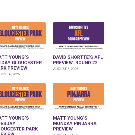
ATT YOUNG’S
DAVID SHORTTE’S AFL
RIDAY GLOUCESTER
PREVIEW: ROUND 22
ARK PREVIEW
AUGUST 6, 2026
UST 6, 2026
ATT YOUNG’S
MATT YOUNG’S
UESDAY
MONDAY PINJARRA
LOUCESTER PARK
PREVIEW
REVIEW