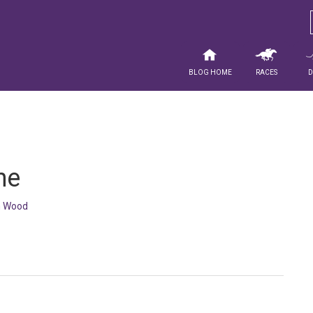
Blog Home
Races
ne
 Wood