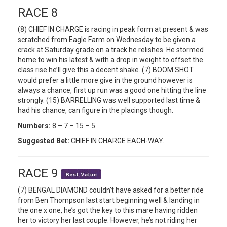
RACE 8
(8) CHIEF IN CHARGE is racing in peak form at present & was
scratched from Eagle Farm on Wednesday to be given a
crack at Saturday grade on a track he relishes. He stormed
home to win his latest & with a drop in weight to offset the
class rise he’ll give this a decent shake. (7) BOOM SHOT
would prefer a little more give in the ground however is
always a chance, first up run was a good one hitting the line
strongly. (15) BARRELLING was well supported last time &
had his chance, can figure in the placings though.
Numbers:
8 – 7 – 15 – 5
Suggested Bet:
CHIEF IN CHARGE EACH-WAY.
RACE 9
(7) BENGAL DIAMOND couldn’t have asked for a better ride
from Ben Thompson last start beginning well & landing in
the one x one, he’s got the key to this mare having ridden
her to victory her last couple. However, he’s not riding her