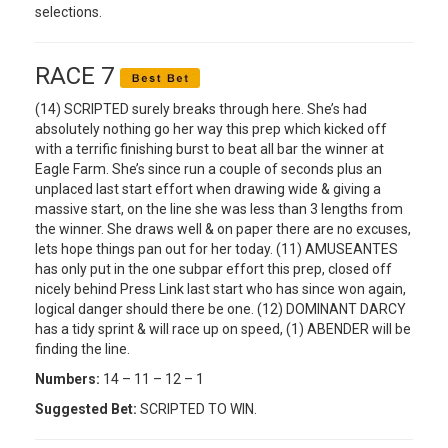
selections.
RACE 7
(14) SCRIPTED surely breaks through here. She’s had
absolutely nothing go her way this prep which kicked off
with a terrific finishing burst to beat all bar the winner at
Eagle Farm. She’s since run a couple of seconds plus an
unplaced last start effort when drawing wide & giving a
massive start, on the line she was less than 3 lengths from
the winner. She draws well & on paper there are no excuses,
lets hope things pan out for her today. (11) AMUSEANTES
has only put in the one subpar effort this prep, closed off
nicely behind Press Link last start who has since won again,
logical danger should there be one. (12) DOMINANT DARCY
has a tidy sprint & will race up on speed, (1) ABENDER will be
finding the line.
Numbers:
14 – 11 – 12 – 1
Suggested Bet:
SCRIPTED TO WIN.