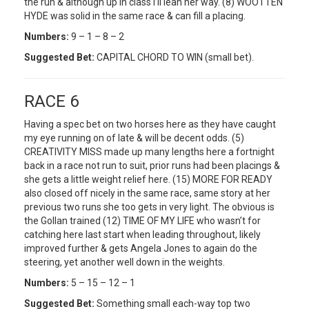
the run & although up in class I’ll lean her way. (8) WOOTTEN
HYDE was solid in the same race & can fill a placing.
Numbers:
9 – 1 – 8 – 2
Suggested Bet:
CAPITAL CHORD TO WIN (small bet).
RACE 6
Having a spec bet on two horses here as they have caught
my eye running on of late & will be decent odds. (5)
CREATIVITY MISS made up many lengths here a fortnight
back in a race not run to suit, prior runs had been placings &
she gets a little weight relief here. (15) MORE FOR READY
also closed off nicely in the same race, same story at her
previous two runs she too gets in very light. The obvious is
the Gollan trained (12) TIME OF MY LIFE who wasn’t for
catching here last start when leading throughout, likely
improved further & gets Angela Jones to again do the
steering, yet another well down in the weights.
Numbers:
5 – 15 – 12 – 1
Suggested Bet:
Something small each-way top two