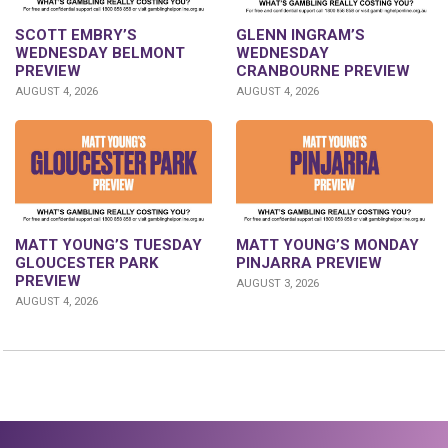
GLENN INGRAM’S
SCOTT EMBRY’S
WEDNESDAY
WEDNESDAY BELMONT
CRANBOURNE PREVIEW
PREVIEW
AUGUST 4, 2026
AUGUST 4, 2026
MATT YOUNG’S TUESDAY
MATT YOUNG’S MONDAY
GLOUCESTER PARK
PINJARRA PREVIEW
PREVIEW
AUGUST 3, 2026
AUGUST 4, 2026