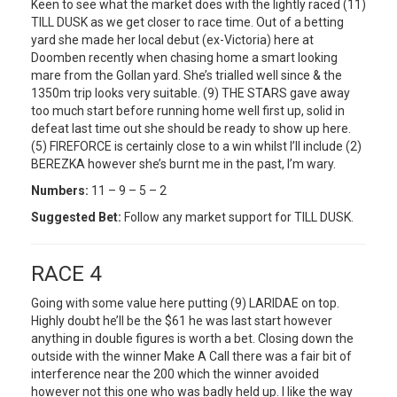
Keen to see what the market does with the lightly raced (11)
TILL DUSK as we get closer to race time. Out of a betting
yard she made her local debut (ex-Victoria) here at
Doomben recently when chasing home a smart looking
mare from the Gollan yard. She’s trialled well since & the
1350m trip looks very suitable. (9) THE STARS gave away
too much start before running home well first up, solid in
defeat last time out she should be ready to show up here.
(5) FIREFORCE is certainly close to a win whilst I’ll include (2)
BEREZKA however she’s burnt me in the past, I’m wary.
Numbers:
11 – 9 – 5 – 2
Suggested Bet:
Follow any market support for TILL DUSK.
RACE 4
Going with some value here putting (9) LARIDAE on top.
Highly doubt he’ll be the $61 he was last start however
anything in double figures is worth a bet. Closing down the
outside with the winner Make A Call there was a fair bit of
interference near the 200 which the winner avoided
however not this one who was badly held up. I like the way