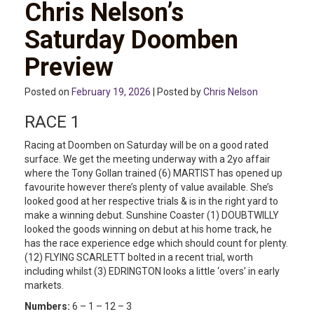
Chris Nelson’s
Saturday Doomben
Preview
Posted on
February 19, 2026
| Posted by
Chris Nelson
RACE 1
Racing at Doomben on Saturday will be on a good rated
surface. We get the meeting underway with a 2yo affair
where the Tony Gollan trained (6) MARTIST has opened up
favourite however there’s plenty of value available. She’s
looked good at her respective trials & is in the right yard to
make a winning debut. Sunshine Coaster (1) DOUBTWILLY
looked the goods winning on debut at his home track, he
has the race experience edge which should count for plenty.
(12) FLYING SCARLETT bolted in a recent trial, worth
including whilst (3) EDRINGTON looks a little ‘overs’ in early
markets.
Numbers:
6 – 1 – 12 – 3