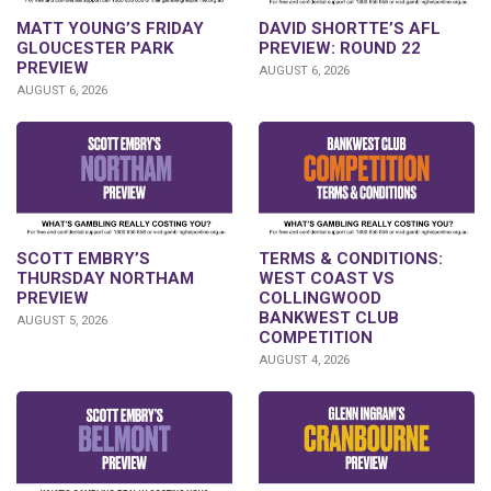
DAVID SHORTTE’S AFL
MATT YOUNG’S FRIDAY
PREVIEW: ROUND 22
GLOUCESTER PARK
PREVIEW
AUGUST 6, 2026
AUGUST 6, 2026
SCOTT EMBRY’S
TERMS & CONDITIONS:
THURSDAY NORTHAM
WEST COAST VS
PREVIEW
COLLINGWOOD
BANKWEST CLUB
AUGUST 5, 2026
COMPETITION
AUGUST 4, 2026