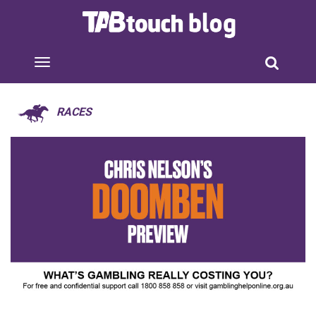
RACES