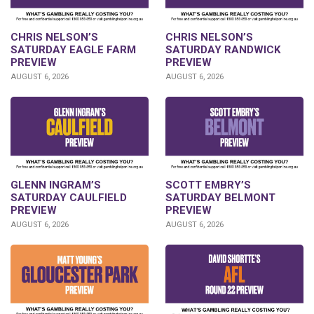
CHRIS NELSON’S
CHRIS NELSON’S
SATURDAY EAGLE FARM
SATURDAY RANDWICK
PREVIEW
PREVIEW
AUGUST 6, 2026
AUGUST 6, 2026
GLENN INGRAM’S
SCOTT EMBRY’S
SATURDAY CAULFIELD
SATURDAY BELMONT
PREVIEW
PREVIEW
AUGUST 6, 2026
AUGUST 6, 2026