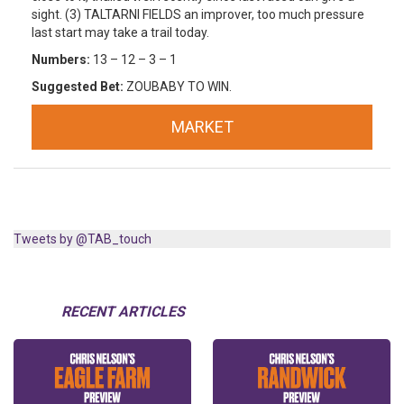
sight. (3) TALTARNI FIELDS an improver, too much pressure
last start may take a trail today.
Numbers:
13 – 12 – 3 – 1
Suggested Bet:
ZOUBABY TO WIN.
MARKET
Tweets by @TAB_touch
RECENT ARTICLES