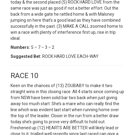
today & the second placed (5) ROCK HARD LOVE from the
same race was just as good if not a better effort. Out the
back from a wide gate he rattled home & with Maloney
jumping on here that’s a good lead as they have combined
successfully in the past. (3) MAKE A CALL zoomed home to
win a race with plenty of interference first up, rise in trip
ideal.
Numbers:
5 – 7 – 3 – 2
Suggested Bet:
ROCK HARD LOVE EACH-WAY.
RACE 10
Keen on the chances of (13) ZOUBABY to make it two
straight wins in this closing race. All 4 starts since coming up
from NSW have been solid bar two back when just giving
away too much start. She’s a mare who can really find the
line which was evident last start when running home over
the top of the leader. Closer in the run from a better draw
today she’s going to prove very difficult to hold out.
Freshened up (12) HEARTS ARE BETTER will likely lead or
close to it, trialled well recently since last raced can give a