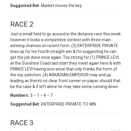
Suggested Bet:
Market moves the key.
RACE 2
Just a small field to go around in the distance race this week
however it looks a competitive contest with three main
winning chances on recent form. (3) ENTERPRISE PRIVATE
lines up for his fourth straight win & I’m suggesting he can
get the job done once again. Too strong for (1) PRINCE LEVI
at the Sunshine Coast last start they meet again here & with
PRINCE LEVI having won since that only franks the form of
the top selection. (4) ARKADIAN EMPEROR may end up
leading as there’s no clear front runner on paper, should that
be the case & if left alone he may take some running down.
Numbers:
3 – 1 – 4 – 7
Suggested Bet:
ENTERPRISE PRIVATE TO WIN.
RACE 3