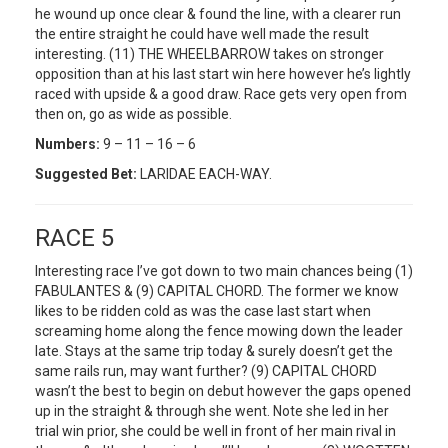
he wound up once clear & found the line, with a clearer run
the entire straight he could have well made the result
interesting. (11) THE WHEELBARROW takes on stronger
opposition than at his last start win here however he’s lightly
raced with upside & a good draw. Race gets very open from
then on, go as wide as possible.
Numbers:
9 – 11 – 16 – 6
Suggested Bet:
LARIDAE EACH-WAY.
RACE 5
Interesting race I’ve got down to two main chances being (1)
FABULANTES & (9) CAPITAL CHORD. The former we know
likes to be ridden cold as was the case last start when
screaming home along the fence mowing down the leader
late. Stays at the same trip today & surely doesn’t get the
same rails run, may want further? (9) CAPITAL CHORD
wasn’t the best to begin on debut however the gaps opened
up in the straight & through she went. Note she led in her
trial win prior, she could be well in front of her main rival in