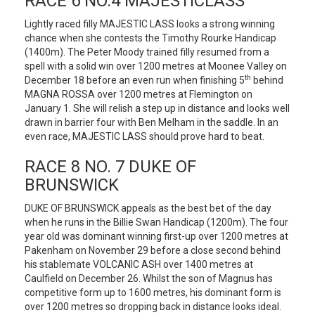
RACE 6 NO.4 MAJESTICLASS
Lightly raced filly MAJESTIC LASS looks a strong winning
chance when she contests the Timothy Rourke Handicap
(1400m). The Peter Moody trained filly resumed from a
spell with a solid win over 1200 metres at Moonee Valley on
th
December 18 before an even run when finishing 5
behind
MAGNA ROSSA over 1200 metres at Flemington on
January 1. She will relish a step up in distance and looks well
drawn in barrier four with Ben Melham in the saddle. In an
even race, MAJESTIC LASS should prove hard to beat.
RACE 8 NO. 7 DUKE OF
BRUNSWICK
DUKE OF BRUNSWICK appeals as the best bet of the day
when he runs in the Billie Swan Handicap (1200m). The four
year old was dominant winning first-up over 1200 metres at
Pakenham on November 29 before a close second behind
his stablemate VOLCANIC ASH over 1400 metres at
Caulfield on December 26. Whilst the son of Magnus has
competitive form up to 1600 metres, his dominant form is
over 1200 metres so dropping back in distance looks ideal.