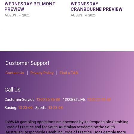
WEDNESDAY
WEDNESDAY BELMONT
CRANBOURNE PREVIEW
PREVIEW
AUGUST 4, 2026
AUGUST 4, 2026
Customer Support
Contact Us
Privacy Policy
Find a TAB
Call Us
Customer Service:
1300 36 36 88
1300BETLIVE:
1300 23 85 48
Racing:
13 23 69
Sports:
13 23 68
RWWA’s gambling operations are governed by its Responsible Gambling
Code of Practice and for South Australian residents by the South
Australian Responsible Gambling Code of Practice. Don’t gamble more