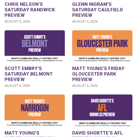
CHRIS NELSON’S
GLENN INGRAM’S
SATURDAY RANDWICK
SATURDAY CAULFIELD
PREVIEW
PREVIEW
AUGUST 6, 2026
AUGUST 6, 2026
SCOTT EMBRY’S
MATT YOUNG’S FRIDAY
SATURDAY BELMONT
GLOUCESTER PARK
PREVIEW
PREVIEW
AUGUST 6, 2026
AUGUST 6, 2026
DAVID SHORTTE’S AFL
MATT YOUNG’S