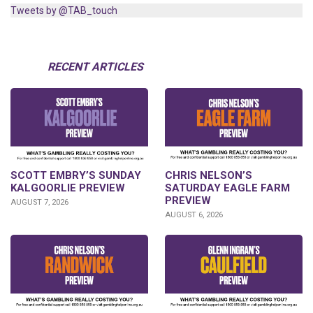
Tweets by @TAB_touch
RECENT ARTICLES
SCOTT EMBRY’S SUNDAY
CHRIS NELSON’S
KALGOORLIE PREVIEW
SATURDAY EAGLE FARM
PREVIEW
AUGUST 7, 2026
AUGUST 6, 2026