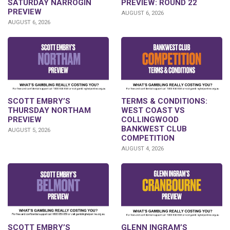
PREVIEW: ROUND 22
SATURDAY NARROGIN
PREVIEW
AUGUST 6, 2026
AUGUST 6, 2026
SCOTT EMBRY’S
TERMS & CONDITIONS:
THURSDAY NORTHAM
WEST COAST VS
PREVIEW
COLLINGWOOD
BANKWEST CLUB
AUGUST 5, 2026
COMPETITION
AUGUST 4, 2026
GLENN INGRAM’S
SCOTT EMBRY’S