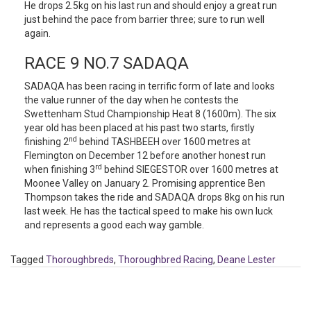
He drops 2.5kg on his last run and should enjoy a great run
just behind the pace from barrier three; sure to run well
again.
RACE 9 NO.7 SADAQA
SADAQA has been racing in terrific form of late and looks
the value runner of the day when he contests the
Swettenham Stud Championship Heat 8 (1600m). The six
year old has been placed at his past two starts, firstly
nd
finishing 2
behind TASHBEEH over 1600 metres at
Flemington on December 12 before another honest run
rd
when finishing 3
behind SIEGESTOR over 1600 metres at
Moonee Valley on January 2. Promising apprentice Ben
Thompson takes the ride and SADAQA drops 8kg on his run
last week. He has the tactical speed to make his own luck
and represents a good each way gamble.
Tagged
Thoroughbreds
,
Thoroughbred Racing
,
Deane Lester