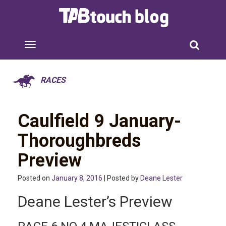
RACES
Caulfield 9 January-
Thoroughbreds
Preview
Posted on
January 8, 2016
| Posted by
Deane Lester
Deane Lester’s Preview