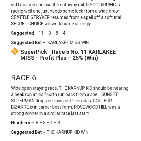
soft run and can use the cutaway rail. DISCO RIRRIFIC is
racing well and just needs some luck from a wide draw.
SEATTLE STRYKER resumes from a spell off a soft trial.
SECRET CHOICE will work home strongly.
Suggested –
11 – 3 – 8 – 4
Suggested Bet –
KARLAKEE MISS WIN
SuperPick - Race 5 No. 11 KARLAKEE
MISS - Profit Plus – 25% (Win)
RACE 6
Wide open staying race. THE KARNUP KID should be nearing
a peak run at his fourth run back from a spell. SUNSET
SUPERMAN drops in class and Pike rides. COULEUR
BIZARRE is in career best form. ROSEWOOD HILL was a
strong winner in a similar race last start.
Numbers –
5 – 8 – 1 – 3
Suggested Bet –
THE KARNUP KID WIN