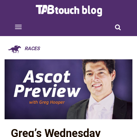
RACES
Greg’s Wednesday