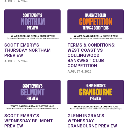
AUGUST 6, 2026
SCOTT EMBRY’S
TERMS & CONDITIONS:
THURSDAY NORTHAM
WEST COAST VS
PREVIEW
COLLINGWOOD
BANKWEST CLUB
AUGUST 5, 2026
COMPETITION
AUGUST 4, 2026
GLENN INGRAM’S
SCOTT EMBRY’S
WEDNESDAY
WEDNESDAY BELMONT
CRANBOURNE PREVIEW
PREVIEW