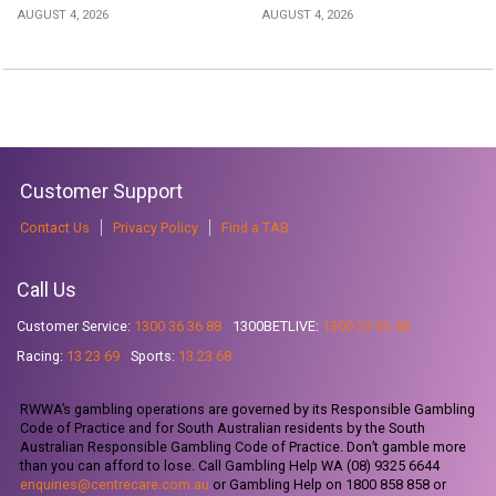
AUGUST 4, 2026
AUGUST 4, 2026
Customer Support
Contact Us
Privacy Policy
Find a TAB
Call Us
Customer Service:
1300 36 36 88
1300BETLIVE:
1300 23 85 48
Racing:
13 23 69
Sports:
13 23 68
RWWA’s gambling operations are governed by its Responsible Gambling
Code of Practice and for South Australian residents by the South
Australian Responsible Gambling Code of Practice. Don’t gamble more
than you can afford to lose. Call Gambling Help WA (08) 9325 6644
enquiries@centrecare.com.au
or Gambling Help on 1800 858 858 or