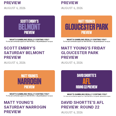
PREVIEW
PREVIEW
AUGUST 6, 2026
AUGUST 6, 2026
SCOTT EMBRY’S
MATT YOUNG’S FRIDAY
SATURDAY BELMONT
GLOUCESTER PARK
PREVIEW
PREVIEW
AUGUST 6, 2026
AUGUST 6, 2026
DAVID SHORTTE’S AFL
MATT YOUNG’S
PREVIEW: ROUND 22
SATURDAY NARROGIN
PREVIEW
AUGUST 6, 2026