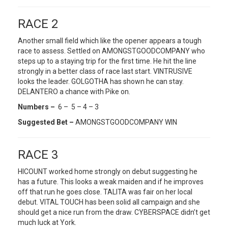
RACE 2
Another small field which like the opener appears a tough
race to assess. Settled on AMONGSTGOODCOMPANY who
steps up to a staying trip for the first time. He hit the line
strongly in a better class of race last start. VINTRUSIVE
looks the leader. GOLGOTHA has shown he can stay.
DELANTERO a chance with Pike on.
Numbers –
6 – 5 – 4 – 3
Suggested Bet –
AMONGSTGOODCOMPANY WIN
RACE 3
HICOUNT worked home strongly on debut suggesting he
has a future. This looks a weak maiden and if he improves
off that run he goes close. TALITA was fair on her local
debut. VITAL TOUCH has been solid all campaign and she
should get a nice run from the draw. CYBERSPACE didn’t get
much luck at York.