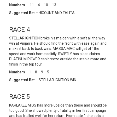
Numbers –
11 – 4 – 10 – 13
Suggested Bet –
HICOUNT AND TALITA
RACE 4
STELLAR IGNITION broke his maiden with a soft all the way
win at Pinjarra. He should find the front with ease again and
make it back to back wins. MASSA MAC will get off the
speed and work home solidly. SWIFTLY has place claims.
PLATINUM POWER can breeze outside the stable mate and
finish in the top four.
Numbers –
1 – 8 – 9 – 5
Suggested Bet –
STELLAR IGNITION WIN
RACE 5
KARLAKEE MISS has more upside than these and should be
too good. She showed plenty of ability in her first campaign
and has trialled well for her return. From gate 1 she gets a