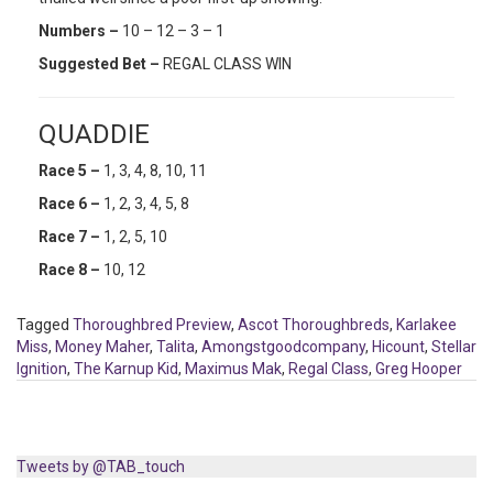
Numbers –
10 – 12 – 3 – 1
Suggested Bet –
REGAL CLASS WIN
QUADDIE
Race 5 –
1, 3, 4, 8, 10, 11
Race 6 –
1, 2, 3, 4, 5, 8
Race 7 –
1, 2, 5, 10
Race 8 –
10, 12
Tagged
Thoroughbred Preview
,
Ascot Thoroughbreds
,
Karlakee
Miss
,
Money Maher
,
Talita
,
Amongstgoodcompany
,
Hicount
,
Stellar
Ignition
,
The Karnup Kid
,
Maximus Mak
,
Regal Class
,
Greg Hooper
Tweets by @TAB_touch