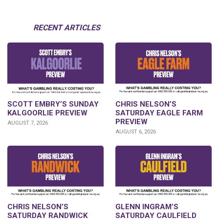
RECENT ARTICLES
SCOTT EMBRY’S SUNDAY
CHRIS NELSON’S
KALGOORLIE PREVIEW
SATURDAY EAGLE FARM
PREVIEW
AUGUST 7, 2026
AUGUST 6, 2026
CHRIS NELSON’S
GLENN INGRAM’S
SATURDAY RANDWICK
SATURDAY CAULFIELD