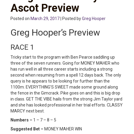
Ascot Preview
Posted on
March 29, 2017
| Posted by
Greg Hooper
Greg Hooper’s Preview
RACE 1
Tricky start to the program with Ben Pearce saddling up
three of the seven runners. Going for MONEY MAHER who
has run well in all three career starts including a strong
second when resuming from a spell 12 days back. The only
query is he appears to be looking for further than the
1100m. EVERYTHING’S SWEET made some ground along
the fence in the Gimcrack. Pike goes on and this is big drop
in class. GET THE VIBE hails from the strong Jim Taylor yard
and she has looked professional in her trial efforts. CLASSY
MARCY next best.
Numbers –
1 – 7 – 8 – 5
Suggested Bet –
MONEY MAHER WIN