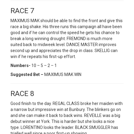
RACE 7
MAXIMUS MAK should be able to find the front and give this
race a big shake. His three runs this campaign all have been
good and if he can control the speed he gets his chance to
break a long winning drought. FREMOND is much more
suited back to midweek level. DANCE MASTER improves
second up and appreciates the drop in class. SKELLIG can
win if he repeats his first-up effort.
Numbers-
10 – 5 – 2 – 1
Suggested Bet –
MAXIMUS MAK WIN
RACE 8
Good finish to the day. REGAL CLASS broke her maiden with
a narrow but impressive win at Bunbury. The blinkers go on
and she can make it back to back wins. REVEILLE was a big
debut winner at York. This is harder but she looks a nice
type. LORENTINO looks the leader. BLACK SMUGGLER has
trialled well since a poor first-up showing.