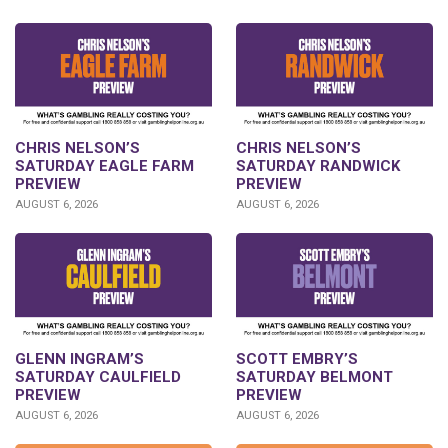
CHRIS NELSON’S
CHRIS NELSON’S
SATURDAY EAGLE FARM
SATURDAY RANDWICK
PREVIEW
PREVIEW
AUGUST 6, 2026
AUGUST 6, 2026
GLENN INGRAM’S
SCOTT EMBRY’S
SATURDAY CAULFIELD
SATURDAY BELMONT
PREVIEW
PREVIEW
AUGUST 6, 2026
AUGUST 6, 2026