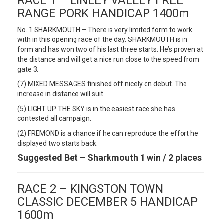
RACE 1 – LINLEY VALLEY FREE
RANGE PORK HANDICAP 1400m
No. 1 SHARKMOUTH – There is very limited form to work
with in this opening race of the day. SHARKMOUTH is in
form and has won two of his last three starts. He’s proven at
the distance and will get a nice run close to the speed from
gate 3.
(7) MIXED MESSAGES finished off nicely on debut. The
increase in distance will suit.
(5) LIGHT UP THE SKY is in the easiest race she has
contested all campaign.
(2) FREMOND is a chance if he can reproduce the effort he
displayed two starts back.
Suggested Bet – Sharkmouth 1 win / 2 places
RACE 2 – KINGSTON TOWN
CLASSIC DECEMBER 5 HANDICAP
1600m