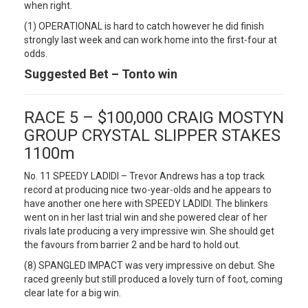
when right.
(1) OPERATIONAL is hard to catch however he did finish
strongly last week and can work home into the first-four at
odds.
Suggested Bet – Tonto win
RACE 5 – $100,000 CRAIG MOSTYN
GROUP CRYSTAL SLIPPER STAKES
1100m
No. 11 SPEEDY LADIDI – Trevor Andrews has a top track
record at producing nice two-year-olds and he appears to
have another one here with SPEEDY LADIDI. The blinkers
went on in her last trial win and she powered clear of her
rivals late producing a very impressive win. She should get
the favours from barrier 2 and be hard to hold out.
(8) SPANGLED IMPACT was very impressive on debut. She
raced greenly but still produced a lovely turn of foot, coming
clear late for a big win.