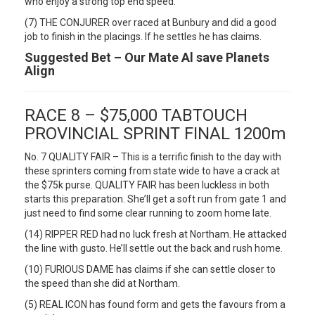
who enjoy a strong top end speed.
(7) THE CONJURER over raced at Bunbury and did a good
job to finish in the placings. If he settles he has claims.
Suggested Bet – Our Mate Al save Planets
Align
RACE 8 – $75,000 TABTOUCH
PROVINCIAL SPRINT FINAL 1200m
No. 7 QUALITY FAIR – This is a terrific finish to the day with
these sprinters coming from state wide to have a crack at
the $75k purse. QUALITY FAIR has been luckless in both
starts this preparation. She’ll get a soft run from gate 1 and
just need to find some clear running to zoom home late.
(14) RIPPER RED had no luck fresh at Northam. He attacked
the line with gusto. He’ll settle out the back and rush home.
(10) FURIOUS DAME has claims if she can settle closer to
the speed than she did at Northam.
(5) REAL ICON has found form and gets the favours from a