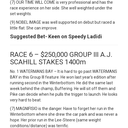
(7) OUR TIME WILL COME is very professional and has the
race experience on her side. She well weighted under the
set weights.
(9) NOBEL IMAGE was well supported on debut but raced a
little flat. She can improve.
Suggested Bet- Keen on Speedy Ladidi
RACE 6 – $250,000 GROUP III A.J.
SCAHILL STAKES 1400m
No. 1 WATERMANS BAY – It is hard to go past WATERMANS
BAY in this Group III feature. He won last year’s edition after
running second in the Winterbottom. He did the same last
week behind the champ, Buffering. He will sit off them and
Pike can decide when he pulls the trigger to launch. He looks
very hard to beat.
(7) MAGNIFISIO is the danger. Have to forget her run in the
Winterbottom where she drew the car park and was never a
hope. Her prior run in the Lee-Steere (same weight
conditions/distance) was terrific.