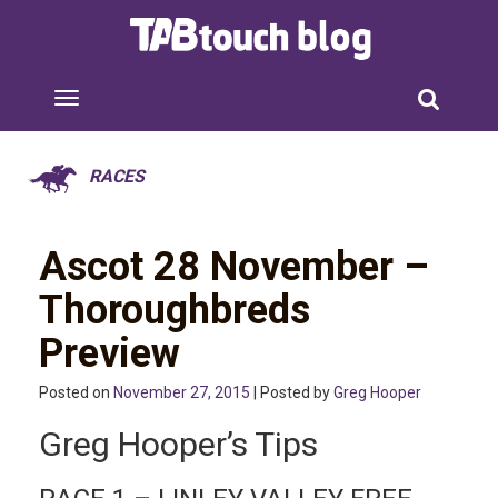
RACES
Ascot 28 November –
Thoroughbreds
Preview
Posted on
November 27, 2015
| Posted by
Greg Hooper
Greg Hooper’s Tips