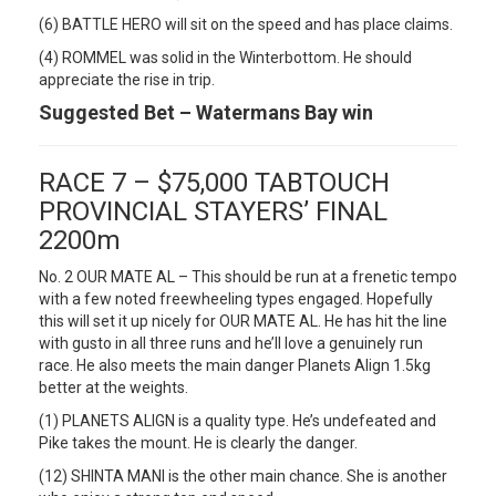
(6) BATTLE HERO will sit on the speed and has place claims.
(4) ROMMEL was solid in the Winterbottom. He should
appreciate the rise in trip.
Suggested Bet – Watermans Bay win
RACE 7 – $75,000 TABTOUCH
PROVINCIAL STAYERS’ FINAL
2200m
No. 2 OUR MATE AL – This should be run at a frenetic tempo
with a few noted freewheeling types engaged. Hopefully
this will set it up nicely for OUR MATE AL. He has hit the line
with gusto in all three runs and he’ll love a genuinely run
race. He also meets the main danger Planets Align 1.5kg
better at the weights.
(1) PLANETS ALIGN is a quality type. He’s undefeated and
Pike takes the mount. He is clearly the danger.
(12) SHINTA MANI is the other main chance. She is another