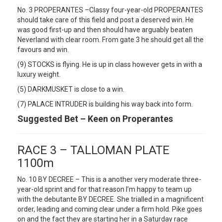
No. 3 PROPERANTES –Classy four-year-old PROPERANTES
should take care of this field and post a deserved win. He
was good first-up and then should have arguably beaten
Neverland with clear room. From gate 3 he should get all the
favours and win.
(9) STOCKS is flying. He is up in class however gets in with a
luxury weight.
(5) DARKMUSKET is close to a win.
(7) PALACE INTRUDER is building his way back into form.
Suggested Bet – Keen on Properantes
RACE 3 – TALLOMAN PLATE
1100m
No. 10 BY DECREE – This is a another very moderate three-
year-old sprint and for that reason I’m happy to team up
with the debutante BY DECREE. She trialled in a magnificent
order, leading and coming clear under a firm hold. Pike goes
on and the fact they are starting her in a Saturday race