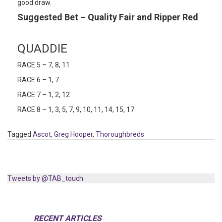
good draw.
Suggested Bet – Quality Fair and Ripper Red
QUADDIE
RACE 5 – 7, 8, 11
RACE 6 – 1, 7
RACE 7 – 1, 2, 12
RACE 8 – 1, 3, 5, 7, 9, 10, 11, 14, 15, 17
Tagged
Ascot
,
Greg Hooper
,
Thoroughbreds
Tweets by @TAB_touch
RECENT ARTICLES