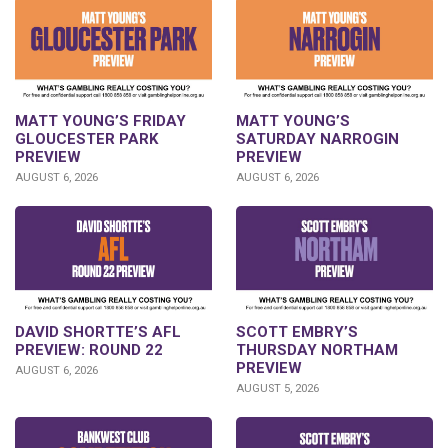
MATT YOUNG’S FRIDAY
MATT YOUNG’S
GLOUCESTER PARK
SATURDAY NARROGIN
PREVIEW
PREVIEW
AUGUST 6, 2026
AUGUST 6, 2026
DAVID SHORTTE’S AFL
SCOTT EMBRY’S
PREVIEW: ROUND 22
THURSDAY NORTHAM
PREVIEW
AUGUST 6, 2026
AUGUST 5, 2026