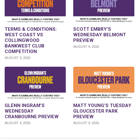
TERMS & CONDITIONS:
SCOTT EMBRY’S
WEST COAST VS
WEDNESDAY BELMONT
COLLINGWOOD
PREVIEW
BANKWEST CLUB
AUGUST 4, 2026
COMPETITION
AUGUST 4, 2026
GLENN INGRAM’S
MATT YOUNG’S TUESDAY
WEDNESDAY
GLOUCESTER PARK
CRANBOURNE PREVIEW
PREVIEW
AUGUST 4, 2026
AUGUST 4, 2026