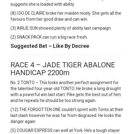
suggests she is loaded with ability.
(8) I DO DE CLAIRE broke her maiden nicely. She gets all the
favours from her good draw and can win.
(3) AIRLIE SUN showed plenty of ability last campaign.
(2) SNACK PACK can run a big race fresh.
Suggested Bet – Like By Decree
RACE 4 – JADE TIGER ABALONE
HANDICAP 2200m
No. 2 TONTO – This looks another perfect assignment for
the talented four-year-old TONTO. He broke a long drought
with a powerful win last start. Pike gets the best out of him
and he repeats he should be too strong again.
(12) THE FORGOTTEN ONE couldn’t sprint with Tonto at their
last clash however he was far from disgraced. He looks the
danger again.
(5) COUGAR EXPRESS ran well at York. He’s a tough stayer