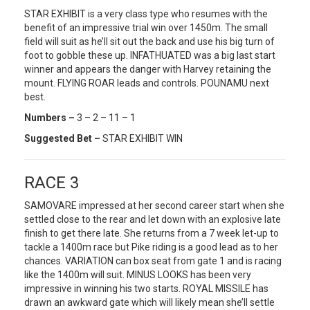
STAR EXHIBIT is a very class type who resumes with the
benefit of an impressive trial win over 1450m. The small
field will suit as he’ll sit out the back and use his big turn of
foot to gobble these up. INFATHUATED was a big last start
winner and appears the danger with Harvey retaining the
mount. FLYING ROAR leads and controls. POUNAMU next
best.
Numbers –
3 – 2 – 11 – 1
Suggested Bet –
STAR EXHIBIT WIN
RACE 3
SAMOVARE impressed at her second career start when she
settled close to the rear and let down with an explosive late
finish to get there late. She returns from a 7 week let-up to
tackle a 1400m race but Pike riding is a good lead as to her
chances. VARIATION can box seat from gate 1 and is racing
like the 1400m will suit. MINUS LOOKS has been very
impressive in winning his two starts. ROYAL MISSILE has
drawn an awkward gate which will likely mean she’ll settle