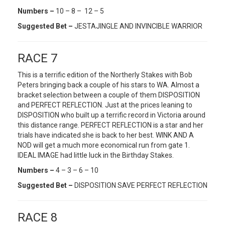
Numbers –
10 – 8 – 12 – 5
Suggested Bet –
JESTAJINGLE AND INVINCIBLE WARRIOR
RACE 7
This is a terrific edition of the Northerly Stakes with Bob
Peters bringing back a couple of his stars to WA. Almost a
bracket selection between a couple of them DISPOSITION
and PERFECT REFLECTION. Just at the prices leaning to
DISPOSITION who built up a terrific record in Victoria around
this distance range. PERFECT REFLECTION is a star and her
trials have indicated she is back to her best. WINK AND A
NOD will get a much more economical run from gate 1.
IDEAL IMAGE had little luck in the Birthday Stakes.
Numbers –
4 – 3 – 6 – 10
Suggested Bet –
DISPOSITION SAVE PERFECT REFLECTION
RACE 8