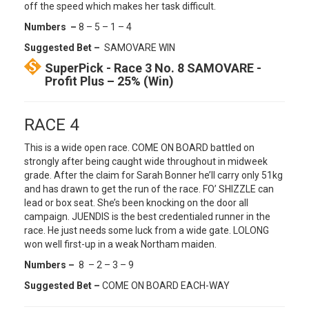
off the speed which makes her task difficult.
Numbers –
8 – 5 – 1 – 4
Suggested Bet –
SAMOVARE WIN
SuperPick - Race 3 No. 8 SAMOVARE -
Profit Plus – 25% (Win)
RACE 4
This is a wide open race. COME ON BOARD battled on
strongly after being caught wide throughout in midweek
grade. After the claim for Sarah Bonner he’ll carry only 51kg
and has drawn to get the run of the race. FO’ SHIZZLE can
lead or box seat. She’s been knocking on the door all
campaign. JUENDIS is the best credentialed runner in the
race. He just needs some luck from a wide gate. LOLONG
won well first-up in a weak Northam maiden.
Numbers –
8 – 2 – 3 – 9
Suggested Bet –
COME ON BOARD EACH-WAY