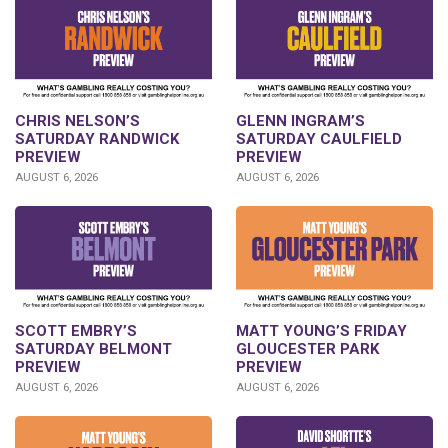
CHRIS NELSON’S
GLENN INGRAM’S
SATURDAY RANDWICK
SATURDAY CAULFIELD
PREVIEW
PREVIEW
AUGUST 6, 2026
AUGUST 6, 2026
SCOTT EMBRY’S
MATT YOUNG’S FRIDAY
SATURDAY BELMONT
GLOUCESTER PARK
PREVIEW
PREVIEW
AUGUST 6, 2026
AUGUST 6, 2026