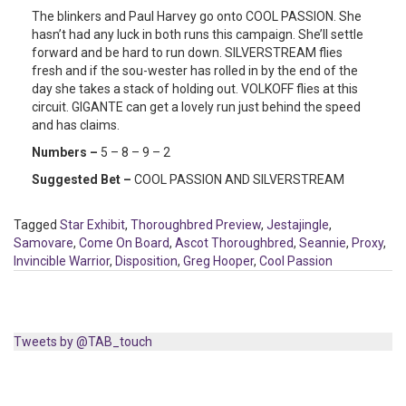
The blinkers and Paul Harvey go onto COOL PASSION. She
hasn’t had any luck in both runs this campaign. She’ll settle
forward and be hard to run down. SILVERSTREAM flies
fresh and if the sou-wester has rolled in by the end of the
day she takes a stack of holding out. VOLKOFF flies at this
circuit. GIGANTE can get a lovely run just behind the speed
and has claims.
Numbers –
5 – 8 – 9 – 2
Suggested Bet –
COOL PASSION AND SILVERSTREAM
Tagged
Star Exhibit
,
Thoroughbred Preview
,
Jestajingle
,
Samovare
,
Come On Board
,
Ascot Thoroughbred
,
Seannie
,
Proxy
,
Invincible Warrior
,
Disposition
,
Greg Hooper
,
Cool Passion
Tweets by @TAB_touch