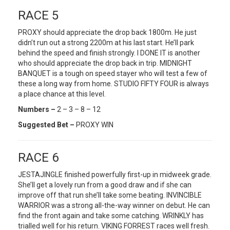
RACE 5
PROXY should appreciate the drop back 1800m. He just
didn’t run out a strong 2200m at his last start. He’ll park
behind the speed and finish strongly. I DONE IT is another
who should appreciate the drop back in trip. MIDNIGHT
BANQUET is a tough on speed stayer who will test a few of
these a long way from home. STUDIO FIFTY FOUR is always
a place chance at this level.
Numbers –
2 – 3 – 8 – 12
Suggested Bet –
PROXY WIN
RACE 6
JESTAJINGLE finished powerfully first-up in midweek grade.
She’ll get a lovely run from a good draw and if she can
improve off that run she’ll take some beating. INVINCIBLE
WARRIOR was a strong all-the-way winner on debut. He can
find the front again and take some catching. WRINKLY has
trialled well for his return. VIKING FORREST races well fresh.