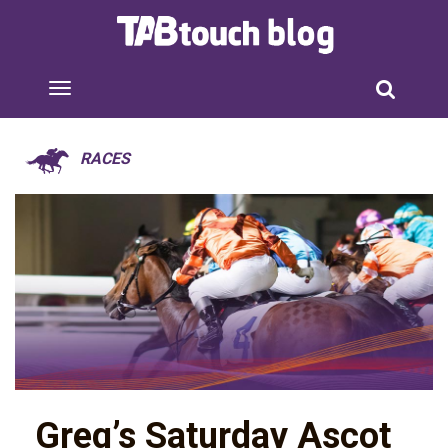
RACES
Greg’s Saturday Ascot