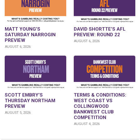
DAVID SHORTTE’S AFL
MATT YOUNG’S
PREVIEW: ROUND 22
SATURDAY NARROGIN
PREVIEW
AUGUST 6, 2026
AUGUST 6, 2026
SCOTT EMBRY’S
TERMS & CONDITIONS:
THURSDAY NORTHAM
WEST COAST VS
PREVIEW
COLLINGWOOD
BANKWEST CLUB
AUGUST 5, 2026
COMPETITION
AUGUST 4, 2026