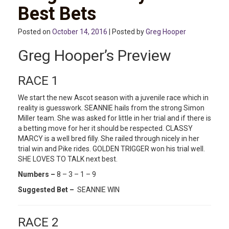
Best Bets
Posted on
October 14, 2016
| Posted by
Greg Hooper
Greg Hooper’s Preview
RACE 1
We start the new Ascot season with a juvenile race which in
reality is guesswork. SEANNIE hails from the strong Simon
Miller team. She was asked for little in her trial and if there is
a betting move for her it should be respected. CLASSY
MARCY is a well bred filly. She railed through nicely in her
trial win and Pike rides. GOLDEN TRIGGER won his trial well.
SHE LOVES TO TALK next best.
Numbers –
8 – 3 – 1 – 9
Suggested Bet –
SEANNIE WIN
RACE 2