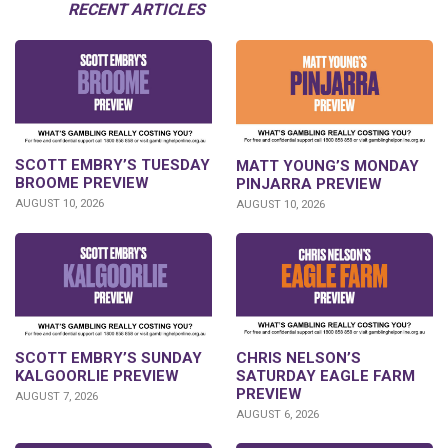
RECENT ARTICLES
SCOTT EMBRY’S TUESDAY
MATT YOUNG’S MONDAY
BROOME PREVIEW
PINJARRA PREVIEW
AUGUST 10, 2026
AUGUST 10, 2026
SCOTT EMBRY’S SUNDAY
CHRIS NELSON’S
KALGOORLIE PREVIEW
SATURDAY EAGLE FARM
PREVIEW
AUGUST 7, 2026
AUGUST 6, 2026