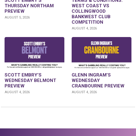
SCOTT EMBRY’S
TERMS & CONDITIONS:
THURSDAY NORTHAM
WEST COAST VS
PREVIEW
COLLINGWOOD
BANKWEST CLUB
AUGUST 5, 2026
COMPETITION
AUGUST 4, 2026
GLENN INGRAM’S
SCOTT EMBRY’S
WEDNESDAY
WEDNESDAY BELMONT
CRANBOURNE PREVIEW
PREVIEW
AUGUST 4, 2026
AUGUST 4, 2026