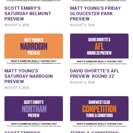
SCOTT EMBRY’S
MATT YOUNG’S FRIDAY
SATURDAY BELMONT
GLOUCESTER PARK
PREVIEW
PREVIEW
AUGUST 6, 2026
AUGUST 6, 2026
DAVID SHORTTE’S AFL
MATT YOUNG’S
PREVIEW: ROUND 22
SATURDAY NARROGIN
PREVIEW
AUGUST 6, 2026
AUGUST 6, 2026