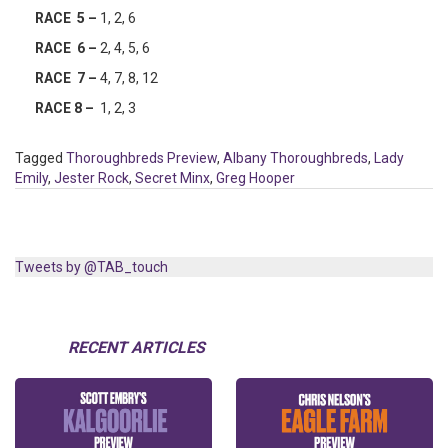
RACE 5 –
1, 2, 6
RACE 6 –
2, 4, 5, 6
RACE 7 –
4, 7, 8, 12
RACE 8 –
1, 2, 3
Tagged
Thoroughbreds Preview
,
Albany Thoroughbreds
,
Lady
Emily
,
Jester Rock
,
Secret Minx
,
Greg Hooper
Tweets by @TAB_touch
RECENT ARTICLES