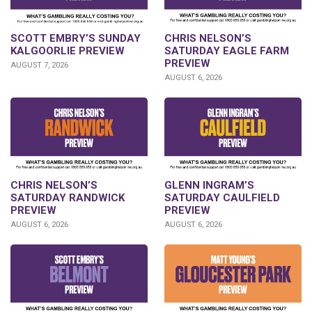
SCOTT EMBRY’S SUNDAY
CHRIS NELSON’S
KALGOORLIE PREVIEW
SATURDAY EAGLE FARM
PREVIEW
AUGUST 7, 2026
AUGUST 6, 2026
CHRIS NELSON’S
GLENN INGRAM’S
SATURDAY RANDWICK
SATURDAY CAULFIELD
PREVIEW
PREVIEW
AUGUST 6, 2026
AUGUST 6, 2026