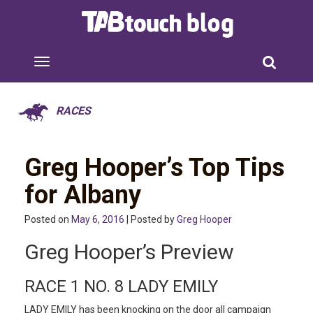
RACES
Greg Hooper’s Top Tips
for Albany
Posted on
May 6, 2016
| Posted by
Greg Hooper
Greg Hooper’s Preview
RACE 1 NO. 8 LADY EMILY
LADY EMILY has been knocking on the door all campaign