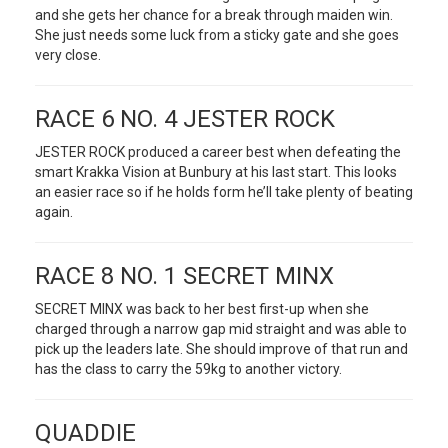
and she gets her chance for a break through maiden win.
She just needs some luck from a sticky gate and she goes
very close.
RACE 6 NO. 4 JESTER ROCK
JESTER ROCK produced a career best when defeating the
smart Krakka Vision at Bunbury at his last start. This looks
an easier race so if he holds form he’ll take plenty of beating
again.
RACE 8 NO. 1 SECRET MINX
SECRET MINX was back to her best first-up when she
charged through a narrow gap mid straight and was able to
pick up the leaders late. She should improve of that run and
has the class to carry the 59kg to another victory.
QUADDIE