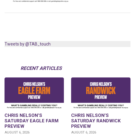
Tweets by @TAB_touch
RECENT ARTICLES
CHRIS NELSON’S
CHRIS NELSON’S
SATURDAY EAGLE FARM
SATURDAY RANDWICK
PREVIEW
PREVIEW
AUGUST 6, 2026
AUGUST 6, 2026