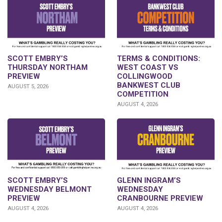
SCOTT EMBRY’S
TERMS & CONDITIONS:
THURSDAY NORTHAM
WEST COAST VS
PREVIEW
COLLINGWOOD
BANKWEST CLUB
AUGUST 5, 2026
COMPETITION
AUGUST 4, 2026
GLENN INGRAM’S
SCOTT EMBRY’S
WEDNESDAY
WEDNESDAY BELMONT
CRANBOURNE PREVIEW
PREVIEW
AUGUST 4, 2026
AUGUST 4, 2026