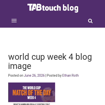
world cup week 4 blog
image
Posted on
June 26, 2026
| Posted by
Ethan Roth