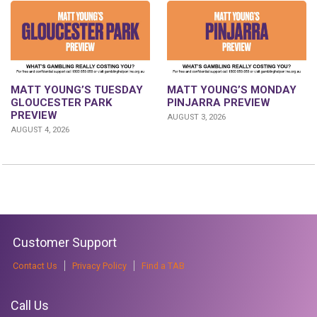
MATT YOUNG’S TUESDAY
MATT YOUNG’S MONDAY
GLOUCESTER PARK
PINJARRA PREVIEW
PREVIEW
AUGUST 3, 2026
AUGUST 4, 2026
Customer Support
Contact Us
Privacy Policy
Find a TAB
Call Us