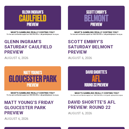
GLENN INGRAM’S
SCOTT EMBRY’S
SATURDAY CAULFIELD
SATURDAY BELMONT
PREVIEW
PREVIEW
AUGUST 6, 2026
AUGUST 6, 2026
DAVID SHORTTE’S AFL
MATT YOUNG’S FRIDAY
PREVIEW: ROUND 22
GLOUCESTER PARK
PREVIEW
AUGUST 6, 2026
AUGUST 6, 2026