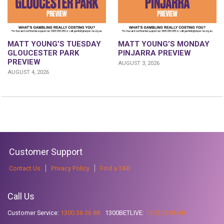
MATT YOUNG’S TUESDAY
MATT YOUNG’S MONDAY
GLOUCESTER PARK
PINJARRA PREVIEW
PREVIEW
AUGUST 3, 2026
AUGUST 4, 2026
Customer Support
Contact Us
Privacy Policy
Find a TAB
Call Us
Customer Service:
1300 36 36 88
1300BETLIVE:
1300 23 85 48