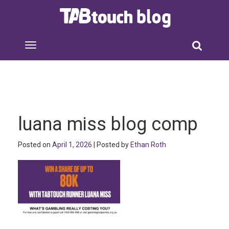
luana miss blog comp
Posted on
April 1, 2026
| Posted by
Ethan Roth