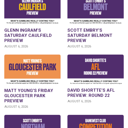
GLENN INGRAM’S
SCOTT EMBRY’S
SATURDAY CAULFIELD
SATURDAY BELMONT
PREVIEW
PREVIEW
AUGUST 6, 2026
AUGUST 6, 2026
DAVID SHORTTE’S AFL
MATT YOUNG’S FRIDAY
PREVIEW: ROUND 22
GLOUCESTER PARK
PREVIEW
AUGUST 6, 2026
AUGUST 6, 2026