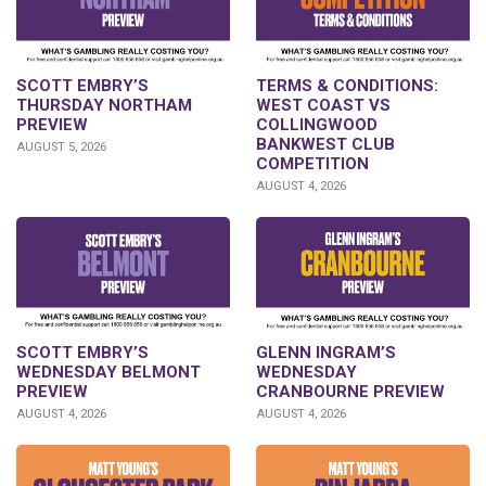
SCOTT EMBRY’S
TERMS & CONDITIONS:
THURSDAY NORTHAM
WEST COAST VS
PREVIEW
COLLINGWOOD
BANKWEST CLUB
AUGUST 5, 2026
COMPETITION
AUGUST 4, 2026
GLENN INGRAM’S
SCOTT EMBRY’S
WEDNESDAY
WEDNESDAY BELMONT
CRANBOURNE PREVIEW
PREVIEW
AUGUST 4, 2026
AUGUST 4, 2026