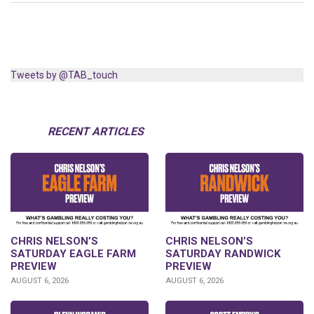
Tweets by @TAB_touch
RECENT ARTICLES
CHRIS NELSON’S
CHRIS NELSON’S
SATURDAY EAGLE FARM
SATURDAY RANDWICK
PREVIEW
PREVIEW
AUGUST 6, 2026
AUGUST 6, 2026