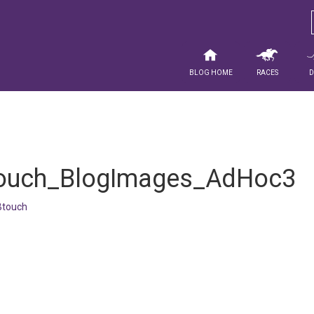
Blog Home
Races
ouch_BlogImages_AdHoc3
touch