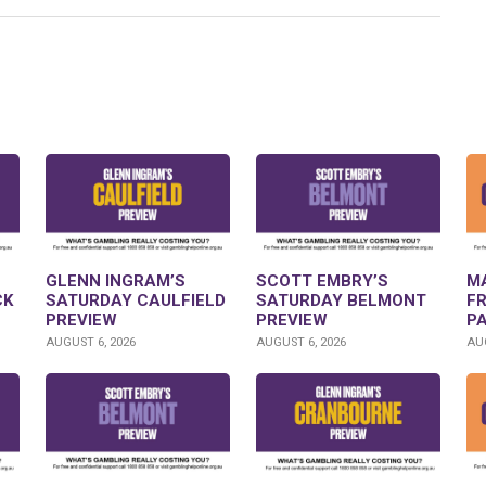
GLENN INGRAM’S
SCOTT EMBRY’S
M
CK
SATURDAY CAULFIELD
SATURDAY BELMONT
F
PREVIEW
PREVIEW
P
AUGUST 6, 2026
AUGUST 6, 2026
AUG