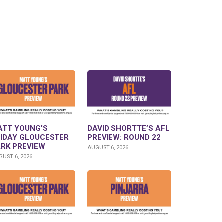
ATT YOUNG’S
DAVID SHORTTE’S AFL
RIDAY GLOUCESTER
PREVIEW: ROUND 22
ARK PREVIEW
AUGUST 6, 2026
UST 6, 2026