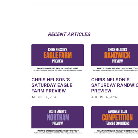
RECENT ARTICLES
CHRIS NELSON’S
CHRIS NELSON’S
SATURDAY EAGLE
SATURDAY RANDWI
FARM PREVIEW
PREVIEW
AUGUST 6, 2026
AUGUST 6, 2026