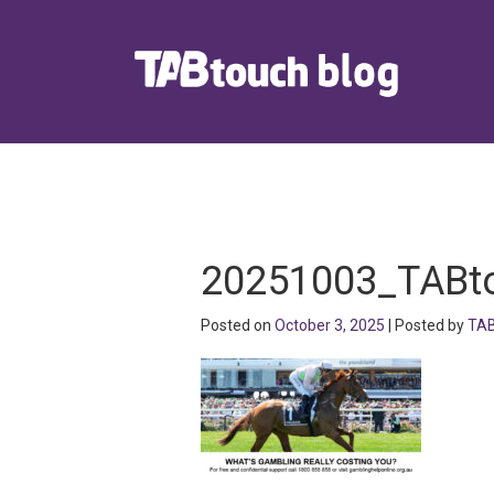
20251003_TABt
Posted on
October 3, 2025
| Posted by
TAB