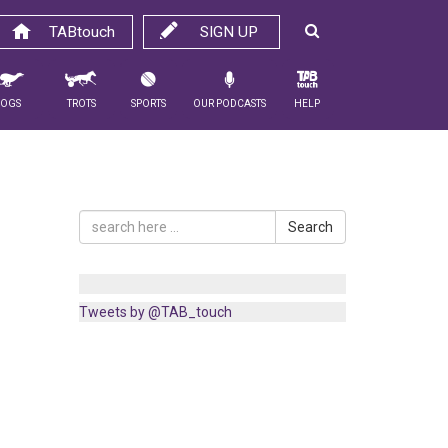
TABtouch
SIGN UP
Dogs
Trots
Sports
Our Podcasts
Help
Search
Tweets by @TAB_touch