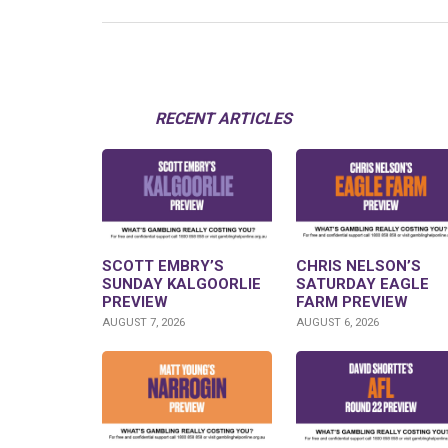
RECENT ARTICLES
SCOTT EMBRY’S
CHRIS NELSON’S
SUNDAY KALGOORLIE
SATURDAY EAGLE
PREVIEW
FARM PREVIEW
AUGUST 7, 2026
AUGUST 6, 2026