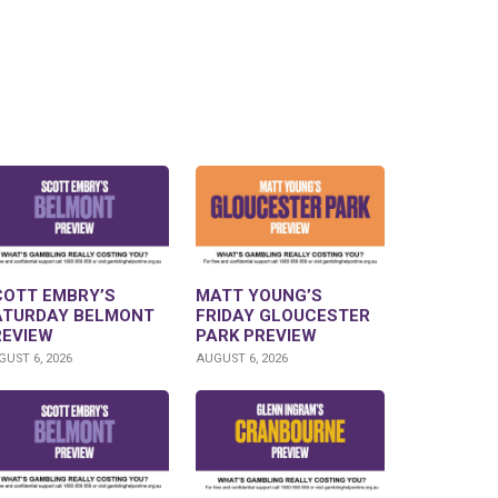
COTT EMBRY’S
MATT YOUNG’S
ATURDAY BELMONT
FRIDAY GLOUCESTER
REVIEW
PARK PREVIEW
UST 6, 2026
AUGUST 6, 2026