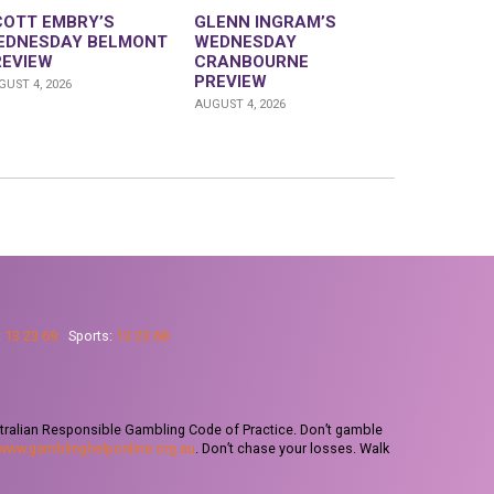
COTT EMBRY’S
GLENN INGRAM’S
EDNESDAY BELMONT
WEDNESDAY
REVIEW
CRANBOURNE
PREVIEW
UST 4, 2026
AUGUST 4, 2026
:
13 23 69
Sports:
13 23 68
tralian Responsible Gambling Code of Practice. Don’t gamble
www.gamblinghelponline.org.au
. Don’t chase your losses. Walk