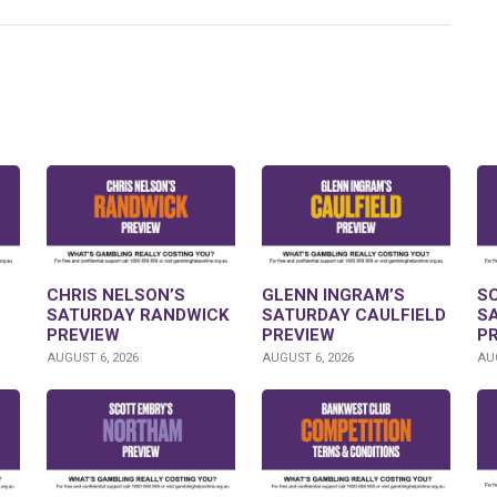
CHRIS NELSON’S
GLENN INGRAM’S
S
SATURDAY RANDWICK
SATURDAY CAULFIELD
S
PREVIEW
PREVIEW
P
AUGUST 6, 2026
AUGUST 6, 2026
AUG