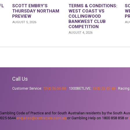
FL
SCOTT EMBRY’S
TERMS & CONDITIONS:
S
THURSDAY NORTHAM
WEST COAST VS
W
PREVIEW
COLLINGWOOD
P
BANKWEST CLUB
AUGUST 5, 2026
AUG
COMPETITION
AUGUST 4, 2026
Call Us
Customer Service:
1300 36 36 88
1300BETLIVE:
1300 23 85 48
Racing
ambling Code of Practice and for South Australian residents by the South Aus
 9325 6644
enquiries@centrecare.com.au
or Gambling Help on 1800 858 858 or