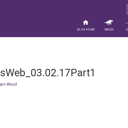
Blog Home
Races
rsWeb_03.02.17Part1
am Wood