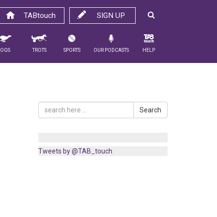
TABtouch
SIGN UP
Dogs
Trots
Sports
Our Podcasts
Help
Search
Tweets by @TAB_touch