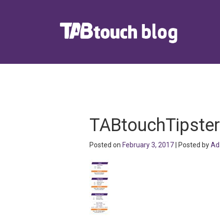
TABtouchTipste
Posted on
February 3, 2017
| Posted by
Ad