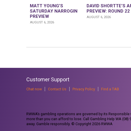
MATT YOUNG’S
DAVID SHORTTE’S A
SATURDAY NARROGIN
PREVIEW: ROUND 22
PREVIEW
AUGUST 6, 2026
AUGUST 6, 2026
Customer Support
Chat now
Contact Us
Privacy Policy
Find a TAB
RWWA’s gambling operations are governed by its Responsible G
more than you can afford to lose. Call Gambling Help WA (08)
away. Gamble responsibly. © Copyright 2026 RWWA