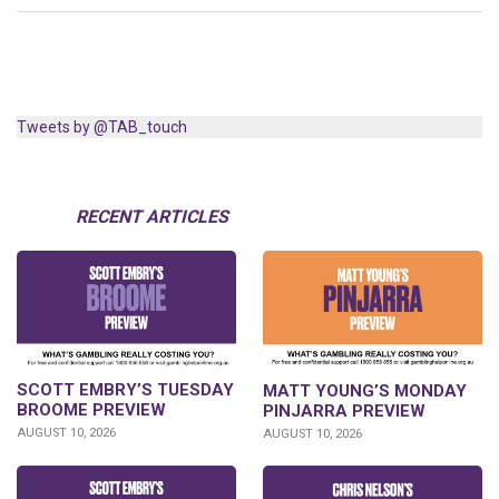
Tweets by @TAB_touch
RECENT ARTICLES
SCOTT EMBRY’S TUESDAY
MATT YOUNG’S MONDAY
BROOME PREVIEW
PINJARRA PREVIEW
AUGUST 10, 2026
AUGUST 10, 2026