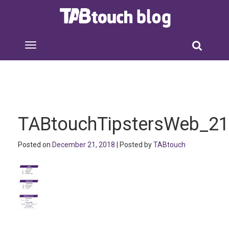
TABtouchTipstersWeb_21
Posted on
December 21, 2018
| Posted by
TABtouch