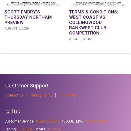
SCOTT EMBRY’S
TERMS & CONDITIONS:
THURSDAY NORTHAM
WEST COAST VS
PREVIEW
COLLINGWOOD
BANKWEST CLUB
AUGUST 5, 2026
COMPETITION
AUGUST 4, 2026
Customer Support
Contact Us
Privacy Policy
Find a TAB
Call Us
Customer Service:
1300 36 36 88
1300BETLIVE:
1300 23 85 48
Racing:
13 23 69
Sports:
13 23 68