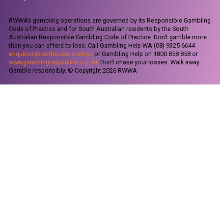
RWWA’s gambling operations are governed by its Responsible Gambling
Code of Practice and for South Australian residents by the South
Australian Responsible Gambling Code of Practice. Don’t gamble more
than you can afford to lose. Call Gambling Help WA (08) 9325 6644
enquiries@centrecare.com.au
or Gambling Help on 1800 858 858 or
www.gamblinghelponline.org.au
. Don’t chase your losses. Walk away.
Gamble responsibly. © Copyright 2026 RWWA