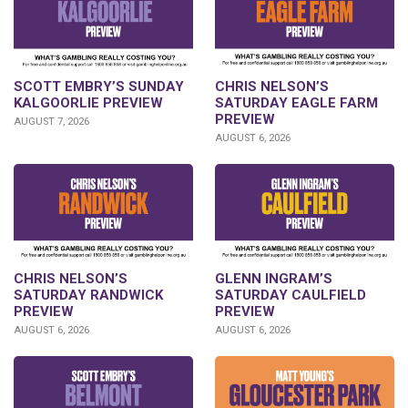
SCOTT EMBRY’S SUNDAY
CHRIS NELSON’S
KALGOORLIE PREVIEW
SATURDAY EAGLE FARM
PREVIEW
AUGUST 7, 2026
AUGUST 6, 2026
CHRIS NELSON’S
GLENN INGRAM’S
SATURDAY RANDWICK
SATURDAY CAULFIELD
PREVIEW
PREVIEW
AUGUST 6, 2026
AUGUST 6, 2026