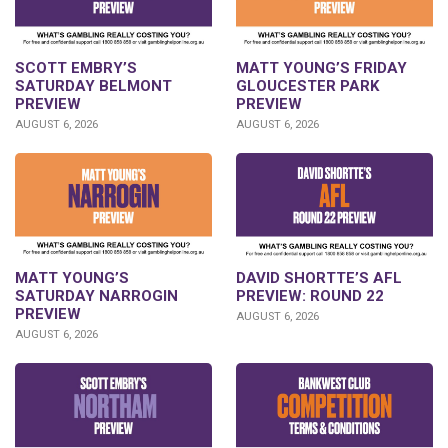
SCOTT EMBRY’S
MATT YOUNG’S FRIDAY
SATURDAY BELMONT
GLOUCESTER PARK
PREVIEW
PREVIEW
AUGUST 6, 2026
AUGUST 6, 2026
DAVID SHORTTE’S AFL
MATT YOUNG’S
PREVIEW: ROUND 22
SATURDAY NARROGIN
PREVIEW
AUGUST 6, 2026
AUGUST 6, 2026