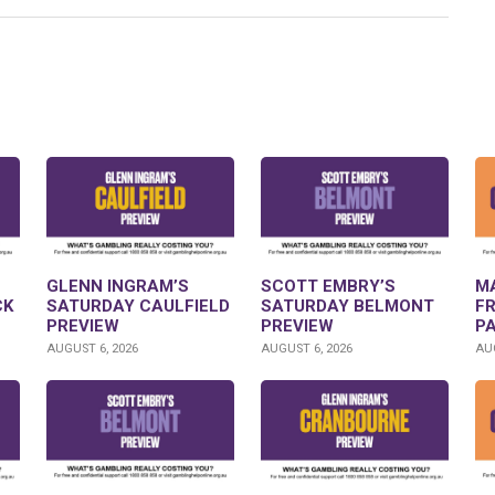
GLENN INGRAM’S
SCOTT EMBRY’S
M
CK
SATURDAY CAULFIELD
SATURDAY BELMONT
F
PREVIEW
PREVIEW
P
AUGUST 6, 2026
AUGUST 6, 2026
AUG