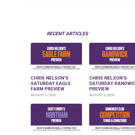
RECENT ARTICLES
CHRIS NELSON’S
CHRIS NELSON’S
SATURDAY EAGLE
SATURDAY RANDWI
FARM PREVIEW
PREVIEW
AUGUST 6, 2026
AUGUST 6, 2026