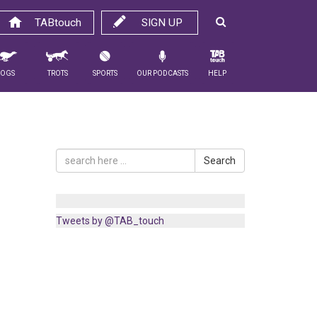
TABtouch
SIGN UP
Dogs
Trots
Sports
Our Podcasts
Help
Search
Tweets by @TAB_touch