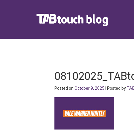
08102025_TABt
Posted on
October 9, 2025
| Posted by
TAB