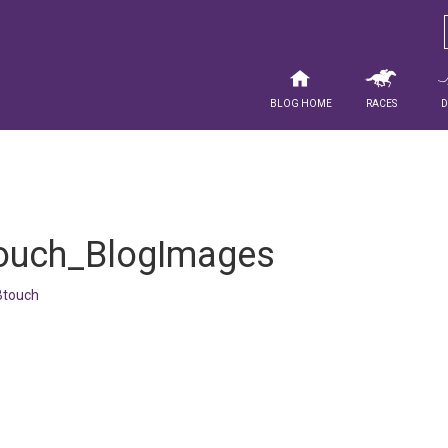
Blog Home
Races
ouch_BlogImages
touch