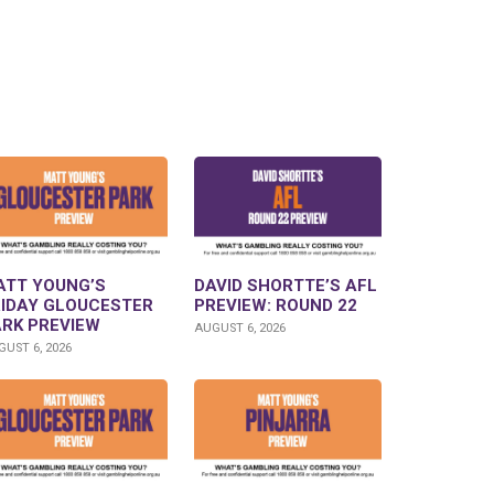
ATT YOUNG’S
DAVID SHORTTE’S AFL
RIDAY GLOUCESTER
PREVIEW: ROUND 22
ARK PREVIEW
AUGUST 6, 2026
UST 6, 2026