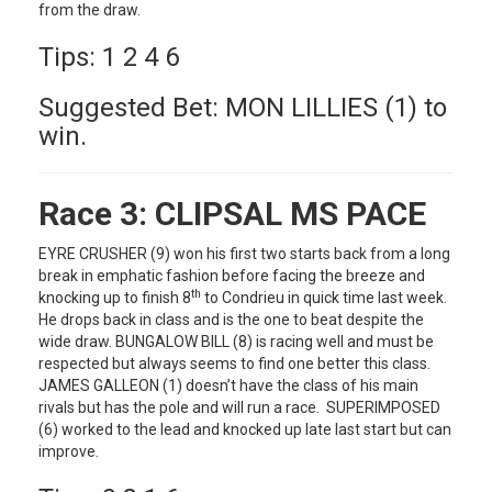
from the draw.
Tips: 1 2 4 6
Suggested Bet: MON LILLIES (1) to
win.
Race 3:
CLIPSAL MS PACE
EYRE CRUSHER (9) won his first two starts back from a long
break in emphatic fashion before facing the breeze and
th
knocking up to finish 8
to Condrieu in quick time last week.
He drops back in class and is the one to beat despite the
wide draw. BUNGALOW BILL (8) is racing well and must be
respected but always seems to find one better this class.
JAMES GALLEON (1) doesn’t have the class of his main
rivals but has the pole and will run a race. SUPERIMPOSED
(6) worked to the lead and knocked up late last start but can
improve.