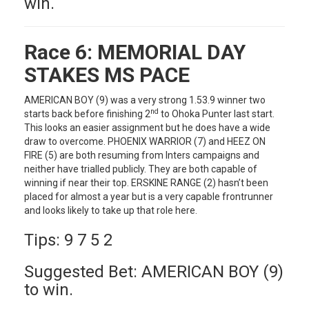
win.
Race 6:
MEMORIAL DAY
STAKES MS PACE
AMERICAN BOY (9) was a very strong 1.53.9 winner two
nd
starts back before finishing 2
to Ohoka Punter last start.
This looks an easier assignment but he does have a wide
draw to overcome. PHOENIX WARRIOR (7) and HEEZ ON
FIRE (5) are both resuming from Inters campaigns and
neither have trialled publicly. They are both capable of
winning if near their top. ERSKINE RANGE (2) hasn’t been
placed for almost a year but is a very capable frontrunner
and looks likely to take up that role here.
Tips: 9 7 5 2
Suggested Bet: AMERICAN BOY (9)
to win.