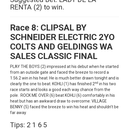
RENTA (2) to win.
Race 8:
CLIPSAL BY
SCHNEIDER ELECTRIC 2YO
COLTS AND GELDINGS WA
SALES CLASSIC FINAL
PLAY THE BOYS (2) impressed at his debut when he started
from an outside gate and faced the breeze to record a
1.56.2 win in his heat. He is much better drawn tonight and is
nd
clearly the one to beat. KOHLI (1) has finished 2
in his two
race starts and looks a good each way chance from the
pole. ROCK ME OVER (6) beat KOHLI (6) comfortably in his
heat but has an awkward draw to overcome. VILLAGE
BENNY (5) faced the breeze to win his heat and shouldn’t be
far away.
Tips: 2 1 6 5