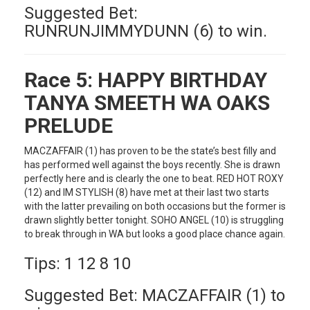
Suggested Bet:
RUNRUNJIMMYDUNN (6) to win.
Race 5:
HAPPY BIRTHDAY
TANYA SMEETH WA OAKS
PRELUDE
MACZAFFAIR (1) has proven to be the state’s best filly and
has performed well against the boys recently. She is drawn
perfectly here and is clearly the one to beat. RED HOT ROXY
(12) and IM STYLISH (8) have met at their last two starts
with the latter prevailing on both occasions but the former is
drawn slightly better tonight. SOHO ANGEL (10) is struggling
to break through in WA but looks a good place chance again.
Tips: 1 12 8 10
Suggested Bet: MACZAFFAIR (1) to