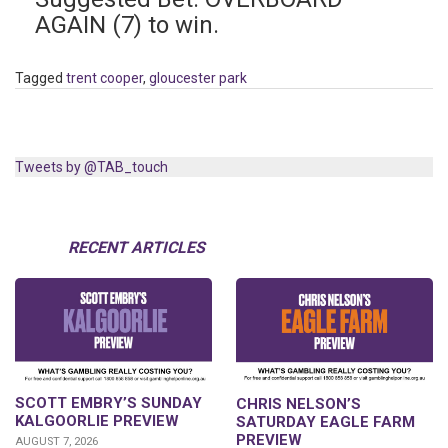
AGAIN (7) to win.
Tagged
trent cooper
,
gloucester park
Tweets by @TAB_touch
RECENT ARTICLES
SCOTT EMBRY’S SUNDAY
CHRIS NELSON’S
KALGOORLIE PREVIEW
SATURDAY EAGLE FARM
PREVIEW
AUGUST 7, 2026