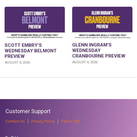
GLENN INGRAM’S
SCOTT EMBRY’S
WEDNESDAY
WEDNESDAY BELMONT
CRANBOURNE PREVIEW
PREVIEW
AUGUST 4, 2026
AUGUST 4, 2026
Customer Support
Contact Us
Privacy Policy
Find a TAB