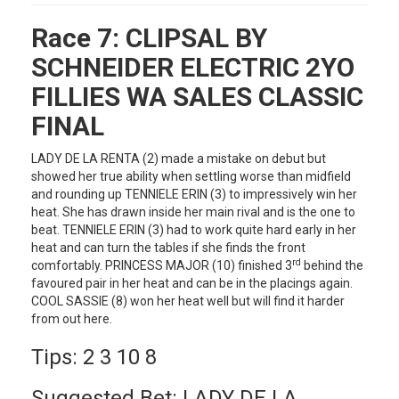
Race 7:
CLIPSAL BY
SCHNEIDER ELECTRIC 2YO
FILLIES WA SALES CLASSIC
FINAL
LADY DE LA RENTA (2) made a mistake on debut but
showed her true ability when settling worse than midfield
and rounding up TENNIELE ERIN (3) to impressively win her
heat. She has drawn inside her main rival and is the one to
beat. TENNIELE ERIN (3) had to work quite hard early in her
heat and can turn the tables if she finds the front
rd
comfortably. PRINCESS MAJOR (10) finished 3
behind the
favoured pair in her heat and can be in the placings again.
COOL SASSIE (8) won her heat well but will find it harder
from out here.
Tips: 2 3 10 8
Suggested Bet: LADY DE LA