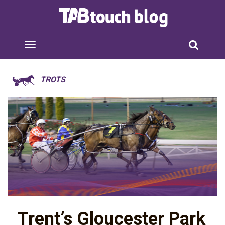
TROTS
Trent’s Gloucester Park