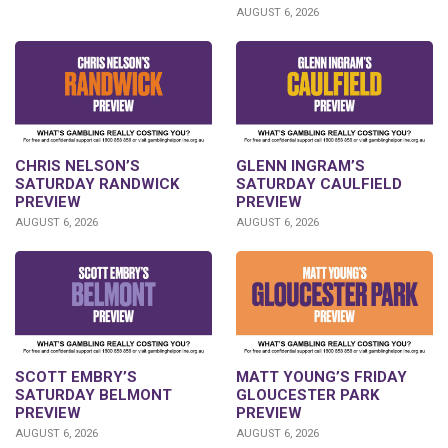
AUGUST 6, 2026
CHRIS NELSON’S
GLENN INGRAM’S
SATURDAY RANDWICK
SATURDAY CAULFIELD
PREVIEW
PREVIEW
AUGUST 6, 2026
AUGUST 6, 2026
SCOTT EMBRY’S
MATT YOUNG’S FRIDAY
SATURDAY BELMONT
GLOUCESTER PARK
PREVIEW
PREVIEW
AUGUST 6, 2026
AUGUST 6, 2026