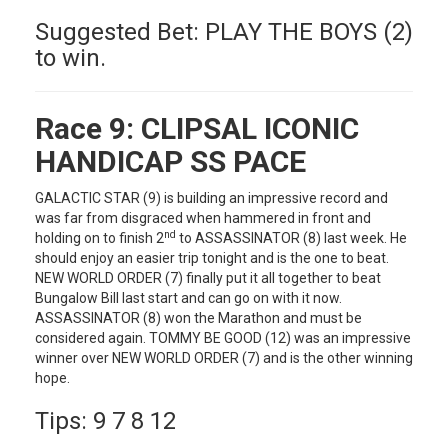
Suggested Bet: PLAY THE BOYS (2)
to win.
Race 9:
CLIPSAL ICONIC
HANDICAP SS PACE
GALACTIC STAR (9) is building an impressive record and
was far from disgraced when hammered in front and
nd
holding on to finish 2
to ASSASSINATOR (8) last week. He
should enjoy an easier trip tonight and is the one to beat.
NEW WORLD ORDER (7) finally put it all together to beat
Bungalow Bill last start and can go on with it now.
ASSASSINATOR (8) won the Marathon and must be
considered again. TOMMY BE GOOD (12) was an impressive
winner over NEW WORLD ORDER (7) and is the other winning
hope.
Tips: 9 7 8 12