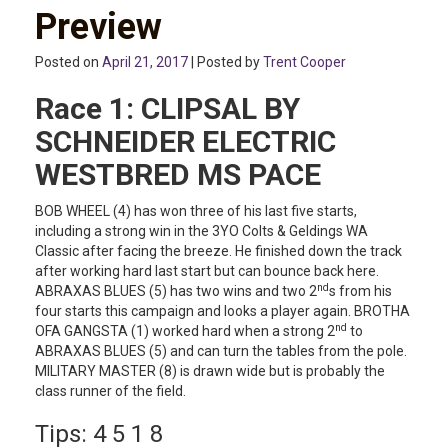
Preview
Posted on
April 21, 2017
| Posted by
Trent Cooper
Race 1:
CLIPSAL BY
SCHNEIDER ELECTRIC
WESTBRED MS PACE
BOB WHEEL (4) has won three of his last five starts,
including a strong win in the 3YO Colts & Geldings WA
Classic after facing the breeze. He finished down the track
after working hard last start but can bounce back here.
nd
ABRAXAS BLUES (5) has two wins and two 2
s from his
four starts this campaign and looks a player again. BROTHA
nd
OFA GANGSTA (1) worked hard when a strong 2
to
ABRAXAS BLUES (5) and can turn the tables from the pole.
MILITARY MASTER (8) is drawn wide but is probably the
class runner of the field.
Tips: 4 5 1 8