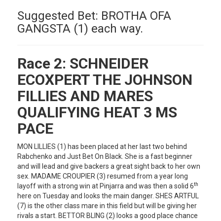
Suggested Bet: BROTHA OFA
GANGSTA (1) each way.
Race 2:
SCHNEIDER
ECOXPERT THE JOHNSON
FILLIES AND MARES
QUALIFYING HEAT 3 MS
PACE
MON LILLIES (1) has been placed at her last two behind
Rabchenko and Just Bet On Black. She is a fast beginner
and will lead and give backers a great sight back to her own
sex. MADAME CROUPIER (3) resumed from a year long
th
layoff with a strong win at Pinjarra and was then a solid 6
here on Tuesday and looks the main danger. SHES ARTFUL
(7) is the other class mare in this field but will be giving her
rivals a start. BETTOR BLING (2) looks a good place chance