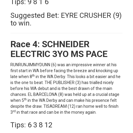
Tips: 9 8 1 6
Suggested Bet: EYRE CRUSHER (9)
to win.
Race 4:
SCHNEIDER
ELECTRIC 3YO MS PACE
RUNRUNJIMMYDUNN (6) was an impressive winner at his
first start in WA before facing the breeze and knocking up
th
late when 8
in the WA Derby. This looks a bit easier and he
is the one to beat. THE PUBLISHER (3) has trialled nicely
before his WA debut and is the best drawn of the main
chances. EL BARCELONA (8) was held up at a crucial stage
th
when 5
in the WA Derby and can make his presence felt
despite the draw. TISADREAM (12) ran home well to finish
rd
3
in that race and can be in the money again.
Tips: 6 3 8 12