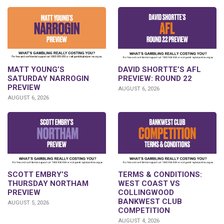
DAVID SHORTTE’S AFL
MATT YOUNG’S
PREVIEW: ROUND 22
SATURDAY NARROGIN
PREVIEW
AUGUST 6, 2026
AUGUST 6, 2026
SCOTT EMBRY’S
TERMS & CONDITIONS:
THURSDAY NORTHAM
WEST COAST VS
PREVIEW
COLLINGWOOD
BANKWEST CLUB
AUGUST 5, 2026
COMPETITION
AUGUST 4, 2026