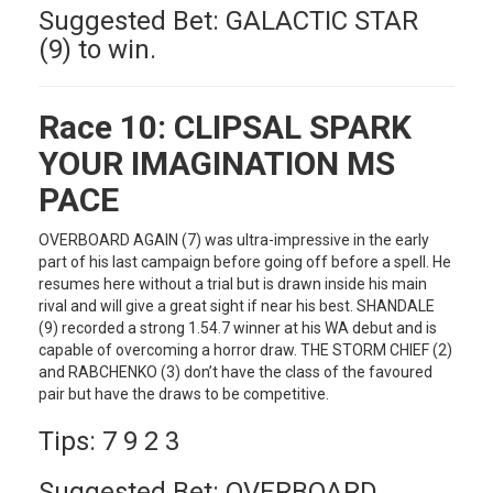
Suggested Bet: GALACTIC STAR
(9) to win.
Race 10:
CLIPSAL SPARK
YOUR IMAGINATION MS
PACE
OVERBOARD AGAIN (7) was ultra-impressive in the early
part of his last campaign before going off before a spell. He
resumes here without a trial but is drawn inside his main
rival and will give a great sight if near his best. SHANDALE
(9) recorded a strong 1.54.7 winner at his WA debut and is
capable of overcoming a horror draw. THE STORM CHIEF (2)
and RABCHENKO (3) don’t have the class of the favoured
pair but have the draws to be competitive.
Tips: 7 9 2 3
Suggested Bet: OVERBOARD