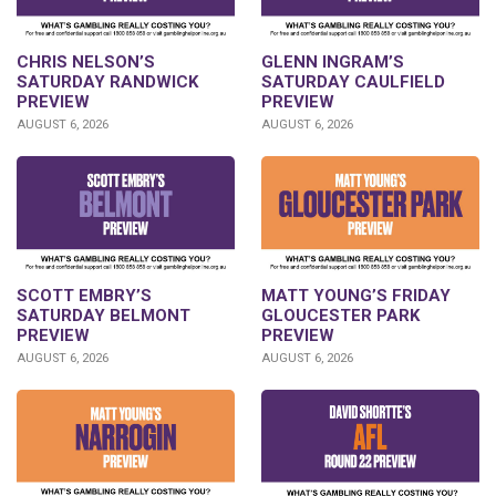
CHRIS NELSON’S
GLENN INGRAM’S
SATURDAY RANDWICK
SATURDAY CAULFIELD
PREVIEW
PREVIEW
AUGUST 6, 2026
AUGUST 6, 2026
SCOTT EMBRY’S
MATT YOUNG’S FRIDAY
SATURDAY BELMONT
GLOUCESTER PARK
PREVIEW
PREVIEW
AUGUST 6, 2026
AUGUST 6, 2026