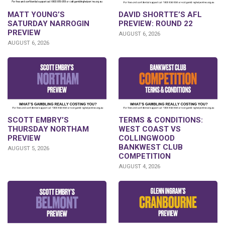
DAVID SHORTTE’S AFL
MATT YOUNG’S
PREVIEW: ROUND 22
SATURDAY NARROGIN
PREVIEW
AUGUST 6, 2026
AUGUST 6, 2026
SCOTT EMBRY’S
TERMS & CONDITIONS:
THURSDAY NORTHAM
WEST COAST VS
PREVIEW
COLLINGWOOD
BANKWEST CLUB
AUGUST 5, 2026
COMPETITION
AUGUST 4, 2026