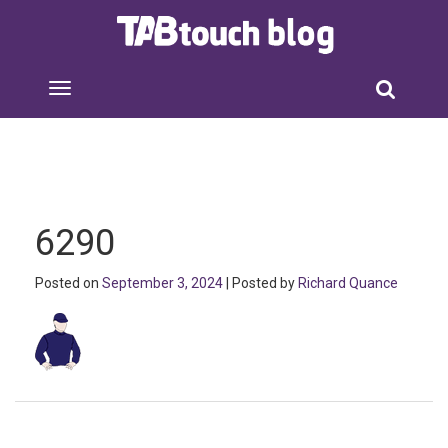
6290
Posted on
September 3, 2024
| Posted by
Richard Quance