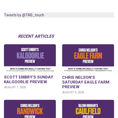
Tweets by @TAB_touch
RECENT ARTICLES
SCOTT EMBRY’S SUNDAY
CHRIS NELSON’S
KALGOORLIE PREVIEW
SATURDAY EAGLE FARM
PREVIEW
AUGUST 7, 2026
AUGUST 6, 2026