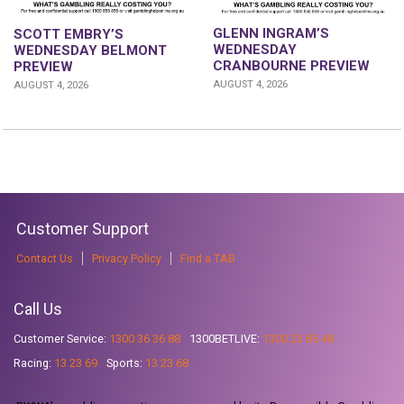
GLENN INGRAM’S
SCOTT EMBRY’S
WEDNESDAY
WEDNESDAY BELMONT
CRANBOURNE PREVIEW
PREVIEW
AUGUST 4, 2026
AUGUST 4, 2026
Customer Support
Contact Us
Privacy Policy
Find a TAB
Call Us
Customer Service:
1300 36 36 88
1300BETLIVE:
1300 23 85 48
Racing:
13 23 69
Sports:
13 23 68