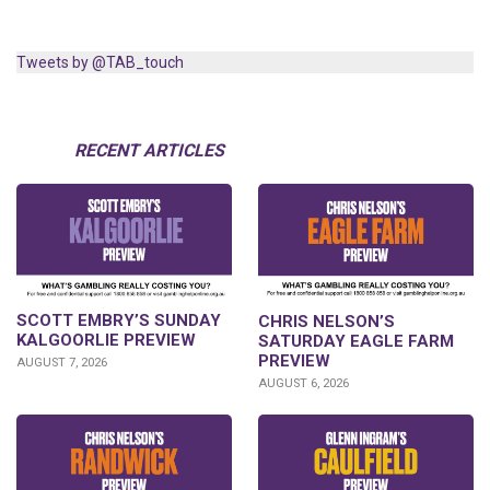
Tweets by @TAB_touch
RECENT ARTICLES
SCOTT EMBRY’S SUNDAY
CHRIS NELSON’S
KALGOORLIE PREVIEW
SATURDAY EAGLE FARM
PREVIEW
AUGUST 7, 2026
AUGUST 6, 2026