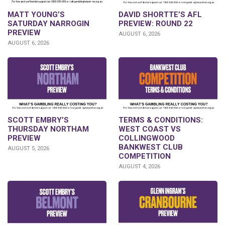
DAVID SHORTTE’S AFL
MATT YOUNG’S
PREVIEW: ROUND 22
SATURDAY NARROGIN
PREVIEW
AUGUST 6, 2026
AUGUST 6, 2026
SCOTT EMBRY’S
TERMS & CONDITIONS:
THURSDAY NORTHAM
WEST COAST VS
PREVIEW
COLLINGWOOD
BANKWEST CLUB
AUGUST 5, 2026
COMPETITION
AUGUST 4, 2026