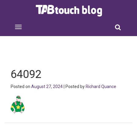
64092
Posted on
August 27, 2024
| Posted by
Richard Quance