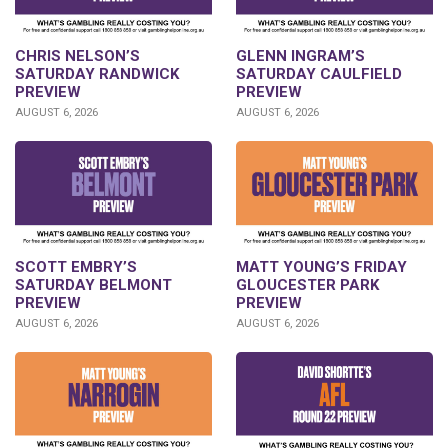
CHRIS NELSON’S
GLENN INGRAM’S
SATURDAY RANDWICK
SATURDAY CAULFIELD
PREVIEW
PREVIEW
AUGUST 6, 2026
AUGUST 6, 2026
SCOTT EMBRY’S
MATT YOUNG’S FRIDAY
SATURDAY BELMONT
GLOUCESTER PARK
PREVIEW
PREVIEW
AUGUST 6, 2026
AUGUST 6, 2026