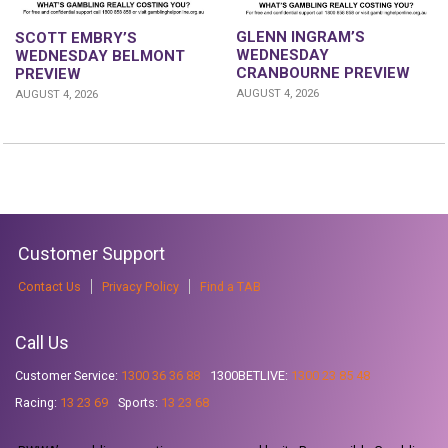
GLENN INGRAM’S
SCOTT EMBRY’S
WEDNESDAY
WEDNESDAY BELMONT
CRANBOURNE PREVIEW
PREVIEW
AUGUST 4, 2026
AUGUST 4, 2026
Customer Support
Contact Us
Privacy Policy
Find a TAB
Call Us
Customer Service:
1300 36 36 88
1300BETLIVE:
1300 23 85 48
Racing:
13 23 69
Sports:
13 23 68