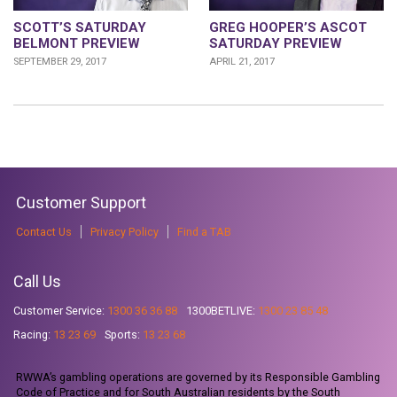
SCOTT’S SATURDAY
GREG HOOPER’S ASCOT
BELMONT PREVIEW
SATURDAY PREVIEW
SEPTEMBER 29, 2017
APRIL 21, 2017
Customer Support
Contact Us
Privacy Policy
Find a TAB
Call Us
Customer Service:
1300 36 36 88
1300BETLIVE:
1300 23 85 48
Racing:
13 23 69
Sports:
13 23 68
RWWA’s gambling operations are governed by its Responsible Gambling
Code of Practice and for South Australian residents by the South