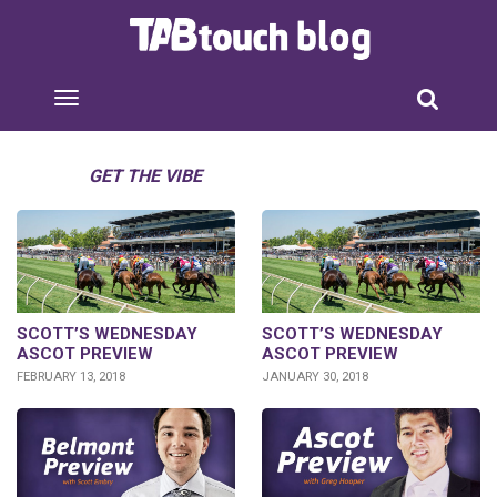
GET THE VIBE
SCOTT’S WEDNESDAY
SCOTT’S WEDNESDAY
ASCOT PREVIEW
ASCOT PREVIEW
FEBRUARY 13, 2018
JANUARY 30, 2018