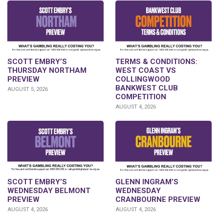
SCOTT EMBRY’S
TERMS & CONDITIONS:
THURSDAY NORTHAM
WEST COAST VS
PREVIEW
COLLINGWOOD
BANKWEST CLUB
AUGUST 5, 2026
COMPETITION
AUGUST 4, 2026
GLENN INGRAM’S
SCOTT EMBRY’S
WEDNESDAY
WEDNESDAY BELMONT
CRANBOURNE PREVIEW
PREVIEW
AUGUST 4, 2026
AUGUST 4, 2026