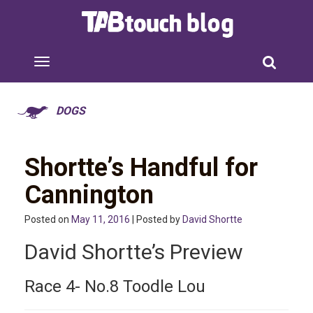
DOGS
Shortte’s Handful for
Cannington
Posted on
May 11, 2016
| Posted by
David Shortte
David Shortte’s Preview
Race 4- No.8 Toodle Lou