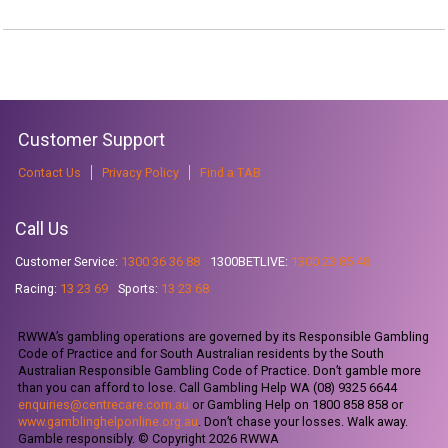
Customer Support
Contact Us
Privacy Policy
Find a TAB
Call Us
Customer Service:
1300 36 36 88
1300BETLIVE:
1300 23 85 48
Racing:
13 23 69
Sports:
13 23 68
RWWA’s gambling operations are governed by its Responsible Gambling
Code of Practice and for South Australian residents by the South
Australian Responsible Gambling Code of Practice. Don’t gamble more
than you can afford to lose. Call Gambling Help WA (08) 9325 6644
enquiries@centrecare.com.au
or Gambling Help on 1800 858 858 or
www.gamblinghelponline.org.au
. Don’t chase your losses. Walk away.
Gamble responsibly. © Copyright 2026 RWWA