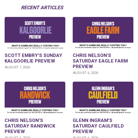
RECENT ARTICLES
SCOTT EMBRY’S SUNDAY
CHRIS NELSON’S
KALGOORLIE PREVIEW
SATURDAY EAGLE FARM
PREVIEW
AUGUST 7, 2026
AUGUST 6, 2026
CHRIS NELSON’S
GLENN INGRAM’S
SATURDAY RANDWICK
SATURDAY CAULFIELD
PREVIEW
PREVIEW
AUGUST 6, 2026
AUGUST 6, 2026