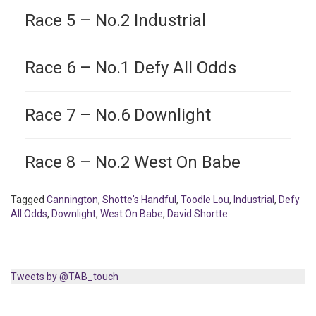
Race 5 – No.2 Industrial
Race 6 – No.1 Defy All Odds
Race 7 – No.6 Downlight
Race 8 – No.2 West On Babe
Tagged
Cannington
,
Shotte's Handful
,
Toodle Lou
,
Industrial
,
Defy
All Odds
,
Downlight
,
West On Babe
,
David Shortte
Tweets by @TAB_touch