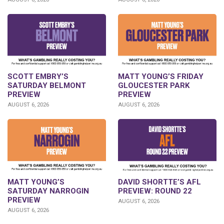
SCOTT EMBRY’S
MATT YOUNG’S FRIDAY
SATURDAY BELMONT
GLOUCESTER PARK
PREVIEW
PREVIEW
AUGUST 6, 2026
AUGUST 6, 2026
DAVID SHORTTE’S AFL
MATT YOUNG’S
PREVIEW: ROUND 22
SATURDAY NARROGIN
PREVIEW
AUGUST 6, 2026
AUGUST 6, 2026