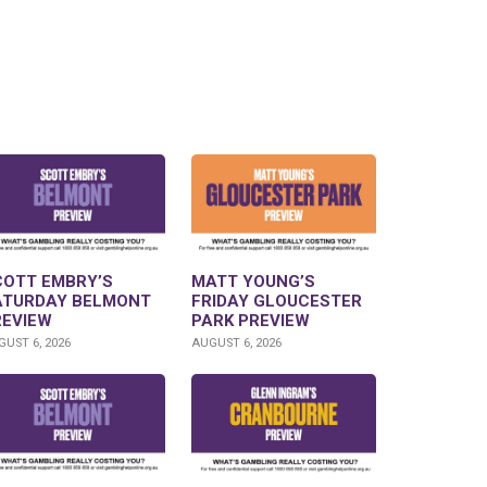
COTT EMBRY’S
MATT YOUNG’S
ATURDAY BELMONT
FRIDAY GLOUCESTER
REVIEW
PARK PREVIEW
UST 6, 2026
AUGUST 6, 2026