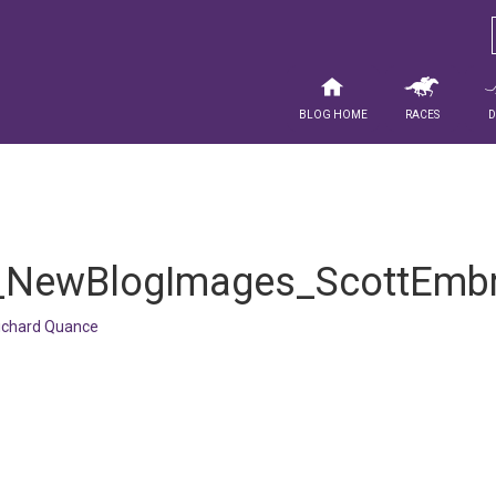
Blog Home
Races
_NewBlogImages_ScottEmb
ichard Quance