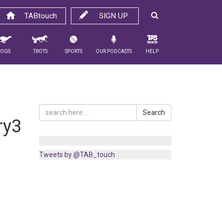
TABtouch
SIGN UP
Dogs
Trots
Sports
Our Podcasts
Help
Search
ry3
Tweets by @TAB_touch