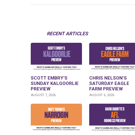
RECENT ARTICLES
SCOTT EMBRY’S
CHRIS NELSON’S
SUNDAY KALGOORLIE
SATURDAY EAGLE
PREVIEW
FARM PREVIEW
AUGUST 7, 2026
AUGUST 6, 2026