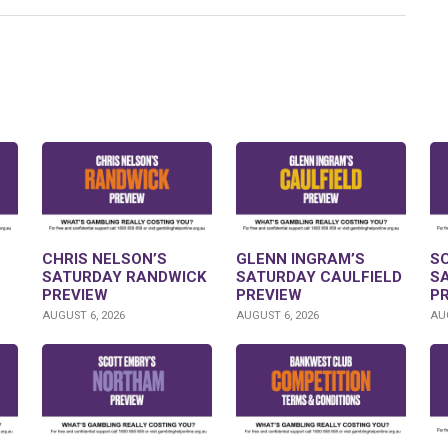
CHRIS NELSON’S
GLENN INGRAM’S
S
SATURDAY RANDWICK
SATURDAY CAULFIELD
S
PREVIEW
PREVIEW
P
AUGUST 6, 2026
AUGUST 6, 2026
AUG