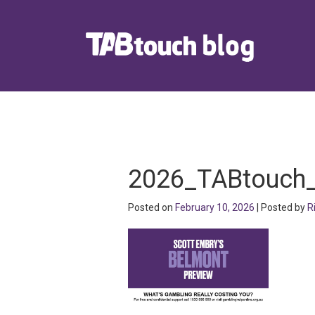
2026_TABtouch
Posted on
February 10, 2026
| Posted by
R