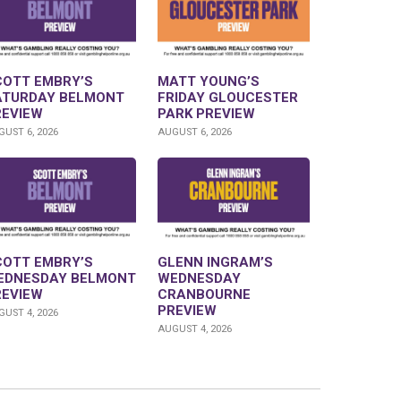
COTT EMBRY’S
MATT YOUNG’S
ATURDAY BELMONT
FRIDAY GLOUCESTER
REVIEW
PARK PREVIEW
UST 6, 2026
AUGUST 6, 2026
COTT EMBRY’S
GLENN INGRAM’S
EDNESDAY BELMONT
WEDNESDAY
REVIEW
CRANBOURNE
PREVIEW
UST 4, 2026
AUGUST 4, 2026