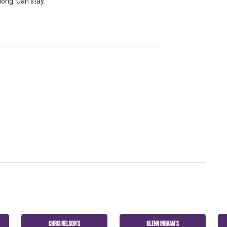
long. Can stay.