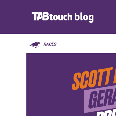
RACES