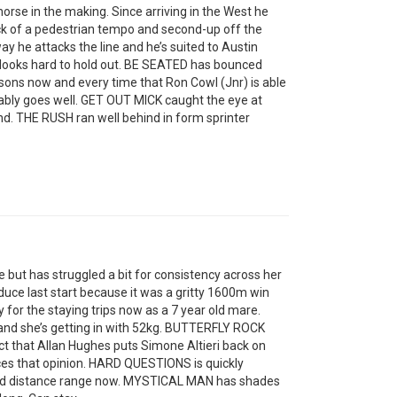
rse in the making. Since arriving in the West he
ck of a pedestrian tempo and second-up off the
 he attacks the line and he’s suited to Austin
but looks hard to hold out. BE SEATED has bounced
ons now and every time that Ron Cowl (Jnr) is able
iably goes well. GET OUT MICK caught the eye at
d. THE RUSH ran well behind in form sprinter
t has struggled a bit for consistency across her
duce last start because it was a gritty 1600m win
 for the staying trips now as a 7 year old mare.
 and she’s getting in with 52kg. BUTTERFLY ROCK
ct that Allan Hughes puts Simone Altieri back on
ces that opinion. HARD QUESTIONS is quickly
erred distance range now. MYSTICAL MAN has shades