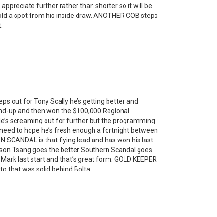
appreciate further rather than shorter so it will be
hold a spot from his inside draw. ANOTHER COB steps
t.
eps out for Tony Scally he’s getting better and
cond-up and then won the $100,000 Regional
He’s screaming out for further but the programming
’ll need to hope he’s fresh enough a fortnight between
N SCANDAL is that flying lead and has won his last
rson Tsang goes the better Southern Scandal goes.
k last start and that’s great form. GOLD KEEPER
to that was solid behind Bolta.