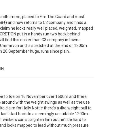
ndhomme, placed to Fire The Guard and most
 58+) and now returns to C2 company and finds a
e claim he looks really well placed, weighted, mapped
ISCRETION put in a handy run two back behind
ll find this easier than C3 company in town.
rnarvon and is stretched at the end of 1200m.
 20 September huge, runs since plain.
IN
 to toe on 16 November over 1600m and there
 around with the weight swings as well as the use
g claim for Holly Nottle there’s a 4kg weight pull to
ast start back to a seemingly unsuitable 1200m.
f winkers can straighten him out he’ll be hard to
e and looks mapped to lead without much pressure.