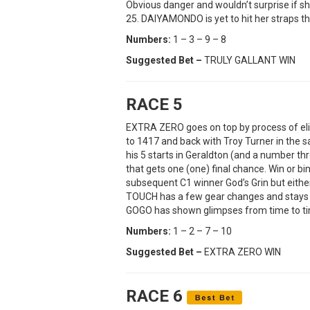
Obvious danger and wouldn’t surprise if she
25. DAIYAMONDO is yet to hit her straps th
Numbers:
1 – 3 – 9 – 8
Suggested Bet –
TRULY GALLANT WIN
RACE 5
EXTRA ZERO goes on top by process of el
to 1417 and back with Troy Turner in the s
his 5 starts in Geraldton (and a number thr
that gets one (one) final chance. Win or 
subsequent C1 winner God’s Grin but either
TOUCH has a few gear changes and stays wit
GOGO has shown glimpses from time to t
Numbers:
1 – 2 – 7 – 10
Suggested Bet –
EXTRA ZERO WIN
RACE 6