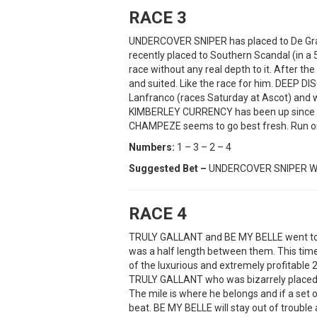
RACE 3
UNDERCOVER SNIPER has placed to De Gra
recently placed to Southern Scandal (in a
race without any real depth to it. After th
and suited. Like the race for him. DEEP D
Lanfranco (races Saturday at Ascot) and wi
KIMBERLEY CURRENCY has been up since Ca
CHAMPEZE seems to go best fresh. Run on
Numbers:
1 – 3 – 2 – 4
Suggested Bet –
UNDERCOVER SNIPER W
RACE 4
TRULY GALLANT and BE MY BELLE went toe
was a half length between them. This time
of the luxurious and extremely profitable 2k
TRULY GALLANT who was bizarrely placed l
The mile is where he belongs and if a set o
beat. BE MY BELLE will stay out of troubl