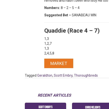
removed and hasn’t been with Boy Hill too 
Numbers:
8 – 2 – 5 – 4
Suggested Bet –
SANABEAU WIN
Quaddie (Race 4 – 7)
1,3
1,2,7
1,3
2,4,5,8
MARKET
Tagged
Geraldton
,
Scott Embry
,
Thoroughbreds
RECENT ARTICLES