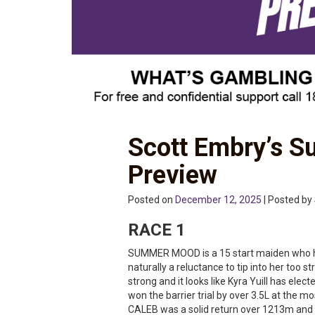
Scott Embry’s S
Preview
Posted on
December 12, 2025
| Posted by
RACE 1
SUMMER MOOD is a 15 start maiden who has
naturally a reluctance to tip into her too s
strong and it looks like Kyra Yuill has elect
won the barrier trial by over 3.5L at the 
CALEB was a solid return over 1213m and