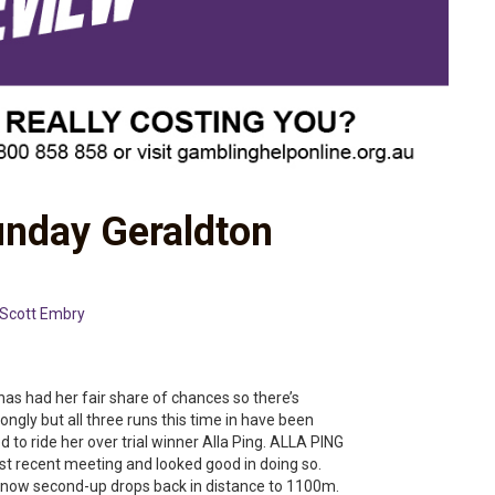
unday Geraldton
Scott Embry
 had her fair share of chances so there’s
trongly but all three runs this time in have been
ed to ride her over trial winner Alla Ping. ALLA PING
most recent meeting and looked good in doing so.
 now second-up drops back in distance to 1100m.