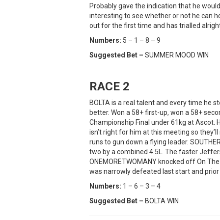
Probably gave the indication that he would 
interesting to see whether or not he can 
out for the first time and has trialled alrigh
Numbers:
5 – 1 – 8 – 9
Suggested Bet –
SUMMER MOOD WIN
RACE 2
BOLTA is a real talent and every time he st
better. Won a 58+ first-up, won a 58+ se
Championship Final under 61kg at Ascot. 
isn’t right for him at this meeting so they
runs to gun down a flying leader. SOUTHER
two by a combined 4.5L. The faster Jeffe
ONEMORETWOMANY knocked off On The Mar
was narrowly defeated last start and prior 
Numbers:
1 – 6 – 3 – 4
Suggested Bet –
BOLTA WIN