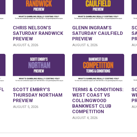
CHRIS NELSON’S
GLENN INGRAM’S
S
SATURDAY RANDWICK
SATURDAY CAULFIELD
S
PREVIEW
PREVIEW
P
AUGUST 6, 2026
AUGUST 6, 2026
AUG
FL
SCOTT EMBRY’S
TERMS & CONDITIONS:
S
THURSDAY NORTHAM
WEST COAST VS
W
PREVIEW
COLLINGWOOD
P
BANKWEST CLUB
AUGUST 5, 2026
AUG
COMPETITION
AUGUST 4, 2026