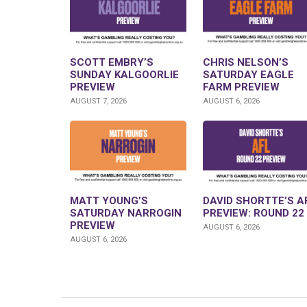
SCOTT EMBRY’S
CHRIS NELSON’S
SUNDAY KALGOORLIE
SATURDAY EAGLE
PREVIEW
FARM PREVIEW
AUGUST 7, 2026
AUGUST 6, 2026
MATT YOUNG’S
DAVID SHORTTE’S A
SATURDAY NARROGIN
PREVIEW: ROUND 22
PREVIEW
AUGUST 6, 2026
AUGUST 6, 2026