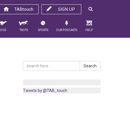
TABtouch
SIGN UP
Dogs
Trots
Sports
Our Podcasts
Help
Search
Tweets by @TAB_touch