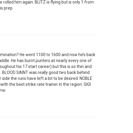
 rolled him again. BLITZ is flying but is only 1 from
is prep.
imination? He went 1100 to 1600 and now he’s back
addle. He has burnt punters at nearly every one of
oughout his 17 start career) but this is so thin and
bin. BLOOD SAINT was really good two back behind
 side the runs have left a bit to be desired. NOBLE
h the best strike rate trainer in the region. GIGI
ime.