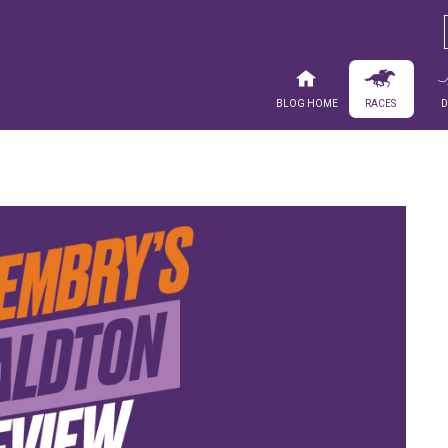
Blog Home
Races