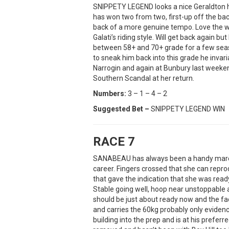
SNIPPETY LEGEND looks a nice Geraldton ho
has won two from two, first-up off the ba
back of a more genuine tempo. Love the way
Galati’s riding style. Will get back again 
between 58+ and 70+ grade for a few seas
to sneak him back into this grade he invar
Narrogin and again at Bunbury last weeken
Southern Scandal at her return.
Numbers:
3 – 1 – 4 – 2
Suggested Bet –
SNIPPETY LEGEND WIN
RACE 7
SANABEAU has always been a handy mare bu
career. Fingers crossed that she can repro
that gave the indication that she was ready
Stable going well, hoop near unstoppable
should be just about ready now and the fa
and carries the 60kg probably only eviden
building into the prep and is at his pref