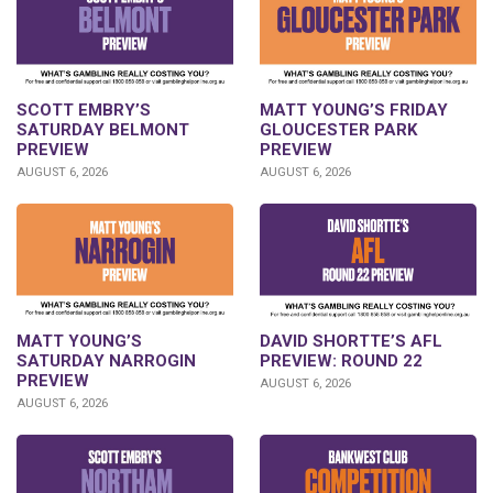
SCOTT EMBRY’S
MATT YOUNG’S FRIDAY
SATURDAY BELMONT
GLOUCESTER PARK
PREVIEW
PREVIEW
AUGUST 6, 2026
AUGUST 6, 2026
DAVID SHORTTE’S AFL
MATT YOUNG’S
PREVIEW: ROUND 22
SATURDAY NARROGIN
PREVIEW
AUGUST 6, 2026
AUGUST 6, 2026