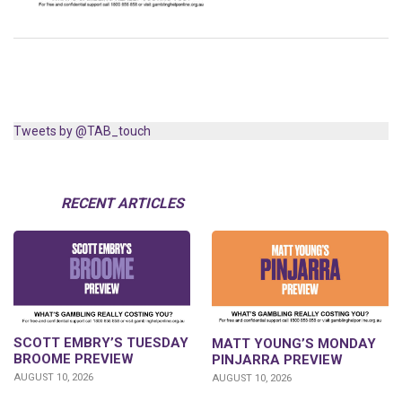
Tweets by @TAB_touch
RECENT ARTICLES
SCOTT EMBRY’S TUESDAY
MATT YOUNG’S MONDAY
BROOME PREVIEW
PINJARRA PREVIEW
AUGUST 10, 2026
AUGUST 10, 2026