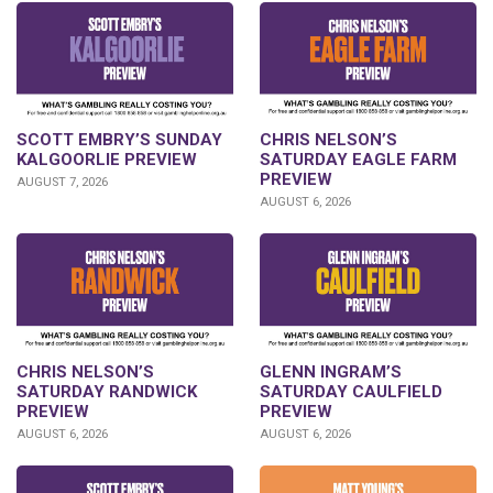
SCOTT EMBRY’S SUNDAY
CHRIS NELSON’S
KALGOORLIE PREVIEW
SATURDAY EAGLE FARM
PREVIEW
AUGUST 7, 2026
AUGUST 6, 2026
CHRIS NELSON’S
GLENN INGRAM’S
SATURDAY RANDWICK
SATURDAY CAULFIELD
PREVIEW
PREVIEW
AUGUST 6, 2026
AUGUST 6, 2026