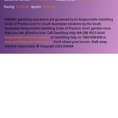
Racing:
13 23 69
Sports:
13 23 68
RWWA’s gambling operations are governed by its Responsible Gambling
Code of Practice and for South Australian residents by the South
Australian Responsible Gambling Code of Practice. Don’t gamble more
than you can afford to lose. Call Gambling Help WA (08) 9325 6644
enquiries@centrecare.com.au
or Gambling Help on 1800 858 858 or
www.gamblinghelponline.org.au
. Don’t chase your losses. Walk away.
Gamble responsibly. © Copyright 2026 RWWA