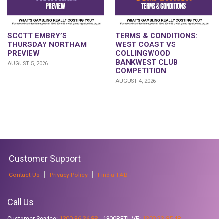
SCOTT EMBRY’S
TERMS & CONDITIONS:
THURSDAY NORTHAM
WEST COAST VS
PREVIEW
COLLINGWOOD
BANKWEST CLUB
AUGUST 5, 2026
COMPETITION
AUGUST 4, 2026
Customer Support
Contact Us
Privacy Policy
Find a TAB
Call Us
Customer Service:
1300 36 36 88
1300BETLIVE:
1300 23 85 48