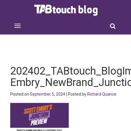
202402_TABtouch_BlogI
Embry_NewBrand_Juncti
Posted on
September 5, 2024
| Posted by
Richard Quance