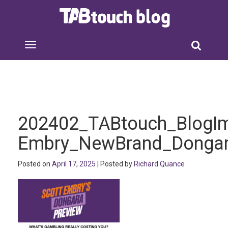
202402_TABtouch_BlogI
Embry_NewBrand_Donga
Posted on
April 17, 2025
| Posted by
Richard Quance