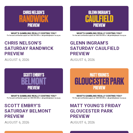
CHRIS NELSON’S
GLENN INGRAM’S
SATURDAY RANDWICK
SATURDAY CAULFIELD
PREVIEW
PREVIEW
AUGUST 6, 2026
AUGUST 6, 2026
SCOTT EMBRY’S
MATT YOUNG’S FRIDAY
SATURDAY BELMONT
GLOUCESTER PARK
PREVIEW
PREVIEW
AUGUST 6, 2026
AUGUST 6, 2026