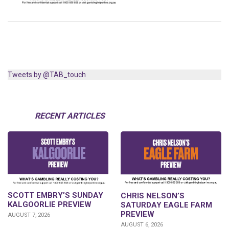
Tweets by @TAB_touch
RECENT ARTICLES
SCOTT EMBRY’S SUNDAY
CHRIS NELSON’S
KALGOORLIE PREVIEW
SATURDAY EAGLE FARM
PREVIEW
AUGUST 7, 2026
AUGUST 6, 2026