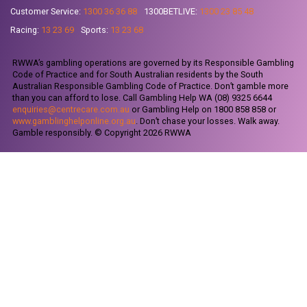
Customer Service:
1300 36 36 88
1300BETLIVE:
1300 23 85 48
Racing:
13 23 69
Sports:
13 23 68
RWWA’s gambling operations are governed by its Responsible Gambling
Code of Practice and for South Australian residents by the South
Australian Responsible Gambling Code of Practice. Don’t gamble more
than you can afford to lose. Call Gambling Help WA (08) 9325 6644
enquiries@centrecare.com.au
or Gambling Help on 1800 858 858 or
www.gamblinghelponline.org.au
. Don’t chase your losses. Walk away.
Gamble responsibly. © Copyright 2026 RWWA