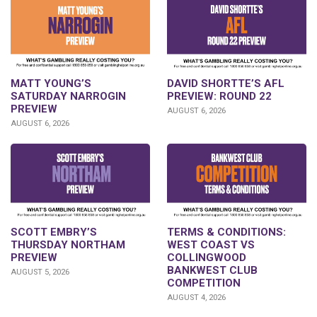
DAVID SHORTTE’S AFL
MATT YOUNG’S
PREVIEW: ROUND 22
SATURDAY NARROGIN
PREVIEW
AUGUST 6, 2026
AUGUST 6, 2026
SCOTT EMBRY’S
TERMS & CONDITIONS:
THURSDAY NORTHAM
WEST COAST VS
PREVIEW
COLLINGWOOD
BANKWEST CLUB
AUGUST 5, 2026
COMPETITION
AUGUST 4, 2026