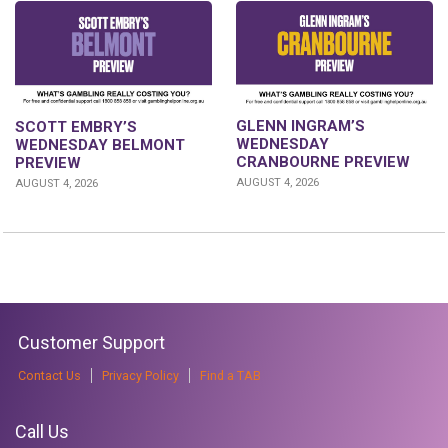
GLENN INGRAM’S
SCOTT EMBRY’S
WEDNESDAY
WEDNESDAY BELMONT
CRANBOURNE PREVIEW
PREVIEW
AUGUST 4, 2026
AUGUST 4, 2026
Customer Support
Contact Us
Privacy Policy
Find a TAB
Call Us