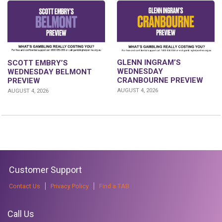
GLENN INGRAM’S
SCOTT EMBRY’S
WEDNESDAY
WEDNESDAY BELMONT
CRANBOURNE PREVIEW
PREVIEW
AUGUST 4, 2026
AUGUST 4, 2026
Customer Support
Contact Us
Privacy Policy
Find a TAB
Call Us