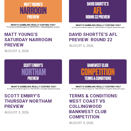
DAVID SHORTTE’S AFL
MATT YOUNG’S
PREVIEW: ROUND 22
SATURDAY NARROGIN
PREVIEW
AUGUST 6, 2026
AUGUST 6, 2026
SCOTT EMBRY’S
TERMS & CONDITIONS:
THURSDAY NORTHAM
WEST COAST VS
PREVIEW
COLLINGWOOD
BANKWEST CLUB
AUGUST 5, 2026
COMPETITION
AUGUST 4, 2026