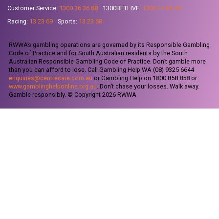
Customer Service:
1300 36 36 88
1300BETLIVE:
1300 23 85 48
Racing:
13 23 69
Sports:
13 23 68
RWWA’s gambling operations are governed by its Responsible Gambling
Code of Practice and for South Australian residents by the South
Australian Responsible Gambling Code of Practice. Don’t gamble more
than you can afford to lose. Call Gambling Help WA (08) 9325 6644
enquiries@centrecare.com.au
or Gambling Help on 1800 858 858 or
www.gamblinghelponline.org.au
. Don’t chase your losses. Walk away.
Gamble responsibly. © Copyright 2026 RWWA