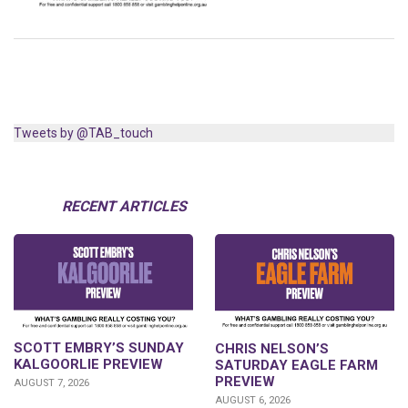
Tweets by @TAB_touch
RECENT ARTICLES
SCOTT EMBRY’S SUNDAY
CHRIS NELSON’S
KALGOORLIE PREVIEW
SATURDAY EAGLE FARM
PREVIEW
AUGUST 7, 2026
AUGUST 6, 2026