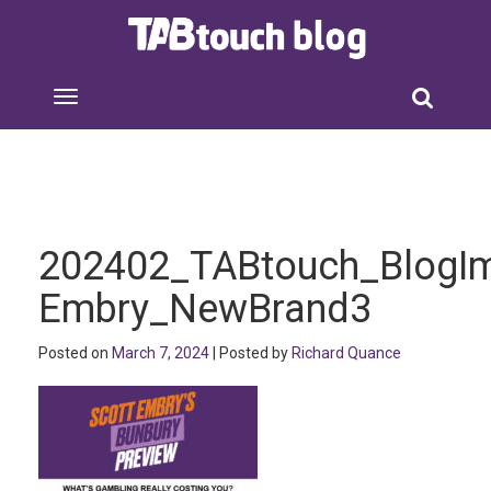
202402_TABtouch_BlogI
Embry_NewBrand3
Posted on
March 7, 2024
| Posted by
Richard Quance