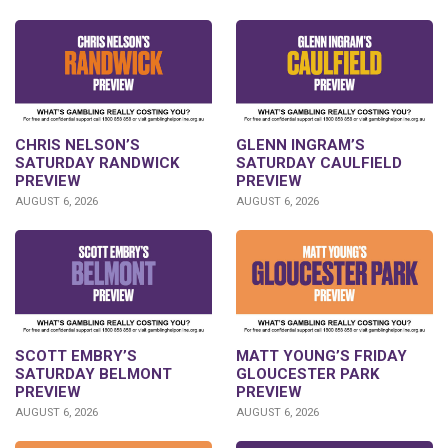
CHRIS NELSON’S
GLENN INGRAM’S
SATURDAY RANDWICK
SATURDAY CAULFIELD
PREVIEW
PREVIEW
AUGUST 6, 2026
AUGUST 6, 2026
SCOTT EMBRY’S
MATT YOUNG’S FRIDAY
SATURDAY BELMONT
GLOUCESTER PARK
PREVIEW
PREVIEW
AUGUST 6, 2026
AUGUST 6, 2026