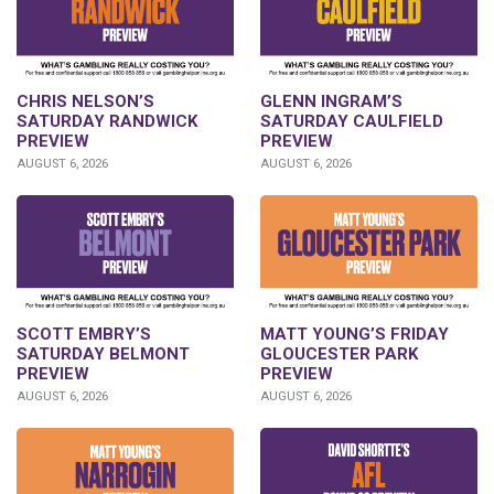
CHRIS NELSON’S
GLENN INGRAM’S
SATURDAY RANDWICK
SATURDAY CAULFIELD
PREVIEW
PREVIEW
AUGUST 6, 2026
AUGUST 6, 2026
SCOTT EMBRY’S
MATT YOUNG’S FRIDAY
SATURDAY BELMONT
GLOUCESTER PARK
PREVIEW
PREVIEW
AUGUST 6, 2026
AUGUST 6, 2026