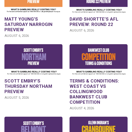
DAVID SHORTTE’S AFL
MATT YOUNG’S
PREVIEW: ROUND 22
SATURDAY NARROGIN
PREVIEW
AUGUST 6, 2026
AUGUST 6, 2026
SCOTT EMBRY’S
TERMS & CONDITIONS:
THURSDAY NORTHAM
WEST COAST VS
PREVIEW
COLLINGWOOD
BANKWEST CLUB
AUGUST 5, 2026
COMPETITION
AUGUST 4, 2026