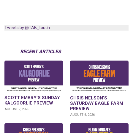
Tweets by @TAB_touch
RECENT ARTICLES
SCOTT EMBRY’S SUNDAY
CHRIS NELSON’S
KALGOORLIE PREVIEW
SATURDAY EAGLE FARM
PREVIEW
AUGUST 7, 2026
AUGUST 6, 2026