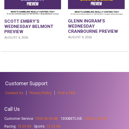
GLENN INGRAM’S
SCOTT EMBRY’S
WEDNESDAY
WEDNESDAY BELMONT
CRANBOURNE PREVIEW
PREVIEW
AUGUST 4, 2026
AUGUST 4, 2026
Customer Support
Contact Us
Privacy Policy
Find a TAB
Call Us
Customer Service:
1300 36 36 88
1300BETLIVE:
1300 23 85 48
Racing:
13 23 69
Sports:
13 23 68