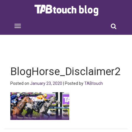
BlogHorse_Disclaimer2
Posted on
January 23, 2020
| Posted by
TABtouch