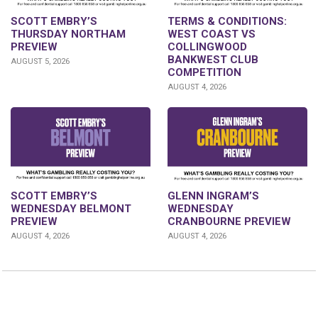
SCOTT EMBRY’S
TERMS & CONDITIONS:
THURSDAY NORTHAM
WEST COAST VS
PREVIEW
COLLINGWOOD
BANKWEST CLUB
AUGUST 5, 2026
COMPETITION
AUGUST 4, 2026
GLENN INGRAM’S
SCOTT EMBRY’S
WEDNESDAY
WEDNESDAY BELMONT
CRANBOURNE PREVIEW
PREVIEW
AUGUST 4, 2026
AUGUST 4, 2026