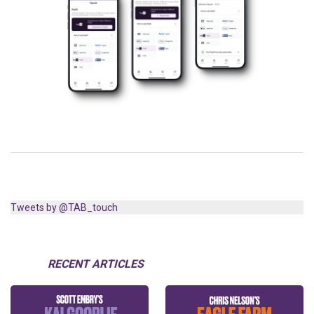
Tweets by @TAB_touch
RECENT ARTICLES