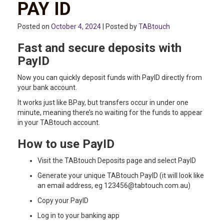
PAY ID
Posted on
October 4, 2024
| Posted by
TABtouch
Fast and secure deposits with
PayID
Now you can quickly deposit funds with PayID directly from
your bank account.
It works just like BPay, but transfers occur in under one
minute, meaning there’s no waiting for the funds to appear
in your TABtouch account.
How to use PayID
Visit the TABtouch Deposits page and select PayID
Generate your unique TABtouch PayID (it will look like
an email address, eg 123456@tabtouch.com.au)
Copy your PayID
Log in to your banking app