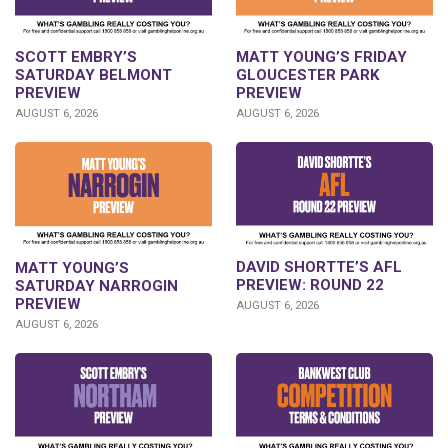
SCOTT EMBRY’S
MATT YOUNG’S FRIDAY
SATURDAY BELMONT
GLOUCESTER PARK
PREVIEW
PREVIEW
AUGUST 6, 2026
AUGUST 6, 2026
DAVID SHORTTE’S AFL
MATT YOUNG’S
PREVIEW: ROUND 22
SATURDAY NARROGIN
PREVIEW
AUGUST 6, 2026
AUGUST 6, 2026