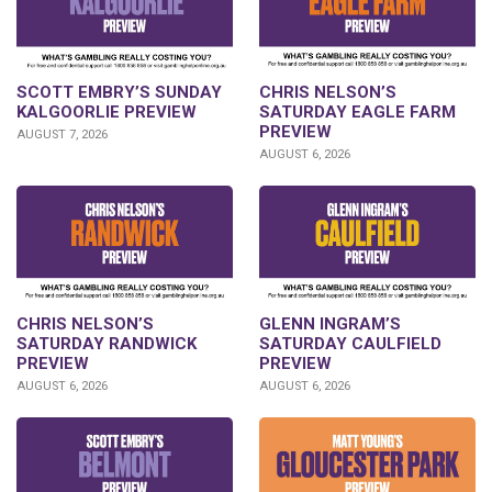
SCOTT EMBRY’S SUNDAY
CHRIS NELSON’S
KALGOORLIE PREVIEW
SATURDAY EAGLE FARM
PREVIEW
AUGUST 7, 2026
AUGUST 6, 2026
CHRIS NELSON’S
GLENN INGRAM’S
SATURDAY RANDWICK
SATURDAY CAULFIELD
PREVIEW
PREVIEW
AUGUST 6, 2026
AUGUST 6, 2026