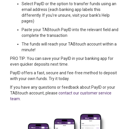
Select PayID or the option to transfer funds using an
email address (each banking app labels this
differently. If you’re unsure, visit your bank’s Help
pages)
Paste your TABtouch PayID into the relevant field and
complete the transaction
The funds will reach your TABtouch account within a
minute!
PRO TIP: You can save your PayID in your banking app for
even quicker deposits next time.
PayID offers a fast, secure and fee-free method to deposit
with your own funds. Try it today.
If you have any questions or feedback about PayID or your
TABtouch account, please
contact our customer service
team
.