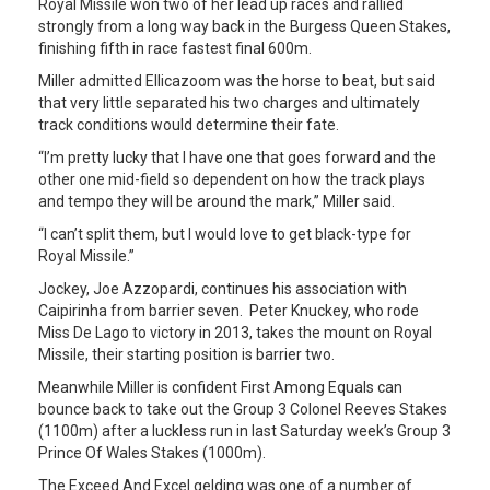
Royal Missile won two of her lead up races and rallied
strongly from a long way back in the Burgess Queen Stakes,
finishing fifth in race fastest final 600m.
Miller admitted Ellicazoom was the horse to beat, but said
that very little separated his two charges and ultimately
track conditions would determine their fate.
“I’m pretty lucky that I have one that goes forward and the
other one mid-field so dependent on how the track plays
and tempo they will be around the mark,” Miller said.
“I can’t split them, but I would love to get black-type for
Royal Missile.”
Jockey, Joe Azzopardi, continues his association with
Caipirinha from barrier seven. Peter Knuckey, who rode
Miss De Lago to victory in 2013, takes the mount on Royal
Missile, their starting position is barrier two.
Meanwhile Miller is confident First Among Equals can
bounce back to take out the Group 3 Colonel Reeves Stakes
(1100m) after a luckless run in last Saturday week’s Group 3
Prince Of Wales Stakes (1000m).
The Exceed And Excel gelding was one of a number of