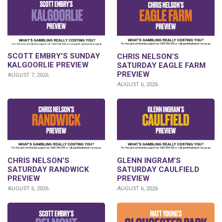
SCOTT EMBRY’S SUNDAY
CHRIS NELSON’S
KALGOORLIE PREVIEW
SATURDAY EAGLE FARM
PREVIEW
AUGUST 7, 2026
AUGUST 6, 2026
CHRIS NELSON’S
GLENN INGRAM’S
SATURDAY RANDWICK
SATURDAY CAULFIELD
PREVIEW
PREVIEW
AUGUST 6, 2026
AUGUST 6, 2026