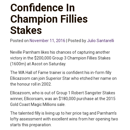
Confidence In
Champion Fillies
Stakes
Posted on
November 11, 2016
| Posted by
Julio Santarelli
Neville Parnham likes his chances of capturing another
victory in the $200,000 Group 3 Champion Fillies Stakes
(1600m) at Ascot on Saturday.
The WA Hall of Fame trainer is confident his in-form filly
Ellicazoom can join Superior Star who etched her name on
the honour roll in 2002.
Ellicazoom, who is out of Group 1 Robert Sangster Stakes
winner, Ellicorsam, was an $180,000 purchase at the 2015
Gold Coast Magic Millions sale.
The talented filly is living up to her price tag and Parnham’s
lofty assessment with excellent wins from her opening two
starts this preparation.