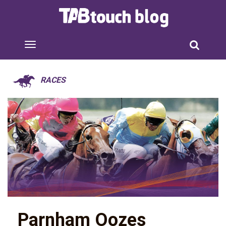
RACES
Parnham Oozes