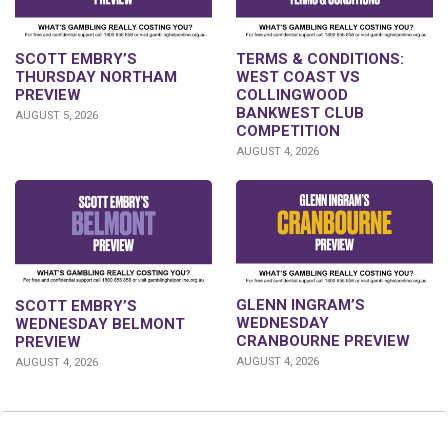
SCOTT EMBRY’S
TERMS & CONDITIONS:
THURSDAY NORTHAM
WEST COAST VS
PREVIEW
COLLINGWOOD
BANKWEST CLUB
AUGUST 5, 2026
COMPETITION
AUGUST 4, 2026
GLENN INGRAM’S
SCOTT EMBRY’S
WEDNESDAY
WEDNESDAY BELMONT
CRANBOURNE PREVIEW
PREVIEW
AUGUST 4, 2026
AUGUST 4, 2026