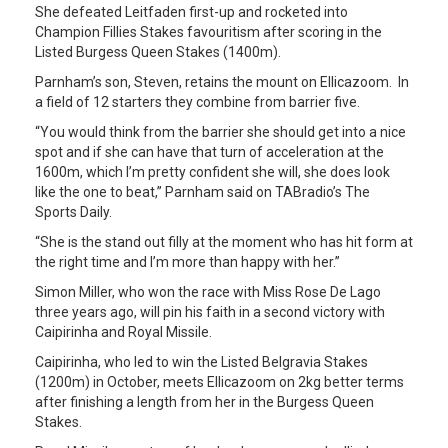
She defeated Leitfaden first-up and rocketed into
Champion Fillies Stakes favouritism after scoring in the
Listed Burgess Queen Stakes (1400m).
Parnham’s son, Steven, retains the mount on Ellicazoom. In
a field of 12 starters they combine from barrier five.
“You would think from the barrier she should get into a nice
spot and if she can have that turn of acceleration at the
1600m, which I’m pretty confident she will, she does look
like the one to beat,” Parnham said on TABradio’s The
Sports Daily.
“She is the stand out filly at the moment who has hit form at
the right time and I’m more than happy with her.”
Simon Miller, who won the race with Miss Rose De Lago
three years ago, will pin his faith in a second victory with
Caipirinha and Royal Missile.
Caipirinha, who led to win the Listed Belgravia Stakes
(1200m) in October, meets Ellicazoom on 2kg better terms
after finishing a length from her in the Burgess Queen
Stakes.