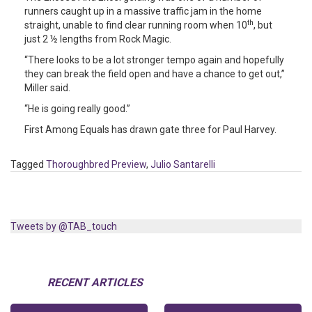
runners caught up in a massive traffic jam in the home
th
straight, unable to find clear running room when 10
, but
just 2 ½ lengths from Rock Magic.
“There looks to be a lot stronger tempo again and hopefully
they can break the field open and have a chance to get out,”
Miller said.
“He is going really good.”
First Among Equals has drawn gate three for Paul Harvey.
Tagged
Thoroughbred Preview
,
Julio Santarelli
Tweets by @TAB_touch
RECENT ARTICLES