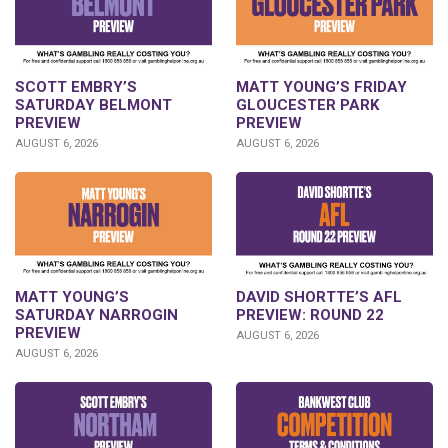
SCOTT EMBRY’S
MATT YOUNG’S FRIDAY
SATURDAY BELMONT
GLOUCESTER PARK
PREVIEW
PREVIEW
AUGUST 6, 2026
AUGUST 6, 2026
DAVID SHORTTE’S AFL
MATT YOUNG’S
PREVIEW: ROUND 22
SATURDAY NARROGIN
PREVIEW
AUGUST 6, 2026
AUGUST 6, 2026