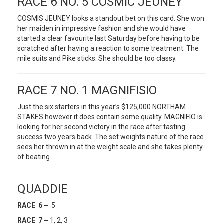
RACE 6 NO. 5 COSMIC JEUNEY
COSMIS JEUNEY looks a standout bet on this card. She won
her maiden in impressive fashion and she would have
started a clear favourite last Saturday before having to be
scratched after having a reaction to some treatment. The
mile suits and Pike sticks. She should be too classy.
RACE 7 NO. 1 MAGNIFISIO
Just the six starters in this year’s $125,000 NORTHAM
STAKES however it does contain some quality. MAGNIFIO is
looking for her second victory in the race after tasting
success two years back. The set weights nature of the race
sees her thrown in at the weight scale and she takes plenty
of beating.
QUADDIE
RACE 6 –
5
RACE 7 –
1, 2, 3