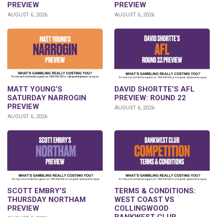
PREVIEW
PREVIEW
AUGUST 6, 2026
AUGUST 6, 2026
DAVID SHORTTE’S AFL
MATT YOUNG’S
PREVIEW: ROUND 22
SATURDAY NARROGIN
PREVIEW
AUGUST 6, 2026
AUGUST 6, 2026
SCOTT EMBRY’S
TERMS & CONDITIONS:
THURSDAY NORTHAM
WEST COAST VS
PREVIEW
COLLINGWOOD