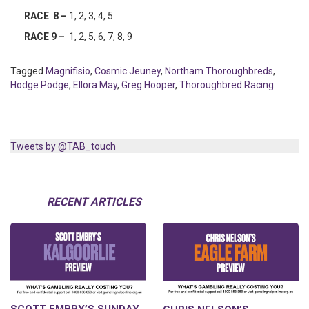
RACE 8 –
1, 2, 3, 4, 5
RACE 9 –
1, 2, 5, 6, 7, 8, 9
Tagged
Magnifisio
,
Cosmic Jeuney
,
Northam Thoroughbreds
,
Hodge Podge
,
Ellora May
,
Greg Hooper
,
Thoroughbred Racing
Tweets by @TAB_touch
RECENT ARTICLES