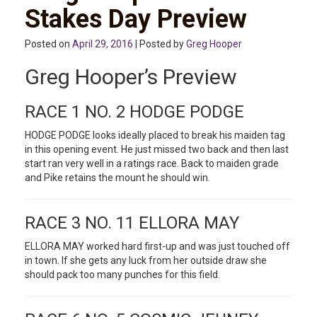
Stakes Day Preview
Posted on
April 29, 2016
| Posted by
Greg Hooper
Greg Hooper’s Preview
RACE 1 NO. 2 HODGE PODGE
HODGE PODGE looks ideally placed to break his maiden tag
in this opening event. He just missed two back and then last
start ran very well in a ratings race. Back to maiden grade
and Pike retains the mount he should win.
RACE 3 NO. 11 ELLORA MAY
ELLORA MAY worked hard first-up and was just touched off
in town. If she gets any luck from her outside draw she
should pack too many punches for this field.