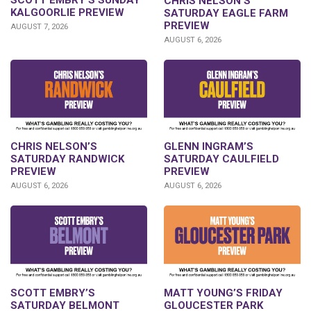
SCOTT EMBRY’S SUNDAY
CHRIS NELSON’S
KALGOORLIE PREVIEW
SATURDAY EAGLE FARM
PREVIEW
AUGUST 7, 2026
AUGUST 6, 2026
CHRIS NELSON’S
GLENN INGRAM’S
SATURDAY RANDWICK
SATURDAY CAULFIELD
PREVIEW
PREVIEW
AUGUST 6, 2026
AUGUST 6, 2026
SCOTT EMBRY’S
MATT YOUNG’S FRIDAY
SATURDAY BELMONT
GLOUCESTER PARK