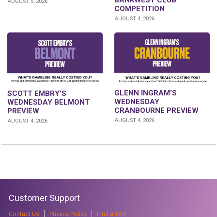
BANKWEST CLUB
AUGUST 5, 2026
COMPETITION
AUGUST 4, 2026
GLENN INGRAM’S
SCOTT EMBRY’S
WEDNESDAY
WEDNESDAY BELMONT
CRANBOURNE PREVIEW
PREVIEW
AUGUST 4, 2026
AUGUST 4, 2026
Customer Support
Contact Us
Privacy Policy
Find a TAB