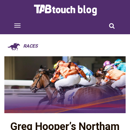
RACES
Greg Hooper’s Northam