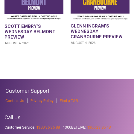
GLENN INGRAM’S
SCOTT EMBRY’S
WEDNESDAY
WEDNESDAY BELMONT
CRANBOURNE PREVIEW
PREVIEW
AUGUST 4, 2026
AUGUST 4, 2026
Customer Support
Contact Us
Privacy Policy
Find a TAB
Call Us
Customer Service:
1300 36 36 88
1300BETLIVE:
1300 23 85 48