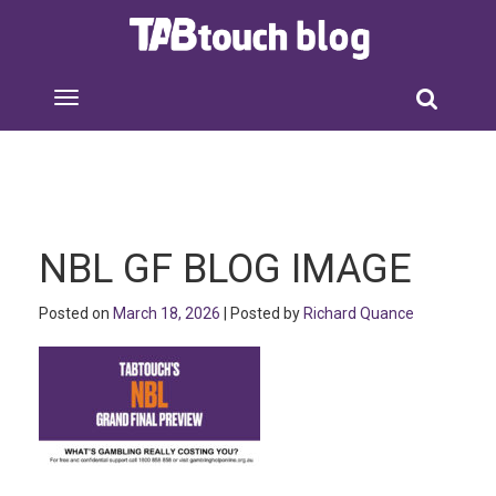
NBL GF BLOG IMAGE
Posted on
March 18, 2026
| Posted by
Richard Quance