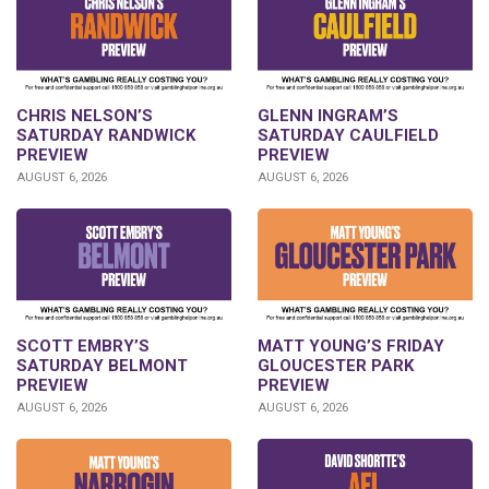
CHRIS NELSON’S
GLENN INGRAM’S
SATURDAY RANDWICK
SATURDAY CAULFIELD
PREVIEW
PREVIEW
AUGUST 6, 2026
AUGUST 6, 2026
SCOTT EMBRY’S
MATT YOUNG’S FRIDAY
SATURDAY BELMONT
GLOUCESTER PARK
PREVIEW
PREVIEW
AUGUST 6, 2026
AUGUST 6, 2026