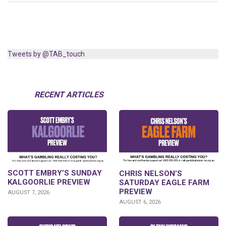
Tweets by @TAB_touch
RECENT ARTICLES
SCOTT EMBRY’S SUNDAY
CHRIS NELSON’S
KALGOORLIE PREVIEW
SATURDAY EAGLE FARM
PREVIEW
AUGUST 7, 2026
AUGUST 6, 2026