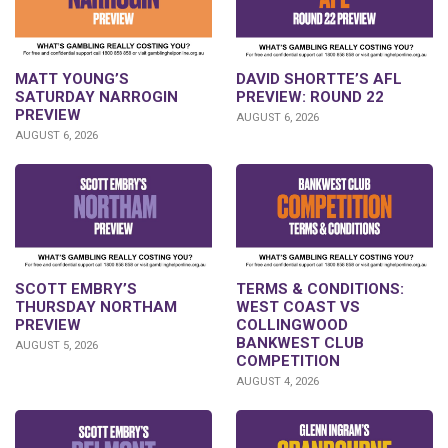
DAVID SHORTTE’S AFL
MATT YOUNG’S
PREVIEW: ROUND 22
SATURDAY NARROGIN
PREVIEW
AUGUST 6, 2026
AUGUST 6, 2026
SCOTT EMBRY’S
TERMS & CONDITIONS:
THURSDAY NORTHAM
WEST COAST VS
PREVIEW
COLLINGWOOD
BANKWEST CLUB
AUGUST 5, 2026
COMPETITION
AUGUST 4, 2026