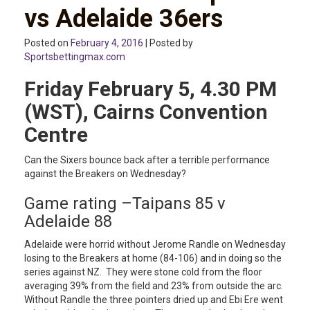
vs Adelaide 36ers
Posted on
February 4, 2016
| Posted by
Sportsbettingmax.com
Friday February 5, 4.30 PM
(WST), Cairns Convention
Centre
Can the Sixers bounce back after a terrible performance
against the Breakers on Wednesday?
Game rating –Taipans 85 v
Adelaide 88
Adelaide were horrid without Jerome Randle on Wednesday
losing to the Breakers at home (84-106) and in doing so the
series against NZ. They were stone cold from the floor
averaging 39% from the field and 23% from outside the arc.
Without Randle the three pointers dried up and Ebi Ere went