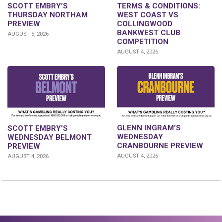
SCOTT EMBRY’S
TERMS & CONDITIONS:
THURSDAY NORTHAM
WEST COAST VS
PREVIEW
COLLINGWOOD
BANKWEST CLUB
AUGUST 5, 2026
COMPETITION
AUGUST 4, 2026
GLENN INGRAM’S
SCOTT EMBRY’S
WEDNESDAY
WEDNESDAY BELMONT
CRANBOURNE PREVIEW
PREVIEW
AUGUST 4, 2026
AUGUST 4, 2026