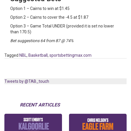
Option 1 – Cairns to win at $1.45
Option 2 – Cairns to cover the -4.5 at $1.87
Option 3 – Game Total UNDER (provided it is set no lower
than 170.5)
Bet suggestions 64 from 87 @ 74%
Tagged
NBL
,
Basketball
,
sportsbettingmax.com
Tweets by @TAB_touch
RECENT ARTICLES