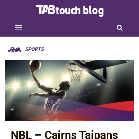
SPORTS
NBL – Cairns Taipans