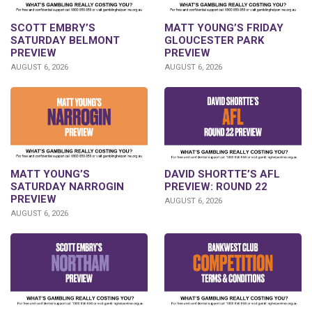
SCOTT EMBRY’S
MATT YOUNG’S FRIDAY
SATURDAY BELMONT
GLOUCESTER PARK
PREVIEW
PREVIEW
AUGUST 6, 2026
AUGUST 6, 2026
DAVID SHORTTE’S AFL
MATT YOUNG’S
PREVIEW: ROUND 22
SATURDAY NARROGIN
PREVIEW
AUGUST 6, 2026
AUGUST 6, 2026