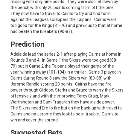
missing with only nine points. They were also let down by
the bench with only 20 points coming from off the pine.
They now have to travel to Cairns to try and find form
against the Leagues scrappers the Taipans. Cairns were
too good for the Kings (81-76) and previous to that at home
had beaten the Breakers (90-87).
Prediction
Adelaide lead the series 2-1 after playing Cairns at home in
Rounds 3 and 4. In Game 1 the Sixers were too good (88-
79) but in Game 2 the Taipans played their game of the
year, winning away (101-104) in a thriller. Game 3 played in
Cairns during Round 8 saw the Sixers win (83-88) with
Jerome Randle scoring 28 points. Cairns have the fire
power through Gliddon, Starks and Bruce to worry the Sixers
offensively and with the improving Torey Craig, Mark
Worthington and Cam Tragardh they have inside power.
The Sixers need Ere to fire but on the back-up with travel to
Cairns and no Jerome they look to be in trouble. Cairns to
win and cover the spread.
Suggested Bets