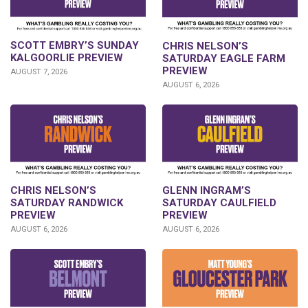
SCOTT EMBRY’S SUNDAY
CHRIS NELSON’S
KALGOORLIE PREVIEW
SATURDAY EAGLE FARM
PREVIEW
AUGUST 7, 2026
AUGUST 6, 2026
CHRIS NELSON’S
GLENN INGRAM’S
SATURDAY RANDWICK
SATURDAY CAULFIELD
PREVIEW
PREVIEW
AUGUST 6, 2026
AUGUST 6, 2026