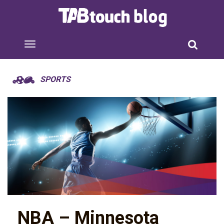
SPORTS
NBA – Minnesota