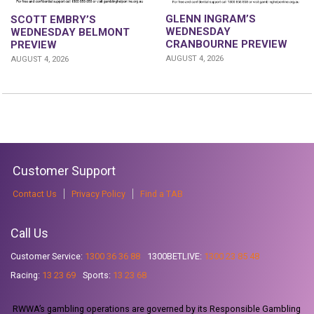
GLENN INGRAM’S
SCOTT EMBRY’S
WEDNESDAY
WEDNESDAY BELMONT
CRANBOURNE PREVIEW
PREVIEW
AUGUST 4, 2026
AUGUST 4, 2026
Customer Support
Contact Us
Privacy Policy
Find a TAB
Call Us
Customer Service:
1300 36 36 88
1300BETLIVE:
1300 23 85 48
Racing:
13 23 69
Sports:
13 23 68
RWWA’s gambling operations are governed by its Responsible Gambling