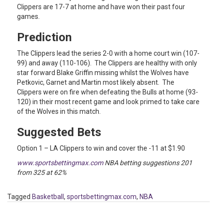
Clippers are 17-7 at home and have won their past four
games.
Prediction
The Clippers lead the series 2-0 with a home court win (107-
99) and away (110-106). The Clippers are healthy with only
star forward Blake Griffin missing whilst the Wolves have
Petkovic, Garnet and Martin most likely absent. The
Clippers were on fire when defeating the Bulls at home (93-
120) in their most recent game and look primed to take care
of the Wolves in this match.
Suggested Bets
Option 1 – LA Clippers to win and cover the -11 at $1.90
www.sportsbettingmax.com
NBA betting suggestions 201
from 325 at 62%
Tagged
Basketball
,
sportsbettingmax.com
,
NBA