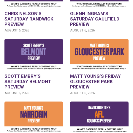
CHRIS NELSON’S
GLENN INGRAM’S
SATURDAY RANDWICK
SATURDAY CAULFIELD
PREVIEW
PREVIEW
AUGUST 6, 2026
AUGUST 6, 2026
SCOTT EMBRY’S
MATT YOUNG’S FRIDAY
SATURDAY BELMONT
GLOUCESTER PARK
PREVIEW
PREVIEW
AUGUST 6, 2026
AUGUST 6, 2026