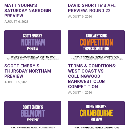
DAVID SHORTTE’S AFL
MATT YOUNG’S
PREVIEW: ROUND 22
SATURDAY NARROGIN
PREVIEW
AUGUST 6, 2026
AUGUST 6, 2026
SCOTT EMBRY’S
TERMS & CONDITIONS:
THURSDAY NORTHAM
WEST COAST VS
PREVIEW
COLLINGWOOD
BANKWEST CLUB
AUGUST 5, 2026
COMPETITION
AUGUST 4, 2026