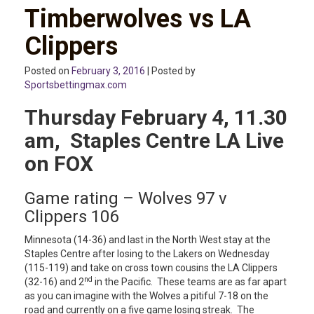
Timberwolves vs LA
Clippers
Posted on
February 3, 2016
| Posted by
Sportsbettingmax.com
Thursday February 4, 11.30
am, Staples Centre LA Live
on FOX
Game rating – Wolves 97 v
Clippers 106
Minnesota (14-36) and last in the North West stay at the
Staples Centre after losing to the Lakers on Wednesday
(115-119) and take on cross town cousins the LA Clippers
nd
(32-16) and 2
in the Pacific. These teams are as far apart
as you can imagine with the Wolves a pitiful 7-18 on the
road and currently on a five game losing streak. The