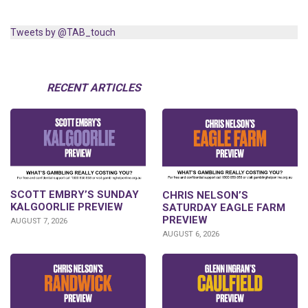
Tweets by @TAB_touch
RECENT ARTICLES
SCOTT EMBRY’S SUNDAY
CHRIS NELSON’S
KALGOORLIE PREVIEW
SATURDAY EAGLE FARM
PREVIEW
AUGUST 7, 2026
AUGUST 6, 2026