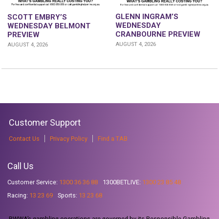
GLENN INGRAM’S
SCOTT EMBRY’S
WEDNESDAY
WEDNESDAY BELMONT
CRANBOURNE PREVIEW
PREVIEW
AUGUST 4, 2026
AUGUST 4, 2026
Customer Support
Contact Us
Privacy Policy
Find a TAB
Call Us
Customer Service:
1300 36 36 88
1300BETLIVE:
1300 23 85 48
Racing:
13 23 69
Sports:
13 23 68
RWWA’s gambling operations are governed by its Responsible Gambling