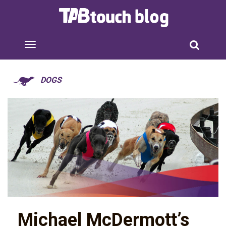
DOGS
Michael McDermott’s