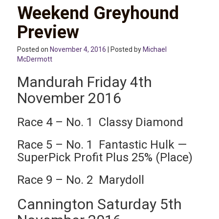
Weekend Greyhound
Preview
Posted on
November 4, 2016
| Posted by
Michael
McDermott
Mandurah Friday 4th
November 2016
Race 4 – No. 1 Classy Diamond
Race 5 – No. 1 Fantastic Hulk —
SuperPick Profit Plus 25% (Place)
Race 9 – No. 2 Marydoll
Cannington Saturday 5th