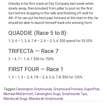
Unlucky in his first crack at City Company last week when
slowly away, then knocked from pillar to post on the first
turn before dropping to the rails and finishing off well for
4th. If he can put his best paw forward at the start in this, he
should be able to launch himself back into winning form.
QUADDIE (Race 5 to 8):
1, 3, 4 — 1, 3, 4, 7, 8 — 2, 4 — 2, 5, 6. $50 spend for 55.55%
TRIFECTA — Race 7
2 — 4, 7 — 1, 4, 7. $30 for 750%
FIRST FOUR — Race 1
1, 3 — 1, 3 — 2, 4, 7 8 — 2, 4, 5, 6, 7 ,8. $50 for 125%
Tagged
Cannington Greyhounds
,
Greyhound Preview
,
SuperPick
,
Michael McDermott
,
Cannington Dogs
,
Greyhounds Tips
,
Mandurah Dogs
,
Mandurah Greyhounds