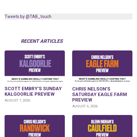
Tweets by @TAB_touch
RECENT ARTICLES
SCOTT EMBRY’S SUNDAY
CHRIS NELSON’S
KALGOORLIE PREVIEW
SATURDAY EAGLE FARM
PREVIEW
AUGUST 7, 2026
AUGUST 6, 2026