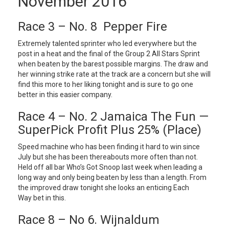
November 2016
Race 3 – No. 8 Pepper Fire
Extremely talented sprinter who led everywhere but the
post in a heat and the final of the Group 2 All Stars Sprint
when beaten by the barest possible margins. The draw and
her winning strike rate at the track are a concern but she will
find this more to her liking tonight and is sure to go one
better in this easier company.
Race 4 – No. 2 Jamaica The Fun —
SuperPick Profit Plus 25% (Place)
Speed machine who has been finding it hard to win since
July but she has been thereabouts more often than not.
Held off all bar Who’s Got Snoop last week when leading a
long way and only being beaten by less than a length. From
the improved draw tonight she looks an enticing Each
Way bet in this.
Race 8 – No 6. Wijnaldum