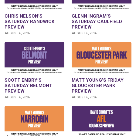
CHRIS NELSON’S
GLENN INGRAM’S
SATURDAY RANDWICK
SATURDAY CAULFIELD
PREVIEW
PREVIEW
AUGUST 6, 2026
AUGUST 6, 2026
SCOTT EMBRY’S
MATT YOUNG’S FRIDAY
SATURDAY BELMONT
GLOUCESTER PARK
PREVIEW
PREVIEW
AUGUST 6, 2026
AUGUST 6, 2026