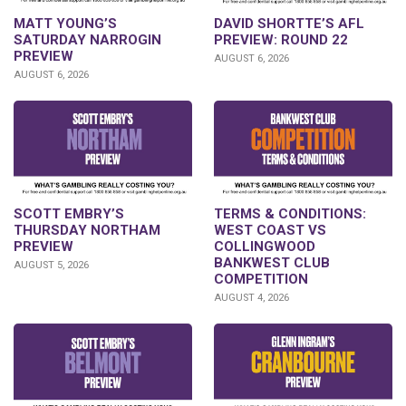
DAVID SHORTTE’S AFL
MATT YOUNG’S
PREVIEW: ROUND 22
SATURDAY NARROGIN
PREVIEW
AUGUST 6, 2026
AUGUST 6, 2026
SCOTT EMBRY’S
TERMS & CONDITIONS:
THURSDAY NORTHAM
WEST COAST VS
PREVIEW
COLLINGWOOD
BANKWEST CLUB
AUGUST 5, 2026
COMPETITION
AUGUST 4, 2026