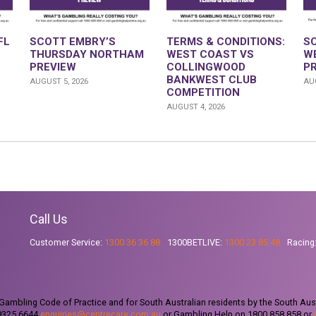
FL
SCOTT EMBRY’S
TERMS & CONDITIONS:
S
THURSDAY NORTHAM
WEST COAST VS
W
PREVIEW
COLLINGWOOD
P
BANKWEST CLUB
AUGUST 5, 2026
AUG
COMPETITION
AUGUST 4, 2026
Call Us
Customer Service:
1300 36 36 88
1300BETLIVE:
1300 23 85 48
Racing
ambling Code of Practice and for South Australian residents by the South Aus
 9325 6644
enquiries@centrecare.com.au
or Gambling Help on 1800 858 858 or