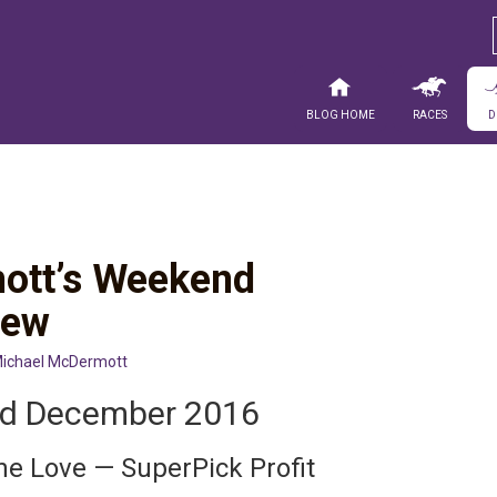
Blog Home
Races
D
ott’s Weekend
iew
ichael McDermott
nd December 2016
he Love — SuperPick Profit