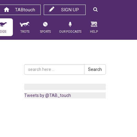
TABtouch
SIGN UP
ogs
Trots
Sports
Our Podcasts
Help
Search
Tweets by @TAB_touch