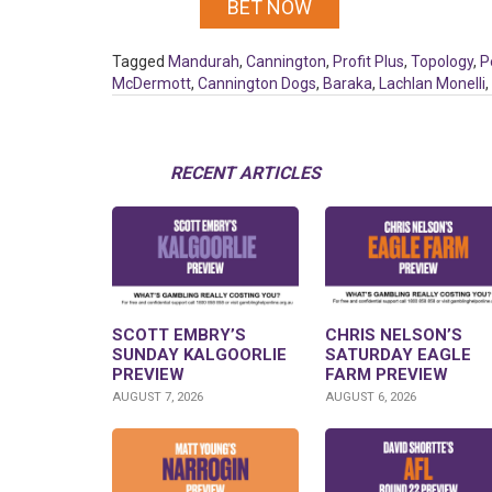
BET NOW
Tagged
Mandurah
,
Cannington
,
Profit Plus
,
Topology
,
P
McDermott
,
Cannington Dogs
,
Baraka
,
Lachlan Monelli
,
RECENT ARTICLES
SCOTT EMBRY’S
CHRIS NELSON’S
SUNDAY KALGOORLIE
SATURDAY EAGLE
PREVIEW
FARM PREVIEW
AUGUST 7, 2026
AUGUST 6, 2026