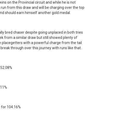
wins on the Provincial circuit and while he is not
 run from this draw and will be charging over the top
t and should earn himself another gold medal.
lly bred chaser despite going unplaced in both tries
week from a similar draw but still showed plenty of
he placegetters with a powerful charge from the tail
 break through over this journey with runs like that.
or 52.08%
1.11%
$50 for 104.16%