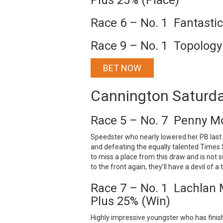
Plus 25% (Place)
Race 6 – No. 1 Fantasti
Race 9 – No. 1 Topology
BET NOW
Cannington Saturd
Race 5 – No. 7 Penny Mo
Speedster who nearly lowered her PB last 
and defeating the equally talented Times 
to miss a place from this draw and is not 
to the front again, they’ll have a devil of 
Race 7 – No. 1 Lachlan M
Plus 25% (Win)
Highly impressive youngster who has finish