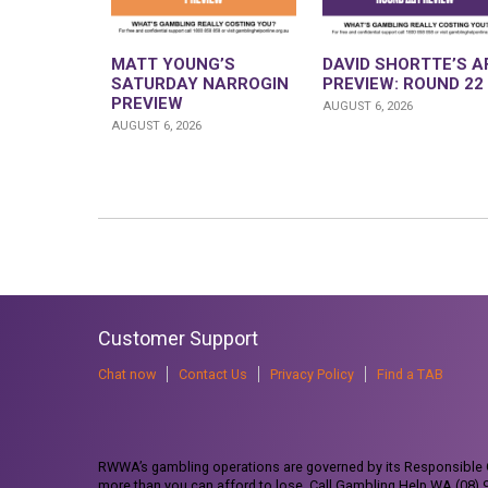
MATT YOUNG’S
DAVID SHORTTE’S A
SATURDAY NARROGIN
PREVIEW: ROUND 22
PREVIEW
AUGUST 6, 2026
AUGUST 6, 2026
Customer Support
Chat now
Contact Us
Privacy Policy
Find a TAB
RWWA’s gambling operations are governed by its Responsible G
more than you can afford to lose. Call Gambling Help WA (08)