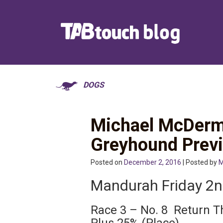
DOGS
Michael McDerm
Greyhound Prev
Posted on
December 2, 2016
| Posted by
M
Mandurah Friday 2
Race 3 – No. 8 Return T