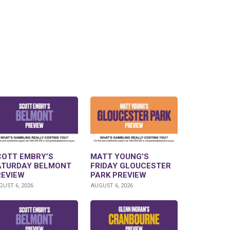
COTT EMBRY’S
MATT YOUNG’S
ATURDAY BELMONT
FRIDAY GLOUCESTER
REVIEW
PARK PREVIEW
UST 6, 2026
AUGUST 6, 2026