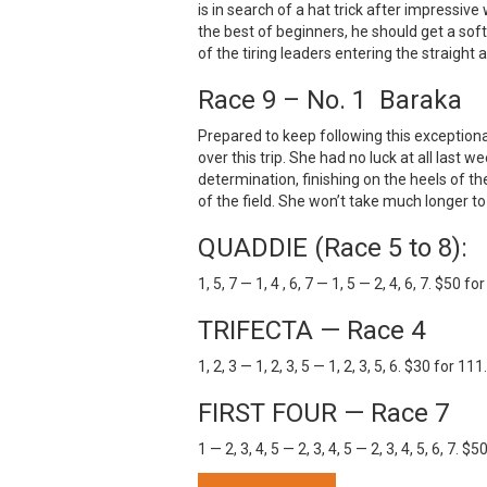
is in search of a hat trick after impressive 
the best of beginners, he should get a soft
of the tiring leaders entering the straigh
Race 9 – No. 1 Baraka
Prepared to keep following this exceptiona
over this trip. She had no luck at all last 
determination, finishing on the heels of t
of the field. She won’t take much longer to
QUADDIE (Race 5 to 8):
1, 5, 7 — 1, 4 , 6, 7 — 1, 5 — 2, 4, 6, 7. $50 f
TRIFECTA — Race 4
1, 2, 3 — 1, 2, 3, 5 — 1, 2, 3, 5, 6. $30 for 11
FIRST FOUR — Race 7
1 — 2, 3, 4, 5 — 2, 3, 4, 5 — 2, 3, 4, 5, 6, 7. 