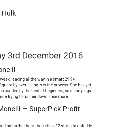
c Hulk
ay 3rd December 2016
nelli
week, leading all the way in a smart 29.94
Square by over a length in the process. She has yet
surrounded by the best of beginners, so if she pings
a time trying to run her down once more.
onelli — SuperPick Profit
ed no further back than 4th in 12 starts to date. He