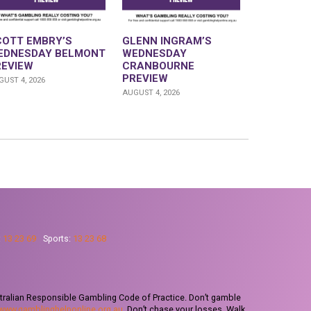
COTT EMBRY’S
GLENN INGRAM’S
EDNESDAY BELMONT
WEDNESDAY
REVIEW
CRANBOURNE
PREVIEW
UST 4, 2026
AUGUST 4, 2026
:
13 23 69
Sports:
13 23 68
tralian Responsible Gambling Code of Practice. Don’t gamble
www.gamblinghelponline.org.au
. Don’t chase your losses. Walk