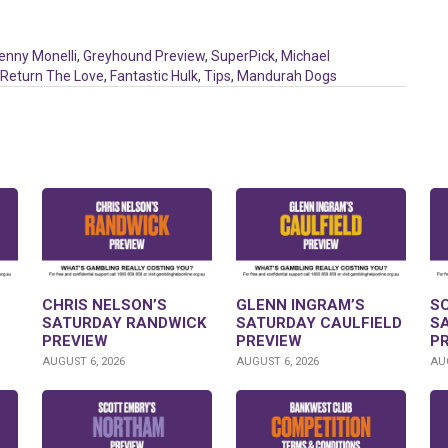
enny Monelli
,
Greyhound Preview
,
SuperPick
,
Michael
Return The Love
,
Fantastic Hulk
,
Tips
,
Mandurah Dogs
CHRIS NELSON’S
GLENN INGRAM’S
S
SATURDAY RANDWICK
SATURDAY CAULFIELD
S
PREVIEW
PREVIEW
P
AUGUST 6, 2026
AUGUST 6, 2026
AUG